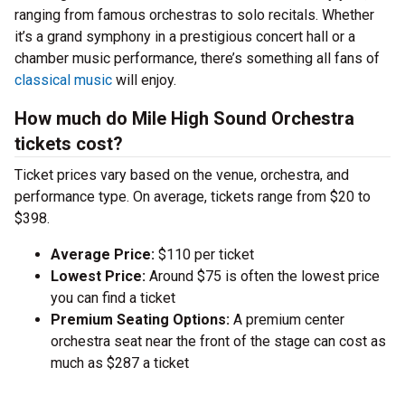
ranging from famous orchestras to solo recitals. Whether
it’s a grand symphony in a prestigious concert hall or a
chamber music performance, there’s something all fans of
classical music
will enjoy.
How much do Mile High Sound Orchestra
tickets cost?
Ticket prices vary based on the venue, orchestra, and
performance type. On average, tickets range from $20 to
$398.
Average Price:
$110 per ticket
Lowest Price:
Around $75 is often the lowest price
you can find a ticket
Premium Seating Options:
A premium center
orchestra seat near the front of the stage can cost as
much as $287 a ticket