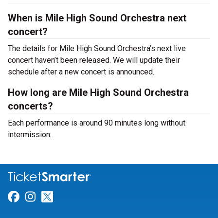
When is Mile High Sound Orchestra next
concert?
The details for Mile High Sound Orchestra’s next live
concert haven’t been released. We will update their
schedule after a new concert is announced.
How long are Mile High Sound Orchestra
concerts?
Each performance is around 90 minutes long without
intermission.
Link for Facebook
Link for Instagram
Link for Twitter