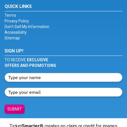
QUICK LINKS
Terms
Privacy Policy
Don't Sell My Information
Accessibility
Sitemap
SIGN UP!
TO RECEIVE
EXCLUSIVE
OFFERS AND PROMOTIONS
SUBMIT
Ticket
Smarter
® creates no claim or credit for images