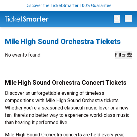
Discover the TicketSmarter 100% Guarantee
Op
Mile High Sound Orchestra Tickets
No events found
Filter
Mile High Sound Orchestra Concert Tickets
Discover an unforgettable evening of timeless
compositions with Mile High Sound Orchestra tickets.
Whether you’re a seasoned classical music lover or a new
fan, there’s no better way to experience world-class music
than hearing it performed live.
Mile High Sound Orchestra concerts are held every year,