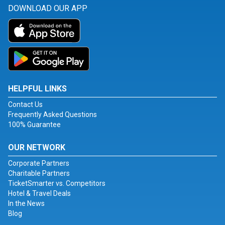
DOWNLOAD OUR APP
HELPFUL LINKS
Contact Us
Frequently Asked Questions
100% Guarantee
OUR NETWORK
Corporate Partners
Charitable Partners
TicketSmarter vs. Competitors
Hotel & Travel Deals
In the News
Blog