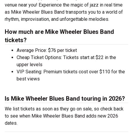
venue near you! Experience the magic of jazz in real time
as Mike Wheeler Blues Band transports you to a world of
rhythm, improvisation, and unforgettable melodies.
How much are Mike Wheeler Blues Band
tickets?
Average Price: $76 per ticket
Cheap Ticket Options: Tickets start at $22 in the
upper levels
VIP Seating: Premium tickets cost over $110 for the
best views
Is Mike Wheeler Blues Band touring in 2026?
We list tickets as soon as they go on sale, so check back
to see when Mike Wheeler Blues Band adds new 2026
dates.