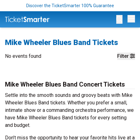
Discover the TicketSmarter 100% Guarantee
Op
Mike Wheeler Blues Band Tickets
No events found
Filter
Mike Wheeler Blues Band Concert Tickets
Settle into the smooth sounds and groovy beats with Mike
Wheeler Blues Band tickets. Whether you prefer a small,
intimate show or a commanding orchestra performance, we
have Mike Wheeler Blues Band tickets for every setting
and budget.
Don’t miss the opportunity to hear your favorite hits live at a