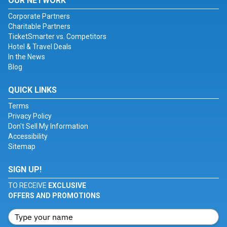
OUR NETWORK
Corporate Partners
Charitable Partners
TicketSmarter vs. Competitors
Hotel & Travel Deals
In the News
Blog
QUICK LINKS
Terms
Privacy Policy
Don't Sell My Information
Accessibility
Sitemap
SIGN UP!
TO RECEIVE
EXCLUSIVE
OFFERS AND PROMOTIONS