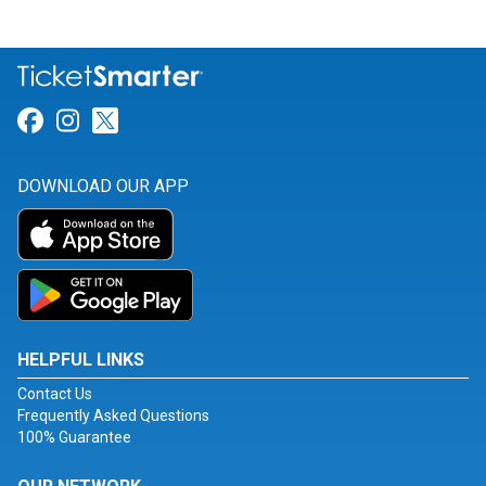
Link for Facebook
Link for Instagram
Link for Twitter
DOWNLOAD OUR APP
HELPFUL LINKS
Contact Us
Frequently Asked Questions
100% Guarantee