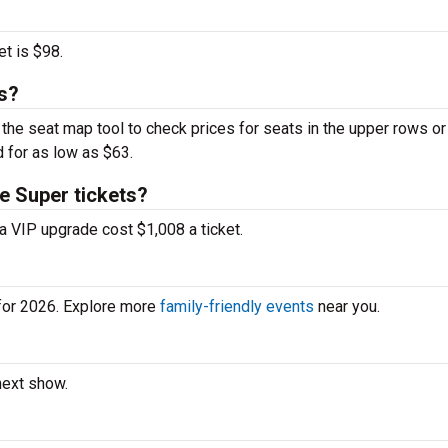
et is $98.
s?
the seat map tool to check prices for seats in the upper rows or
d for as low as $63.
 Super tickets?
a VIP upgrade cost $1,008 a ticket.
for 2026. Explore more
family-friendly events
near you.
next show.