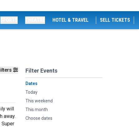
SPORTS
THEATRE
HOTEL & TRAVEL
SELL TICKETS
ilters
Filter Events
Dates
Today
This weekend
ly will
This month
th away.
Choose dates
e Super