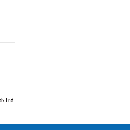
ly find