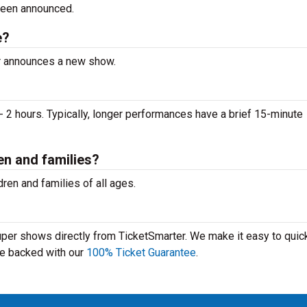
been announced.
e?
er announces a new show.
 2 hours. Typically, longer performances have a brief 15-minute
en and families?
ren and families of all ages.
Super shows directly from TicketSmarter. We make it easy to quick
 are backed with our
100% Ticket Guarantee
.