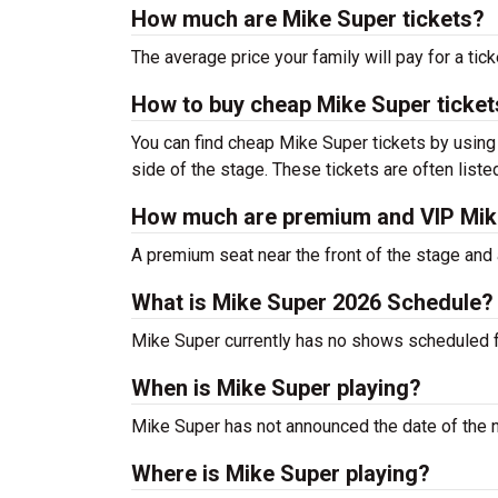
How much are Mike Super tickets?
The average price your family will pay for a tick
How to buy cheap Mike Super ticket
You can find cheap Mike Super tickets by using 
side of the stage. These tickets are often liste
How much are premium and VIP Mike
A premium seat near the front of the stage and 
What is Mike Super 2026 Schedule?
Mike Super currently has no shows scheduled 
When is Mike Super playing?
Mike Super has not announced the date of the 
Where is Mike Super playing?