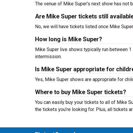
The venue of Mike Super’s next show has not 
Are Mike Super tickets still availabl
No, we will have tickets listed once Mike Sup
How long is Mike Super?
Mike Super live shows typically run between 1 -
intermission.
Is Mike Super appropriate for childr
Yes, Mike Super shows are appropriate for child
Where to buy Mike Super tickets?
You can easily buy your tickets to all of Mike 
the tickets you’re looking for. Plus, all tickets