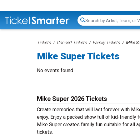
Search...
Tickets
Concert Tickets
Family Tickets
Mike Su
Mike Super Tickets
No events found
Mike Super 2026 Tickets
Create memories that will last forever with Mik
enjoy. Enjoy a packed show full of kid-friendly f
Mike Super creates family fun suitable for all
tickets.