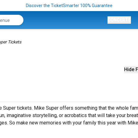
Discover the TicketSmarter 100% Guarantee
CONCERTS
per Tickets
Hide F
e Super tickets. Mike Super offers something that the whole fami
un, imaginative storytelling, or acrobatics that will take your brea
 ages. So make new memories with your family this year with Mik