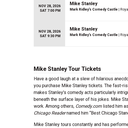
Mike Stanley
NOV 28, 2026
Mark Ridley's Comedy Castle
| Roya
SAT 7:00 PM
Mike Stanley
NOV 28, 2026
Mark Ridley's Comedy Castle
| Roya
SAT 9:30 PM
Mike Stanley Tour Tickets
Have a good laugh at a slew of hilarious anecdo
you purchase Mike Stanley tickets. The fast-ris
makes Stanley's comedy acts particularly intrig
beneath the surface layer of his jokes. Mike St
work. Among others,
Comedy.com
listed him a
Chicago Reader
named him “Best Chicago Stan
Mike Stanley tours constantly and has performe