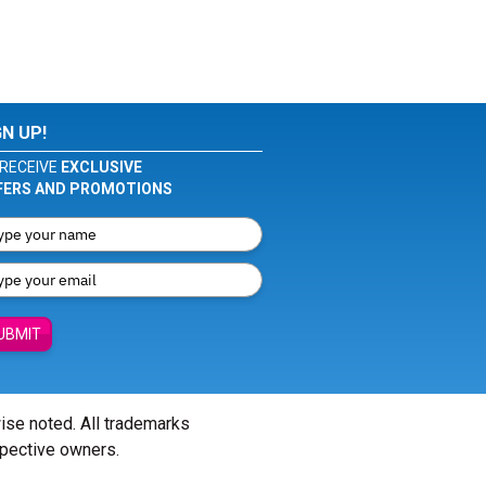
GN UP!
RECEIVE
EXCLUSIVE
FERS AND PROMOTIONS
UBMIT
wise noted. All trademarks
spective owners.