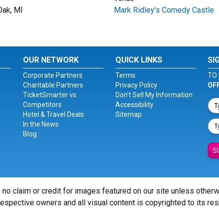
Oak, MI
Mark Ridley's Comedy Castle
OUR NETWORK
QUICK LINKS
SI
Corporate Partners
Terms
TO 
Charitable Partners
Privacy Policy
OF
TicketSmarter vs.
Don't Sell My Information
Competitors
Accessibility
Hotel & Travel Deals
Sitemap
In the News
Blog
S
 no claim or credit for images featured on our site unless other
 respective owners and all visual content is copyrighted to its re