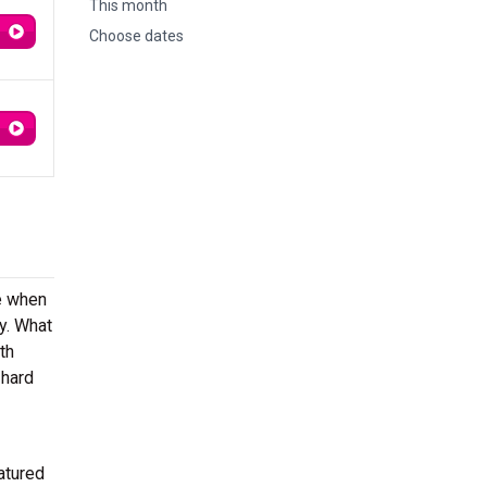
This month
Choose dates
re when
y. What
th
 hard
atured