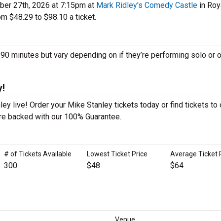
er 27th, 2026 at 7:15pm at
Mark Ridley's Comedy Castle
in Roy
m $48.29 to $98.10 a ticket.
 minutes but vary depending on if they’re performing solo or o
y!
y live! Order your Mike Stanley tickets today or find tickets to 
 are backed with our 100% Guarantee.
# of Tickets Available
Lowest Ticket Price
Average Ticket 
300
$48
$64
Venue