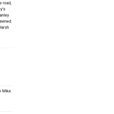
e road,
ey's
tanley
pawned
 Harsh
en Mike