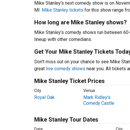
Mike Stanley’s next comedy show is on Novemb
MI.
Mike Stanley tickets
for this show range fro
How long are Mike Stanley shows?
Mike Stanley’s comedy shows run between 60-90
lineup with other comedians.
Get Your Mike Stanley Tickets Toda
Don't miss out on your chance to see Mike Stanle
great
live comedy shows
near you. All tickets
Mike Stanley Ticket Prices
City
Venue
Royal Oak
Mark Ridley's
Comedy Castle
Mike Stanley Tour Dates
Date
City