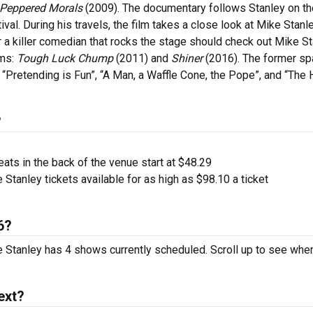
 Peppered Morals
(2009). The documentary follows Stanley on th
l. During his travels, the film takes a close look at Mike Stanl
 a killer comedian that rocks the stage should check out Mike S
ums:
Tough Luck Chump
(2011) and
Shiner
(2016). The former s
s “Pretending is Fun”, “A Man, a Waffle Cone, the Pope”, and “The
?
ts in the back of the venue start at $48.29
Stanley tickets available for as high as $98.10 a ticket
6?
ke Stanley has 4 shows currently scheduled. Scroll up to see wh
ext?