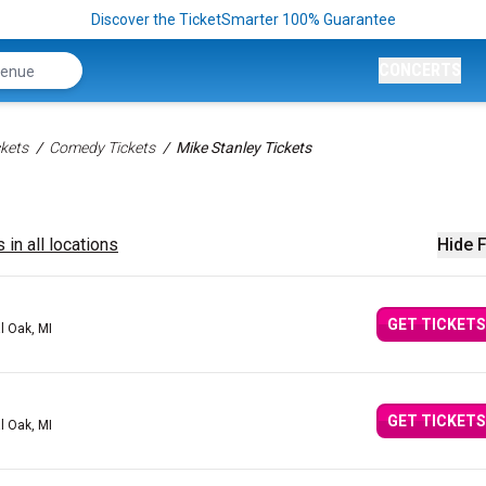
Discover the TicketSmarter 100% Guarantee
CONCERTS
kets
Comedy Tickets
Mike Stanley Tickets
 in all locations
Hide F
GET TICKETS
l Oak, MI
GET TICKETS
l Oak, MI