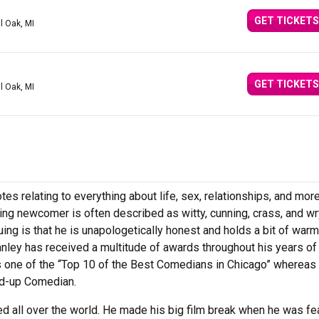
GET TICKETS
l Oak, MI
GET TICKETS
l Oak, MI
tes relating to everything about life, sex, relationships, and mo
ing newcomer is often described as witty, cunning, crass, and wr
uing is that he is unapologetically honest and holds a bit of warm
anley has received a multitude of awards throughout his years of
s one of the “Top 10 of the Best Comedians in Chicago” whereas
d-up Comedian.
d all over the world. He made his big film break when he was fe