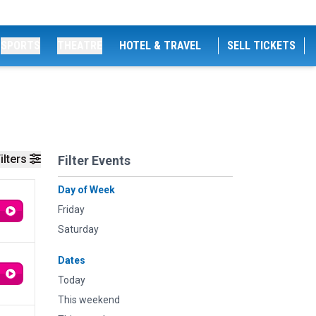
SPORTS
THEATRE
HOTEL & TRAVEL
SELL TICKETS
ilters
Filter Events
Day of Week
Friday
Saturday
Dates
Today
This weekend