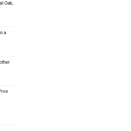
al Oak,
n a
other
Price