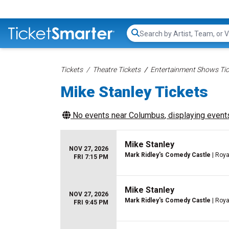
Search...
Tickets
Theatre Tickets
Entertainment Shows Tic
Mike Stanley Tickets
No events near
Columbus
, displaying events
Mike Stanley
NOV 27, 2026
Mark Ridley's Comedy Castle
| Roya
FRI 7:15 PM
Mike Stanley
NOV 27, 2026
Mark Ridley's Comedy Castle
| Roya
FRI 9:45 PM