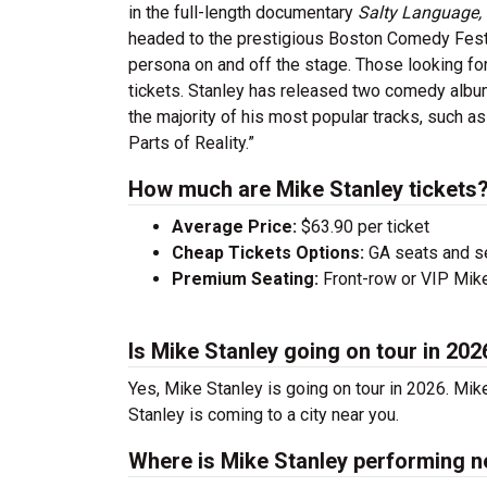
in the full-length documentary
Salty Language,
headed to the prestigious Boston Comedy Festiva
persona on and off the stage. Those looking for
tickets. Stanley has released two comedy alb
the majority of his most popular tracks, such a
Parts of Reality.”
How much are Mike Stanley tickets
Average Price:
$63.90 per ticket
Cheap Tickets Options:
GA seats and sea
Premium Seating:
Front-row or VIP Mike 
Is Mike Stanley going on tour in 202
Yes, Mike Stanley is going on tour in 2026. Mi
Stanley is coming to a city near you.
Where is Mike Stanley performing n