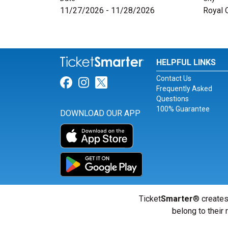
11/27/2026 - 11/28/2026
Royal 
HELPFUL LINKS
Contact Us
Link for Facebook
Link for Instagram
Link for Twitter
Frequently Asked
Questions
100% Guarantee
DOWNLOAD OUR APP
Ticket
Smarter
® creates
belong to their