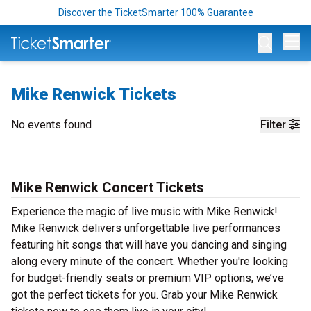
Discover the TicketSmarter 100% Guarantee
Op
Mike Renwick Tickets
No events found
Filter
Mike Renwick Concert Tickets
Experience the magic of live music with Mike Renwick!
Mike Renwick delivers unforgettable live performances
featuring hit songs that will have you dancing and singing
along every minute of the concert. Whether you're looking
for budget-friendly seats or premium VIP options, we’ve
got the perfect tickets for you. Grab your Mike Renwick