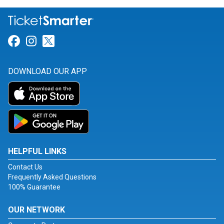
Link for Facebook
Link for Instagram
Link for Twitter
DOWNLOAD OUR APP
HELPFUL LINKS
Contact Us
Frequently Asked Questions
100% Guarantee
OUR NETWORK