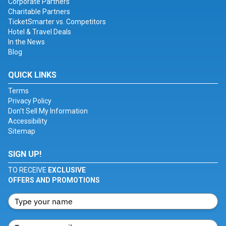
Corporate Partners
Charitable Partners
TicketSmarter vs. Competitors
Hotel & Travel Deals
In the News
Blog
QUICK LINKS
Terms
Privacy Policy
Don't Sell My Information
Accessibility
Sitemap
SIGN UP!
TO RECEIVE
EXCLUSIVE
OFFERS AND PROMOTIONS