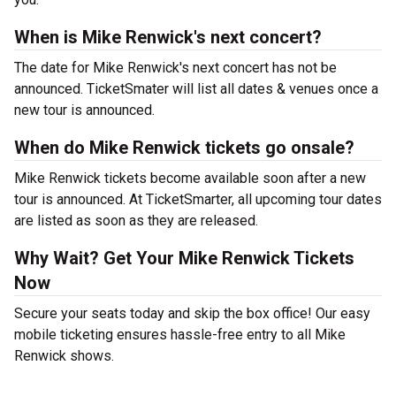
When is Mike Renwick's next concert?
The date for Mike Renwick's next concert has not be
announced. TicketSmater will list all dates & venues once a
new tour is announced.
When do Mike Renwick tickets go onsale?
Mike Renwick tickets become available soon after a new
tour is announced. At TicketSmarter, all upcoming tour dates
are listed as soon as they are released.
Why Wait? Get Your Mike Renwick Tickets
Now
Secure your seats today and skip the box office! Our easy
mobile ticketing ensures hassle-free entry to all Mike
Renwick shows.