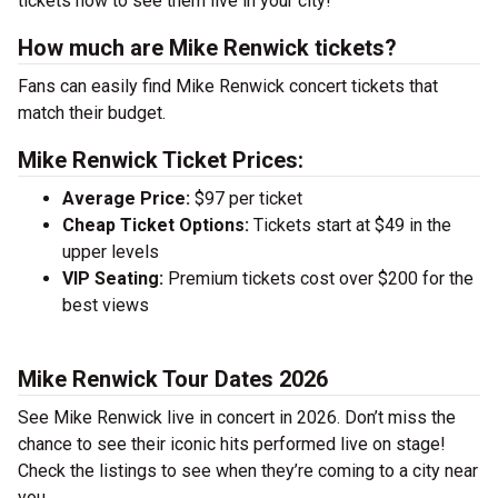
tickets now to see them live in your city!
How much are Mike Renwick tickets?
Fans can easily find Mike Renwick concert tickets that
match their budget.
Mike Renwick Ticket Prices:
Average Price:
$97 per ticket
Cheap Ticket Options:
Tickets start at $49 in the
upper levels
VIP Seating:
Premium tickets cost over $200 for the
best views
Mike Renwick Tour Dates 2026
See Mike Renwick live in concert in 2026. Don’t miss the
chance to see their iconic hits performed live on stage!
Check the listings to see when they’re coming to a city near
you.