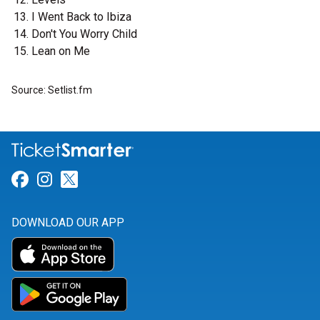
I Went Back to Ibiza
Don't You Worry Child
Lean on Me
Source: Setlist.fm
Link for Facebook
Link for Instagram
Link for Twitter
DOWNLOAD OUR APP