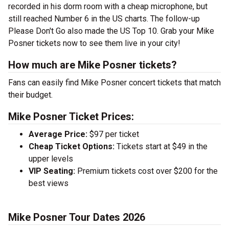
recorded in his dorm room with a cheap microphone, but
still reached Number 6 in the US charts. The follow-up
Please Don't Go also made the US Top 10. Grab your Mike
Posner tickets now to see them live in your city!
How much are Mike Posner tickets?
Fans can easily find Mike Posner concert tickets that match
their budget.
Mike Posner Ticket Prices:
Average Price:
$97 per ticket
Cheap Ticket Options:
Tickets start at $49 in the
upper levels
VIP Seating:
Premium tickets cost over $200 for the
best views
Mike Posner Tour Dates 2026