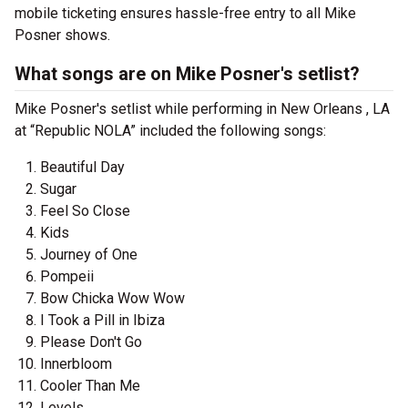
mobile ticketing ensures hassle-free entry to all Mike
Posner shows.
What songs are on Mike Posner's setlist?
Mike Posner's setlist while performing in New Orleans , LA
at “Republic NOLA” included the following songs:
Beautiful Day
Sugar
Feel So Close
Kids
Journey of One
Pompeii
Bow Chicka Wow Wow
I Took a Pill in Ibiza
Please Don't Go
Innerbloom
Cooler Than Me
Levels