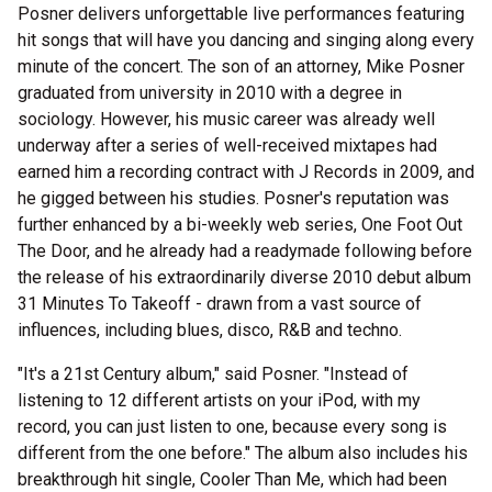
Posner delivers unforgettable live performances featuring
hit songs that will have you dancing and singing along every
minute of the concert. The son of an attorney, Mike Posner
graduated from university in 2010 with a degree in
sociology. However, his music career was already well
underway after a series of well-received mixtapes had
earned him a recording contract with J Records in 2009, and
he gigged between his studies. Posner's reputation was
further enhanced by a bi-weekly web series, One Foot Out
The Door, and he already had a readymade following before
the release of his extraordinarily diverse 2010 debut album
31 Minutes To Takeoff - drawn from a vast source of
influences, including blues, disco, R&B and techno.
"It's a 21st Century album," said Posner. "Instead of
listening to 12 different artists on your iPod, with my
record, you can just listen to one, because every song is
different from the one before." The album also includes his
breakthrough hit single, Cooler Than Me, which had been