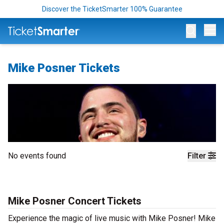
Discover the TicketSmarter 100% Guarantee
Op
Mike Posner Tickets
No events found
Filter
Mike Posner Concert Tickets
Experience the magic of live music with Mike Posner! Mike