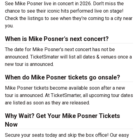
See Mike Posner live in concert in 2026. Don’t miss the
chance to see their iconic hits performed live on stage!
Check the listings to see when they’re coming to a city near
you.
When is Mike Posner's next concert?
The date for Mike Posner's next concert has not be
announced. TicketSmater will list all dates & venues once a
new tour is announced.
When do Mike Posner tickets go onsale?
Mike Posner tickets become available soon after a new
tour is announced. At TicketSmarter, all upcoming tour dates
are listed as soon as they are released.
Why Wait? Get Your Mike Posner Tickets
Now
Secure your seats today and skip the box office! Our easy