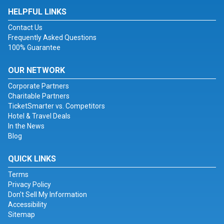
HELPFUL LINKS
Contact Us
Frequently Asked Questions
100% Guarantee
OUR NETWORK
Corporate Partners
Charitable Partners
TicketSmarter vs. Competitors
Hotel & Travel Deals
In the News
Blog
QUICK LINKS
Terms
Privacy Policy
Don't Sell My Information
Accessibility
Sitemap