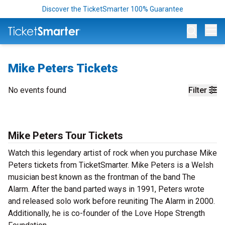
Discover the TicketSmarter 100% Guarantee
Op
Mike Peters Tickets
No events found
Filter
Mike Peters Tour Tickets
Watch this legendary artist of rock when you purchase Mike
Peters tickets from TicketSmarter. Mike Peters is a Welsh
musician best known as the frontman of the band The
Alarm. After the band parted ways in 1991, Peters wrote
and released solo work before reuniting The Alarm in 2000.
Additionally, he is co-founder of the Love Hope Strength