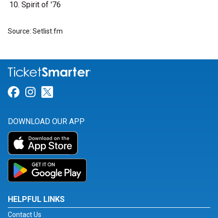
Spirit of '76
Source: Setlist.fm
Link for Facebook
Link for Instagram
Link for Twitter
DOWNLOAD OUR APP
HELPFUL LINKS
Contact Us