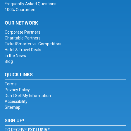
Frequently Asked Questions
100% Guarantee
OUR NETWORK
Corporate Partners
Charitable Partners
TicketSmarter vs. Competitors
Hotel & Travel Deals
In the News
Blog
QUICK LINKS
Terms
Privacy Policy
Don't Sell My Information
Accessibility
Sitemap
SIGN UP!
TO RECEIVE
EXCLUSIVE