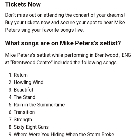
Tickets Now
Don’t miss out on attending the concert of your dreams!
Buy your tickets now and secure your spot to hear Mike
Peters sing your favorite songs live.
What songs are on Mike Peters's setlist?
Mike Peters's setlist while performing in Brentwood , ENG
at “Brentwood Centre” included the following songs:
Return
Howling Wind
Beautiful
The Stand
Rain in the Summertime
Transition
Strength
Sixty Eight Guns
Where Were You Hiding When the Storm Broke