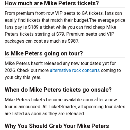
How much are Mike Peters tickets?
From premium front-row VIP seats to GA tickets, fans can
easily find tickets that match their budget.The average price
fans pay is $189 a ticket while you can find cheap Mike
Peters tickets starting at $79. Premium seats and VIP
packages can cost as much as $987.
Is Mike Peters going on tour?
Mike Peters hasn’t released any new tour dates yet for
2026. Check out more
alternative rock concerts
coming to
your city this year.
When do Mike Peters tickets go onsale?
Mike Peters tickets become available soon after a new
tour is announced. At TicketSmarter, all upcoming tour dates
are listed as soon as they are released.
Why You Should Grab Your Mike Peters