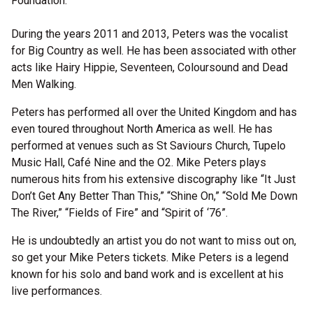
Foundation.
During the years 2011 and 2013, Peters was the vocalist
for Big Country as well. He has been associated with other
acts like Hairy Hippie, Seventeen, Coloursound and Dead
Men Walking.
Peters has performed all over the United Kingdom and has
even toured throughout North America as well. He has
performed at venues such as St Saviours Church, Tupelo
Music Hall, Café Nine and the O2. Mike Peters plays
numerous hits from his extensive discography like “It Just
Don’t Get Any Better Than This,” “Shine On,” “Sold Me Down
The River,” “Fields of Fire” and “Spirit of ‘76”.
He is undoubtedly an artist you do not want to miss out on,
so get your Mike Peters tickets. Mike Peters is a legend
known for his solo and band work and is excellent at his
live performances.