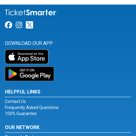
Link for Facebook
Link for Instagram
Link for Twitter
DOWNLOAD OUR APP
HELPFUL LINKS
Contact Us
Frequently Asked Questions
100% Guarantee
OUR NETWORK