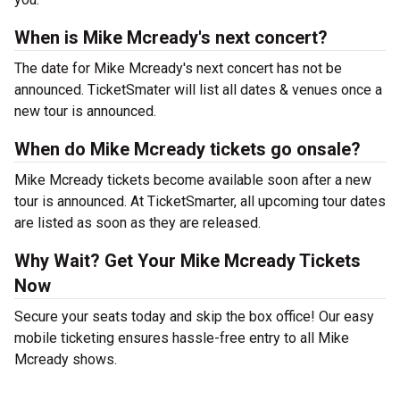
When is Mike Mcready's next concert?
The date for Mike Mcready's next concert has not be
announced. TicketSmater will list all dates & venues once a
new tour is announced.
When do Mike Mcready tickets go onsale?
Mike Mcready tickets become available soon after a new
tour is announced. At TicketSmarter, all upcoming tour dates
are listed as soon as they are released.
Why Wait? Get Your Mike Mcready Tickets
Now
Secure your seats today and skip the box office! Our easy
mobile ticketing ensures hassle-free entry to all Mike
Mcready shows.