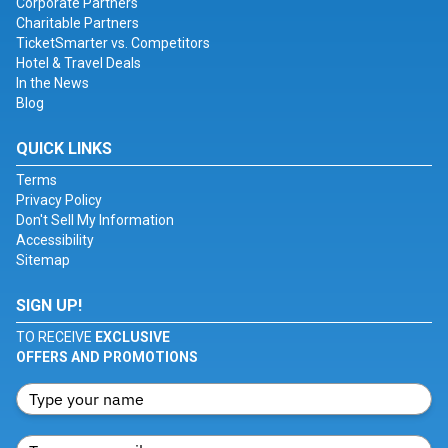
Corporate Partners
Charitable Partners
TicketSmarter vs. Competitors
Hotel & Travel Deals
In the News
Blog
QUICK LINKS
Terms
Privacy Policy
Don't Sell My Information
Accessibility
Sitemap
SIGN UP!
TO RECEIVE
EXCLUSIVE
OFFERS AND PROMOTIONS