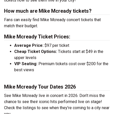
tickets now to see them live in your city!
How much are Mike Mcready tickets?
Fans can easily find Mike Mcready concert tickets that
match their budget.
Mike Mcready Ticket Prices:
Average Price:
$97 per ticket
Cheap Ticket Options:
Tickets start at $49 in the
upper levels
VIP Seating:
Premium tickets cost over $200 for the
best views
Mike Mcready Tour Dates 2026
See Mike Mcready live in concert in 2026. Don’t miss the
chance to see their iconic hits performed live on stage!
Check the listings to see when they’re coming to a city near
you.