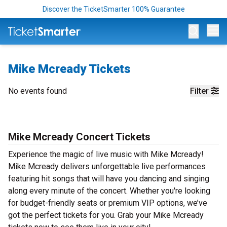
Discover the TicketSmarter 100% Guarantee
Op
Mike Mcready Tickets
No events found
Filter
Mike Mcready Concert Tickets
Experience the magic of live music with Mike Mcready!
Mike Mcready delivers unforgettable live performances
featuring hit songs that will have you dancing and singing
along every minute of the concert. Whether you're looking
for budget-friendly seats or premium VIP options, we’ve
got the perfect tickets for you. Grab your Mike Mcready