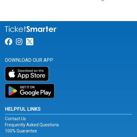
Link for Facebook
Link for Instagram
Link for Twitter
DOWNLOAD OUR APP
HELPFUL LINKS
Contact Us
Frequently Asked Questions
100% Guarantee