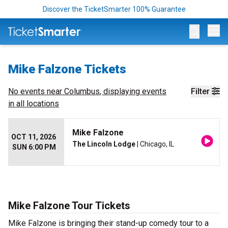
Discover the TicketSmarter 100% Guarantee
Op
Mike Falzone Tickets
No events near
Columbus
, displaying events
Filter
in all locations
Mike Falzone
OCT 11, 2026
The Lincoln Lodge
| Chicago, IL
SUN 6:00 PM
Mike Falzone Tour Tickets
Mike Falzone is bringing their stand-up comedy tour to a