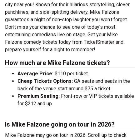
city near you! Known for their hilarious storytelling, clever
punchlines, and side-splitting delivery, Mike Falzone
guarantees a night of non-stop laughter you won’t forget.
Don’t miss your chance to see one of today’s most
entertaining comedians live on stage. Get your Mike
Falzone comedy tickets today from TicketSmarter and
prepare yourself for a night to remember!
How much are Mike Falzone tickets?
Average Price:
$110 per ticket
Cheap Tickets Options:
GA seats and seats in the
back of the venue start around $75 a ticket
Premium Seating:
Front-row or VIP tickets available
for $212 and up
Is Mike Falzone going on tour in 2026?
Mike Falzone may go on tour in 2026. Scroll up to check