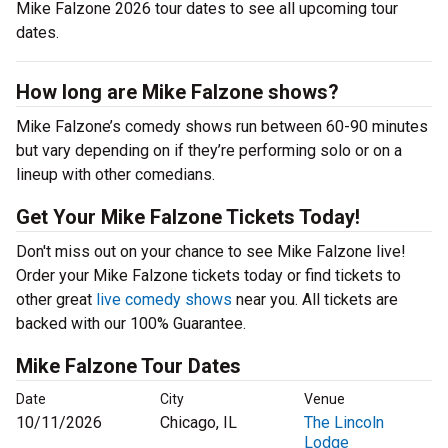
Mike Falzone 2026 tour dates to see all upcoming tour
dates.
How long are Mike Falzone shows?
Mike Falzone’s comedy shows run between 60-90 minutes
but vary depending on if they’re performing solo or on a
lineup with other comedians.
Get Your Mike Falzone Tickets Today!
Don't miss out on your chance to see Mike Falzone live!
Order your Mike Falzone tickets today or find tickets to
other great
live comedy shows
near you. All tickets are
backed with our 100% Guarantee.
Mike Falzone Tour Dates
Date
City
Venue
10/11/2026
Chicago, IL
The Lincoln
Lodge