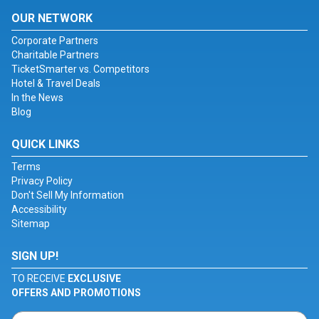
OUR NETWORK
Corporate Partners
Charitable Partners
TicketSmarter vs. Competitors
Hotel & Travel Deals
In the News
Blog
QUICK LINKS
Terms
Privacy Policy
Don't Sell My Information
Accessibility
Sitemap
SIGN UP!
TO RECEIVE
EXCLUSIVE
OFFERS AND PROMOTIONS