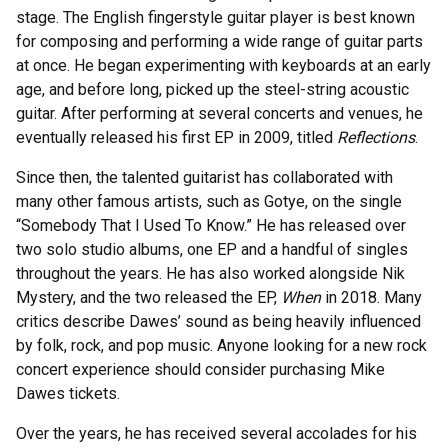
stage. The English fingerstyle guitar player is best known
for composing and performing a wide range of guitar parts
at once. He began experimenting with keyboards at an early
age, and before long, picked up the steel-string acoustic
guitar. After performing at several concerts and venues, he
eventually released his first EP in 2009, titled
Reflections
.
Since then, the talented guitarist has collaborated with
many other famous artists, such as Gotye, on the single
“Somebody That I Used To Know.” He has released over
two solo studio albums, one EP and a handful of singles
throughout the years. He has also worked alongside Nik
Mystery, and the two released the EP,
When
in 2018. Many
critics describe Dawes’ sound as being heavily influenced
by folk, rock, and pop music. Anyone looking for a new rock
concert experience should consider purchasing Mike
Dawes tickets.
Over the years, he has received several accolades for his