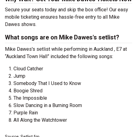
Secure your seats today and skip the box office! Our easy
mobile ticketing ensures hassle-free entry to all Mike
Dawes shows.
What songs are on Mike Dawes's setlist?
Mike Dawes's setlist while performing in Auckland , E7 at
“Auckland Town Hall” included the following songs:
Cloud Catcher
Jump
Somebody That I Used to Know
Boogie Shred
The Impossible
Slow Dancing in a Burning Room
Purple Rain
All Along the Watchtower
Source: Setlist.fm