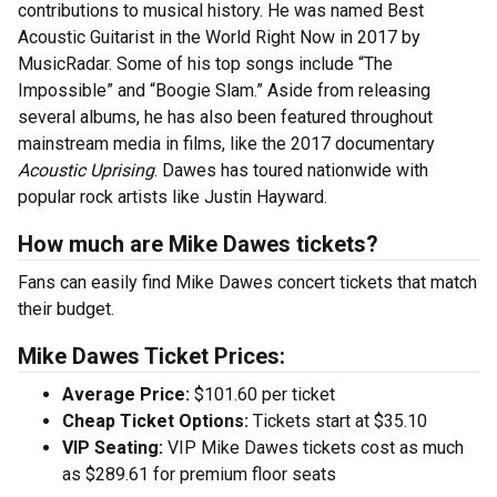
contributions to musical history. He was named Best
Acoustic Guitarist in the World Right Now in 2017 by
MusicRadar. Some of his top songs include “The
Impossible” and “Boogie Slam.” Aside from releasing
several albums, he has also been featured throughout
mainstream media in films, like the 2017 documentary
Acoustic Uprising
. Dawes has toured nationwide with
popular rock artists like Justin Hayward.
How much are Mike Dawes tickets?
Fans can easily find Mike Dawes concert tickets that match
their budget.
Mike Dawes Ticket Prices:
Average Price:
$101.60 per ticket
Cheap Ticket Options:
Tickets start at $35.10
VIP Seating:
VIP Mike Dawes tickets cost as much
as $289.61 for premium floor seats