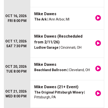
Mike Dawes
OCT 16, 2026
The Ark
| Ann Arbor, MI
FRI 8:00 PM
Mike Dawes (Rescheduled
OCT 17, 2026
from 2/11/26)
SAT 7:30 PM
Ludlow Garage
| Cincinnati, OH
Mike Dawes
OCT 20, 2026
Beachland Ballroom
| Cleveland, OH
TUE 8:00 PM
Mike Dawes (21+ Event)
OCT 21, 2026
The Original Pittsburgh Winery
|
WED 8:00 PM
Pittsburgh, PA