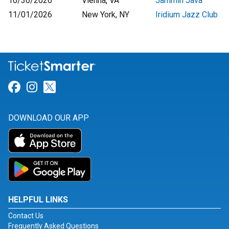
10/30/2026
Vienna, VA
Jammin Java
11/01/2026
New York, NY
Iridium Jazz Club
Link for Facebook
Link for Instagram
Link for Twitter
DOWNLOAD OUR APP
HELPFUL LINKS
Contact Us
Frequently Asked Questions