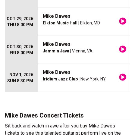
Mike Dawes
OCT 29, 2026
Elkton Music Hall
| Elkton, MD
THU 8:00 PM
Mike Dawes
OCT 30, 2026
Jammin Java
| Vienna, VA
FRI 8:00 PM
Mike Dawes
NOV 1, 2026
Iridium Jazz Club
| New York, NY
SUN 8:30 PM
Mike Dawes Concert Tickets
Sit back and watch in awe after you buy Mike Dawes
tickets to see this talented guitarist perform live on the