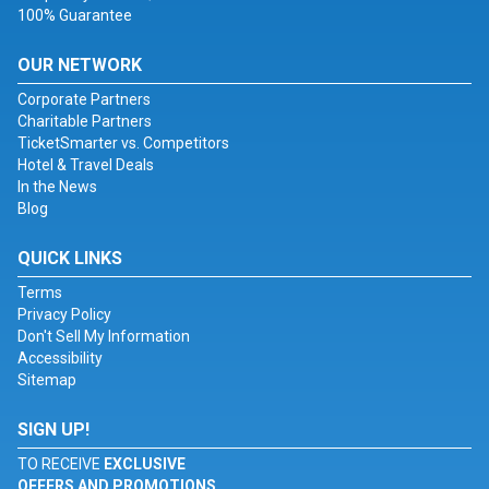
100% Guarantee
OUR NETWORK
Corporate Partners
Charitable Partners
TicketSmarter vs. Competitors
Hotel & Travel Deals
In the News
Blog
QUICK LINKS
Terms
Privacy Policy
Don't Sell My Information
Accessibility
Sitemap
SIGN UP!
TO RECEIVE
EXCLUSIVE
OFFERS AND PROMOTIONS