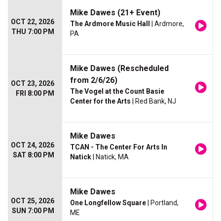
Mike Dawes (21+ Event)
OCT 22, 2026
The Ardmore Music Hall
| Ardmore,
THU 7:00 PM
PA
Mike Dawes (Rescheduled
from 2/6/26)
OCT 23, 2026
The Vogel at the Count Basie
FRI 8:00 PM
Center for the Arts
| Red Bank, NJ
Mike Dawes
OCT 24, 2026
TCAN - The Center For Arts In
SAT 8:00 PM
Natick
| Natick, MA
Mike Dawes
OCT 25, 2026
One Longfellow Square
| Portland,
SUN 7:00 PM
ME