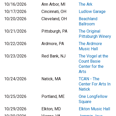
10/16/2026
Ann Arbor, MI
The Ark
10/17/2026
Cincinnati, OH
Ludlow Garage
10/20/2026
Cleveland, OH
Beachland
Ballroom
10/21/2026
Pittsburgh, PA
The Original
Pittsburgh Winery
10/22/2026
Ardmore, PA
The Ardmore
Music Hall
10/23/2026
Red Bank, NJ
The Vogel at the
Count Basie
Center for the
Arts
10/24/2026
Natick, MA
TCAN - The
Center For Arts In
Natick
10/25/2026
Portland, ME
One Longfellow
Square
10/29/2026
Elkton, MD
Elkton Music Hall