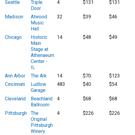
Seattle
Triple
4
$131
$131
Door
Madison
Atwood
32
$39
$46
Music
Hall
Chicago
Historic
14
$48
$49
Main
Stage at
Athenaeum
Center -
IL
Ann Arbor
The Ark
14
$70
$123
Cincinnati
Ludlow
483
$40
$54
Garage
Cleveland
Beachland
4
$68
$68
Ballroom
Pittsburgh
The
4
$226
$226
Original
Pittsburgh
Winery