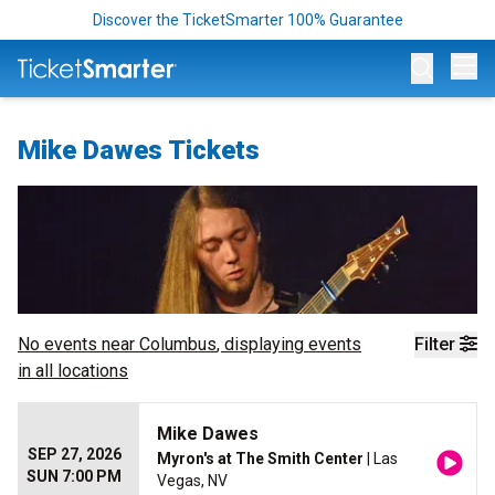
Discover the TicketSmarter 100% Guarantee
Op
Mike Dawes Tickets
No events near
Columbus
, displaying events
Filter
in all locations
Mike Dawes
SEP 27, 2026
Myron's at The Smith Center
| Las
SUN 7:00 PM
Vegas, NV