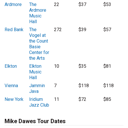
Ardmore
The
22
$37
$53
Ardmore
Music
Hall
Red Bank
The
272
$39
$57
Vogel at
the Count
Basie
Center for
the Arts
Elkton
Elkton
10
$35
$81
Music
Hall
Vienna
Jammin
7
$118
$118
Java
New York
Iridium
11
$72
$85
Jazz Club
Mike Dawes Tour Dates