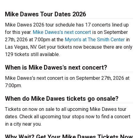
Mike Dawes Tour Dates 2026
Mike Dawes 2026 tour schedule has 17 concerts lined up
for this year.
Mike Dawes's next concert
is on September
27th, 2026 at 7:00pm at the
Myron's at The Smith Center
in
Las Vegas, NV. Get your tickets now because there are only
129 tickets still available.
When is Mike Dawes's next concert?
Mike Dawes's next concert is on September 27th, 2026 at
7:00pm.
When do Mike Dawes tickets go onsale?
Tickets on now on sale to all upcoming Mike Dawes tour
dates. Check all upcoming tour stops now to find a concert
in a city near you.
Why Wait? Get Your Mike Dawes Tickets Now