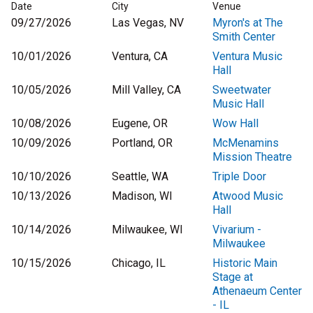
Date
City
Venue
09/27/2026
Las Vegas, NV
Myron's at The
Smith Center
10/01/2026
Ventura, CA
Ventura Music
Hall
10/05/2026
Mill Valley, CA
Sweetwater
Music Hall
10/08/2026
Eugene, OR
Wow Hall
10/09/2026
Portland, OR
McMenamins
Mission Theatre
10/10/2026
Seattle, WA
Triple Door
10/13/2026
Madison, WI
Atwood Music
Hall
10/14/2026
Milwaukee, WI
Vivarium -
Milwaukee
10/15/2026
Chicago, IL
Historic Main
Stage at
Athenaeum Center
- IL