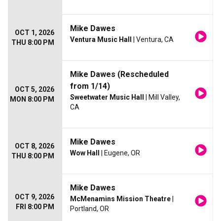
Mike Dawes
OCT 1, 2026
Ventura Music Hall
| Ventura, CA
THU 8:00 PM
Mike Dawes (Rescheduled
from 1/14)
OCT 5, 2026
Sweetwater Music Hall
| Mill Valley,
MON 8:00 PM
CA
Mike Dawes
OCT 8, 2026
Wow Hall
| Eugene, OR
THU 8:00 PM
Mike Dawes
OCT 9, 2026
McMenamins Mission Theatre
|
FRI 8:00 PM
Portland, OR