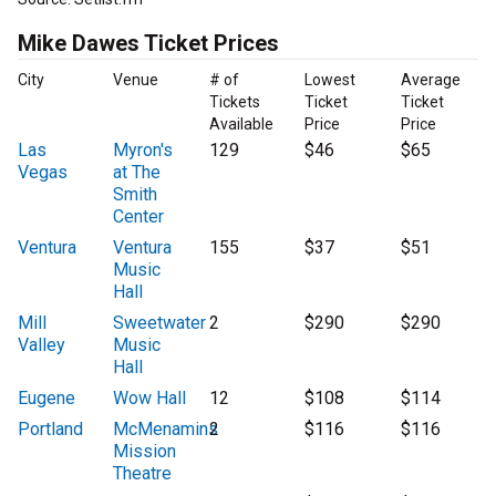
Mike Dawes Ticket Prices
City
Venue
# of
Lowest
Average
Tickets
Ticket
Ticket
Available
Price
Price
Las
Myron's
129
$46
$65
Vegas
at The
Smith
Center
Ventura
Ventura
155
$37
$51
Music
Hall
Mill
Sweetwater
2
$290
$290
Valley
Music
Hall
Eugene
Wow Hall
12
$108
$114
Portland
McMenamins
2
$116
$116
Mission
Theatre