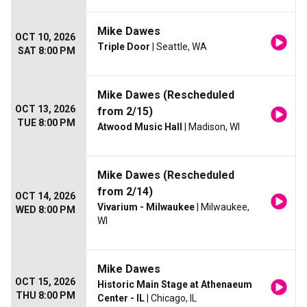
Mike Dawes
OCT 10, 2026
Triple Door
| Seattle, WA
SAT 8:00 PM
Mike Dawes (Rescheduled
OCT 13, 2026
from 2/15)
TUE 8:00 PM
Atwood Music Hall
| Madison, WI
Mike Dawes (Rescheduled
from 2/14)
OCT 14, 2026
Vivarium - Milwaukee
| Milwaukee,
WED 8:00 PM
WI
Mike Dawes
OCT 15, 2026
Historic Main Stage at Athenaeum
THU 8:00 PM
Center - IL
| Chicago, IL