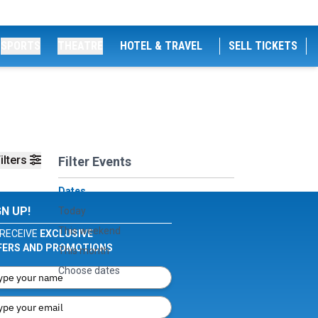
SPORTS
THEATRE
HOTEL & TRAVEL
SELL TICKETS
ilters
Filter Events
Dates
GN UP!
Today
This weekend
RECEIVE
EXCLUSIVE
FERS AND PROMOTIONS
This month
Choose dates