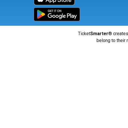
Ticket
Smarter
® creates
belong to their