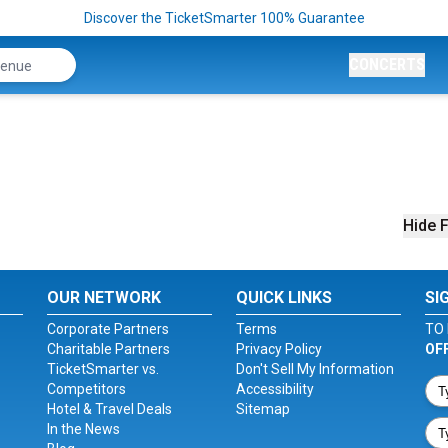
Discover the TicketSmarter 100% Guarantee
CONCERTS
Hide F
OUR NETWORK
QUICK LINKS
SI
Corporate Partners
Terms
TO 
Charitable Partners
Privacy Policy
OF
TicketSmarter vs.
Don't Sell My Information
Competitors
Accessibility
Hotel & Travel Deals
Sitemap
In the News