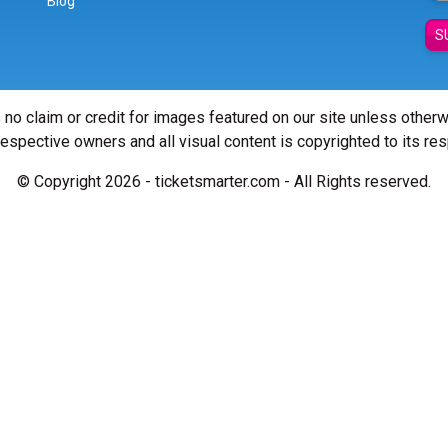
Blog
S
 no claim or credit for images featured on our site unless other
 respective owners and all visual content is copyrighted to its re
© Copyright 2026 - ticketsmarter.com - All Rights reserved.