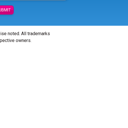
UBMIT
wise noted. All trademarks
spective owners.