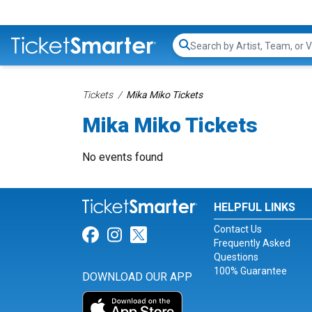
Search...
Tickets
Mika Miko Tickets
Mika Miko Tickets
No events found
HELPFUL LINKS
Contact Us
Link for Facebook
Link for Instagram
Link for Twitter
Frequently Asked
Questions
100% Guarantee
DOWNLOAD OUR APP