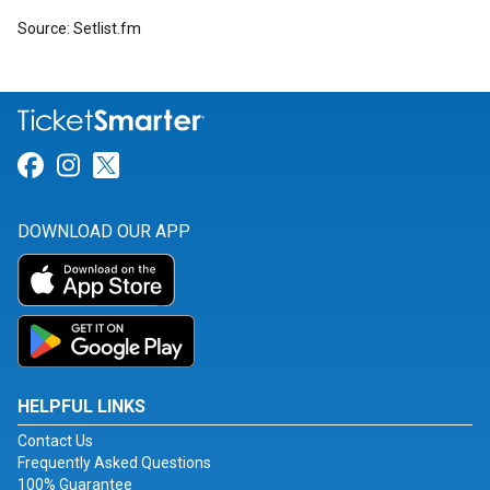
Source: Setlist.fm
Link for Facebook
Link for Instagram
Link for Twitter
DOWNLOAD OUR APP
HELPFUL LINKS
Contact Us
Frequently Asked Questions
100% Guarantee