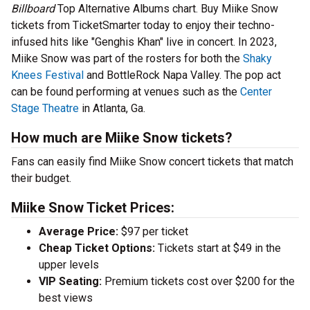
Billboard
Top Alternative Albums chart. Buy Miike Snow
tickets from TicketSmarter today to enjoy their techno-
infused hits like "Genghis Khan" live in concert. In 2023,
Miike Snow was part of the rosters for both the
Shaky
Knees Festival
and BottleRock Napa Valley. The pop act
can be found performing at venues such as the
Center
Stage Theatre
in Atlanta, Ga.
How much are Miike Snow tickets?
Fans can easily find Miike Snow concert tickets that match
their budget.
Miike Snow Ticket Prices:
Average Price:
$97 per ticket
Cheap Ticket Options:
Tickets start at $49 in the
upper levels
VIP Seating:
Premium tickets cost over $200 for the
best views