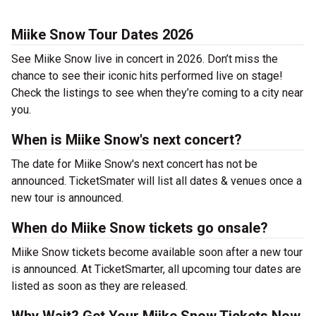
Miike Snow Tour Dates 2026
See Miike Snow live in concert in 2026. Don’t miss the
chance to see their iconic hits performed live on stage!
Check the listings to see when they’re coming to a city near
you.
When is Miike Snow's next concert?
The date for Miike Snow's next concert has not be
announced. TicketSmater will list all dates & venues once a
new tour is announced.
When do Miike Snow tickets go onsale?
Miike Snow tickets become available soon after a new tour
is announced. At TicketSmarter, all upcoming tour dates are
listed as soon as they are released.