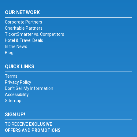
OUR NETWORK
Corporate Partners
Charitable Partners
TicketSmarter vs. Competitors
Hotel & Travel Deals
In the News
Blog
QUICK LINKS
Terms
Privacy Policy
Don't Sell My Information
Accessibility
Sitemap
SIGN UP!
TO RECEIVE
EXCLUSIVE
OFFERS AND PROMOTIONS