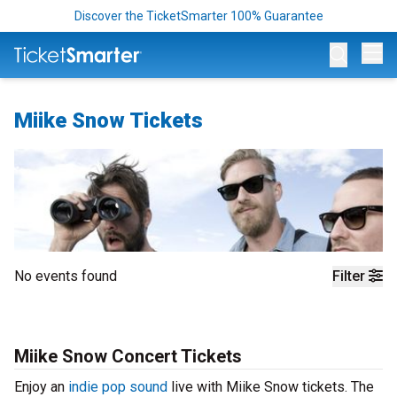
Discover the TicketSmarter 100% Guarantee
Op
Miike Snow Tickets
No events found
Filter
Miike Snow Concert Tickets
Enjoy an
indie pop sound
live with Miike Snow tickets. The