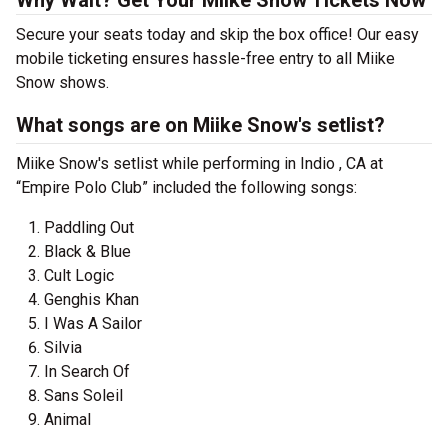
Why Wait? Get Your Miike Snow Tickets Now
Secure your seats today and skip the box office! Our easy
mobile ticketing ensures hassle-free entry to all Miike
Snow shows.
What songs are on Miike Snow's setlist?
Miike Snow's setlist while performing in Indio , CA at
“Empire Polo Club” included the following songs:
Paddling Out
Black & Blue
Cult Logic
Genghis Khan
I Was A Sailor
Silvia
In Search Of
Sans Soleil
Animal