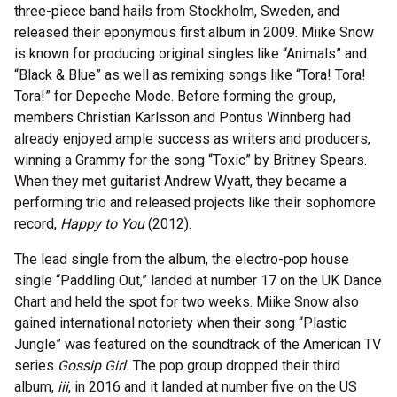
three-piece band hails from Stockholm, Sweden, and
released their eponymous first album in 2009. Miike Snow
is known for producing original singles like “Animals” and
“Black & Blue” as well as remixing songs like “Tora! Tora!
Tora!” for Depeche Mode. Before forming the group,
members Christian Karlsson and Pontus Winnberg had
already enjoyed ample success as writers and producers,
winning a Grammy for the song “Toxic” by Britney Spears.
When they met guitarist Andrew Wyatt, they became a
performing trio and released projects like their sophomore
record,
Happy to You
(
2012).
The lead single from the album, the electro-pop house
single “Paddling Out,” landed at number 17 on the UK Dance
Chart and held the spot for two weeks. Miike Snow also
gained international notoriety when their song “Plastic
Jungle” was featured on the soundtrack of the American TV
series
Gossip Girl.
The pop group dropped their third
album,
iii
, in 2016 and it landed at number five on the US