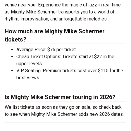
venue near you! Experience the magic of jazz in real time
as Mighty Mike Schermer transports you to a world of
rhythm, improvisation, and unforgettable melodies.
How much are Mighty Mike Schermer
tickets?
Average Price: $76 per ticket
Cheap Ticket Options: Tickets start at $22 in the
upper levels
VIP Seating: Premium tickets cost over $110 for the
best views
Is Mighty Mike Schermer touring in 2026?
We list tickets as soon as they go on sale, so check back
to see when Mighty Mike Schermer adds new 2026 dates.