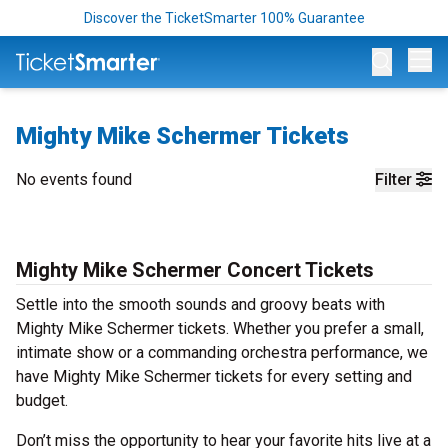
Discover the TicketSmarter 100% Guarantee
Op
Mighty Mike Schermer Tickets
No events found
Filter
Mighty Mike Schermer Concert Tickets
Settle into the smooth sounds and groovy beats with
Mighty Mike Schermer tickets. Whether you prefer a small,
intimate show or a commanding orchestra performance, we
have Mighty Mike Schermer tickets for every setting and
budget.
Don’t miss the opportunity to hear your favorite hits live at a