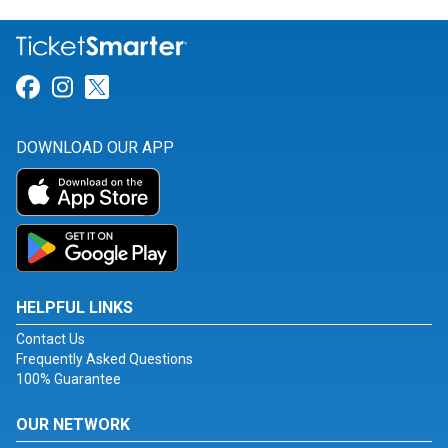
Link for Facebook
Link for Instagram
Link for Twitter
DOWNLOAD OUR APP
HELPFUL LINKS
Contact Us
Frequently Asked Questions
100% Guarantee
OUR NETWORK