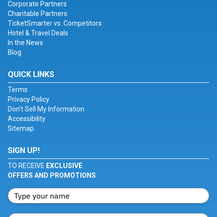
Corporate Partners
Charitable Partners
TicketSmarter vs. Competitors
Hotel & Travel Deals
In the News
Blog
QUICK LINKS
Terms
Privacy Policy
Don't Sell My Information
Accessibility
Sitemap
SIGN UP!
TO RECEIVE
EXCLUSIVE
OFFERS AND PROMOTIONS