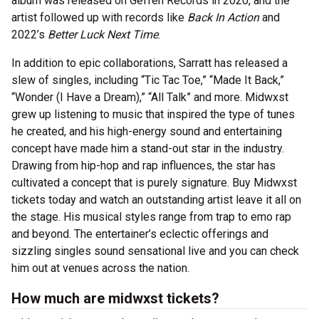
album was released on Geffen Records in 2020, and the
artist followed up with records like
Back In Action
and
2022’s
Better Luck Next Time
.
In addition to epic collaborations, Sarratt has released a
slew of singles, including “Tic Tac Toe,” “Made It Back,”
“Wonder (I Have a Dream),” “All Talk” and more. Midwxst
grew up listening to music that inspired the type of tunes
he created, and his high-energy sound and entertaining
concept have made him a stand-out star in the industry.
Drawing from hip-hop and rap influences, the star has
cultivated a concept that is purely signature. Buy Midwxst
tickets today and watch an outstanding artist leave it all on
the stage. His musical styles range from trap to emo rap
and beyond. The entertainer’s eclectic offerings and
sizzling singles sound sensational live and you can check
him out at venues across the nation.
How much are midwxst tickets?