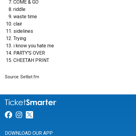
COME & GO
riddle
waste time
clair
sidelines
Trying
i know you hate me
PARTY'S OVER
CHEETAH PRINT
Source: Setlist.fm
Link for Facebook
Link for Instagram
Link for Twitter
DOWNLOAD OUR APP