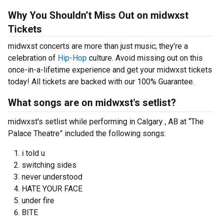
Why You Shouldn’t Miss Out on midwxst
Tickets
midwxst concerts are more than just music; they’re a
celebration of
Hip-Hop
culture. Avoid missing out on this
once-in-a-lifetime experience and get your midwxst tickets
today! All tickets are backed with our 100% Guarantee.
What songs are on midwxst's setlist?
midwxst's setlist while performing in Calgary , AB at “The
Palace Theatre” included the following songs:
i told u
switching sides
never understood
HATE YOUR FACE
under fire
BITE