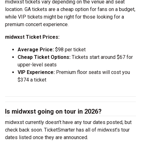
midwxst tickets vary depending on the venue and seat
location. GA tickets are a cheap option for fans on a budget,
while VIP tickets might be right for those looking for a
premium concert experience.
midwxst Ticket Prices:
Average Price:
$98 per ticket
Cheap Ticket Options:
Tickets start around $67 for
upper-level seats
VIP Experience:
Premium floor seats will cost you
$374 a ticket
Is midwxst going on tour in 2026?
midwxst currently doesn’t have any tour dates posted, but
check back soon. TicketSmarter has all of midwxst’s tour
dates listed once they are announced.