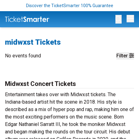
Discover the TicketSmarter 100% Guarantee
Op
midwxst Tickets
No events found
Filter
Midwxst Concert Tickets
Entertainment takes over with Midwxst tickets. The
Indiana-based artist hit the scene in 2018. His style is
described as a mix of hyper pop and rap, making him one of
the most exciting performers on the music scene. Born
Edgar Nathaniel Sarratt III, he took the moniker Midwxst
and began making the rounds on the tour circuit. His debut