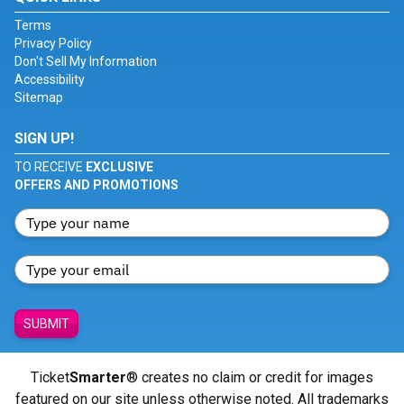
Terms
Privacy Policy
Don't Sell My Information
Accessibility
Sitemap
SIGN UP!
TO RECEIVE
EXCLUSIVE
OFFERS AND PROMOTIONS
SUBMIT
Ticket
Smarter
® creates no claim or credit for images
featured on our site unless otherwise noted. All trademarks