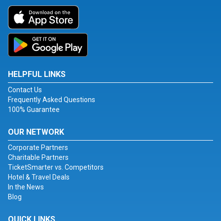
HELPFUL LINKS
Contact Us
Frequently Asked Questions
100% Guarantee
OUR NETWORK
Corporate Partners
Charitable Partners
TicketSmarter vs. Competitors
Hotel & Travel Deals
In the News
Blog
QUICK LINKS