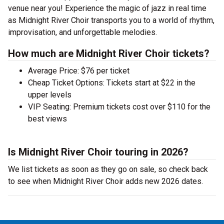
venue near you! Experience the magic of jazz in real time
as Midnight River Choir transports you to a world of rhythm,
improvisation, and unforgettable melodies.
How much are Midnight River Choir tickets?
Average Price: $76 per ticket
Cheap Ticket Options: Tickets start at $22 in the
upper levels
VIP Seating: Premium tickets cost over $110 for the
best views
Is Midnight River Choir touring in 2026?
We list tickets as soon as they go on sale, so check back
to see when Midnight River Choir adds new 2026 dates.