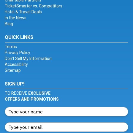
Charitable Partners
TicketSmarter vs. Competitors
Hotel & Travel Deals
In the News
Blog
QUICK LINKS
Terms
Privacy Policy
Don't Sell My Information
Accessibility
Sitemap
SIGN UP!
TO RECEIVE
EXCLUSIVE
OFFERS AND PROMOTIONS