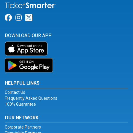
Link for Facebook
Link for Instagram
Link for Twitter
DOWNLOAD OUR APP
HELPFUL LINKS
Contact Us
Frequently Asked Questions
100% Guarantee
OUR NETWORK
Corporate Partners