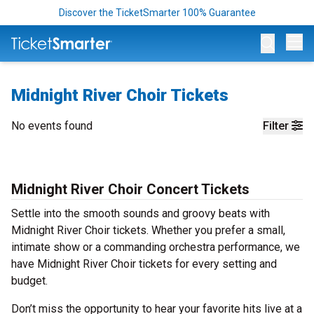
Discover the TicketSmarter 100% Guarantee
Op
Midnight River Choir Tickets
No events found
Filter
Midnight River Choir Concert Tickets
Settle into the smooth sounds and groovy beats with
Midnight River Choir tickets. Whether you prefer a small,
intimate show or a commanding orchestra performance, we
have Midnight River Choir tickets for every setting and
budget.
Don’t miss the opportunity to hear your favorite hits live at a