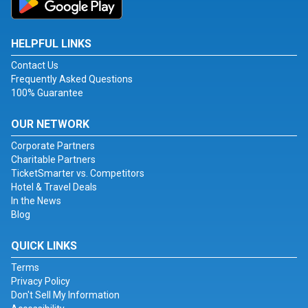
HELPFUL LINKS
Contact Us
Frequently Asked Questions
100% Guarantee
OUR NETWORK
Corporate Partners
Charitable Partners
TicketSmarter vs. Competitors
Hotel & Travel Deals
In the News
Blog
QUICK LINKS
Terms
Privacy Policy
Don't Sell My Information