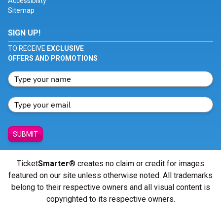
Accessibility
Sitemap
SIGN UP!
TO RECEIVE
EXCLUSIVE
OFFERS AND PROMOTIONS
SUBMIT
Ticket
Smarter
® creates no claim or credit for images
featured on our site unless otherwise noted. All trademarks
belong to their respective owners and all visual content is
copyrighted to its respective owners.
© Copyright 2026 - ticketsmarter.com - All Rights reserved.