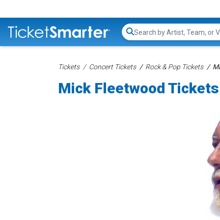
Search...
Tickets
Concert Tickets
Rock & Pop Tickets
Mi
Mick Fleetwood Tickets