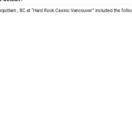
oquitlam , BC at “Hard Rock Casino Vancouver” included the foll