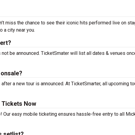
’t miss the chance to see their iconic hits performed live on sta
 a city near you.
ert?
 not be announced. TicketSmater will list all dates & venues onc
 onsale?
fter a new tour is announced. At TicketSmarter, all upcoming to
 Tickets Now
! Our easy mobile ticketing ensures hassle-free entry to all Mic
 setlist?