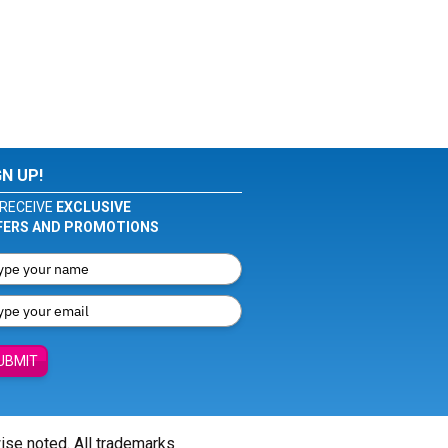
GN UP!
RECEIVE
EXCLUSIVE
FERS AND PROMOTIONS
UBMIT
wise noted. All trademarks