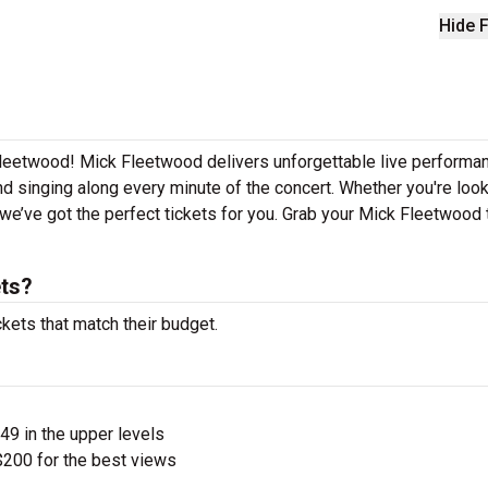
Hide F
Fleetwood! Mick Fleetwood delivers unforgettable live performa
nd singing along every minute of the concert. Whether you're look
we’ve got the perfect tickets for you. Grab your Mick Fleetwood 
ts?
kets that match their budget.
$49 in the upper levels
200 for the best views