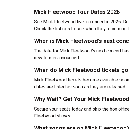
Mick Fleetwood Tour Dates 2026
See Mick Fleetwood live in concert in 2026. Don
Check the listings to see when they’re coming to
When is Mick Fleetwood's next conc
The date for Mick Fleetwood's next concert has
new tour is announced.
When do Mick Fleetwood tickets go
Mick Fleetwood tickets become available soon a
dates are listed as soon as they are released.
Why Wait? Get Your Mick Fleetwood
Secure your seats today and skip the box office
Fleetwood shows.
What songs are on Mick Fleetwood's