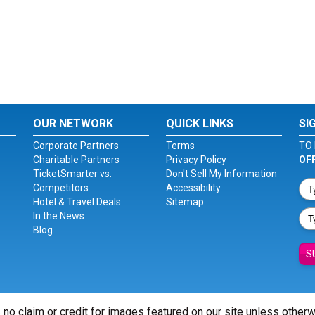
OUR NETWORK
QUICK LINKS
SI
Corporate Partners
Terms
TO 
Charitable Partners
Privacy Policy
OF
TicketSmarter vs.
Don't Sell My Information
Competitors
Accessibility
Hotel & Travel Deals
Sitemap
In the News
Blog
S
 no claim or credit for images featured on our site unless other