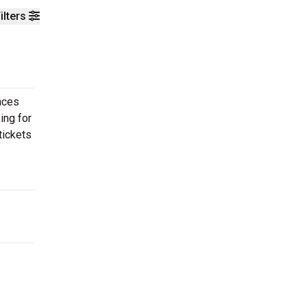
ilters
nces
ing for
tickets