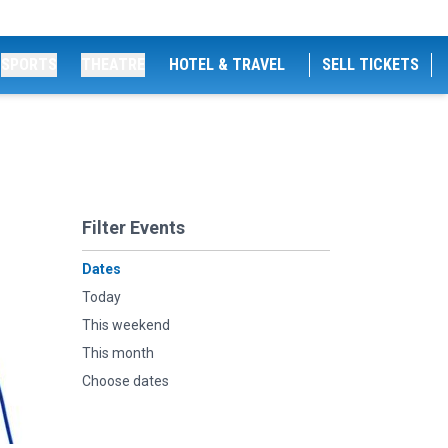
SPORTS
THEATRE
HOTEL & TRAVEL
SELL TICKETS
Filter Events
Dates
Today
This weekend
This month
Choose dates