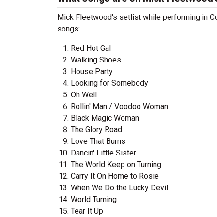
Mick Fleetwood's setlist while performing in C
songs:
Red Hot Gal
Walking Shoes
House Party
Looking for Somebody
Oh Well
Rollin' Man / Voodoo Woman
Black Magic Woman
The Glory Road
Love That Burns
Dancin' Little Sister
The World Keep on Turning
Carry It On Home to Rosie
When We Do the Lucky Devil
World Turning
Tear It Up