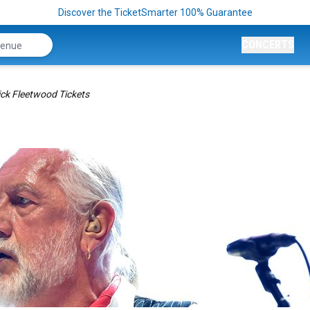
Discover the TicketSmarter 100% Guarantee
CONCERTS
ck Fleetwood Tickets