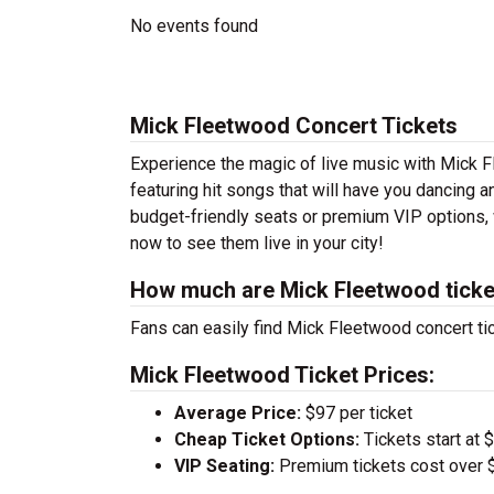
No events found
Mick Fleetwood Concert Tickets
Experience the magic of live music with Mick 
featuring hit songs that will have you dancing a
budget-friendly seats or premium VIP options, 
now to see them live in your city!
How much are Mick Fleetwood ticke
Fans can easily find Mick Fleetwood concert tic
Mick Fleetwood Ticket Prices:
Average Price:
$97 per ticket
Cheap Ticket Options:
Tickets start at 
VIP Seating:
Premium tickets cost over $