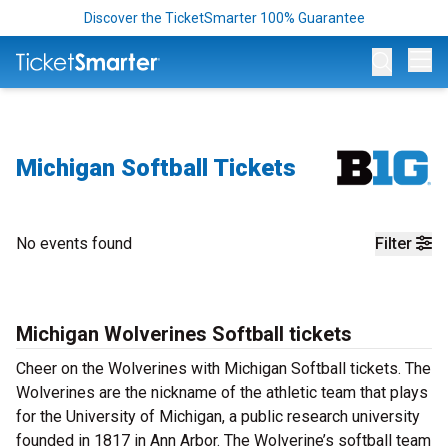
Discover the TicketSmarter 100% Guarantee
Op
Michigan Softball Tickets
No events found
Filter
Michigan Wolverines Softball tickets
Cheer on the Wolverines with Michigan Softball tickets. The
Wolverines are the nickname of the athletic team that plays
for the University of Michigan, a public research university
founded in 1817 in Ann Arbor. The Wolverine’s softball team