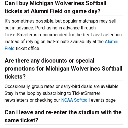
Can I buy Michigan Wolverines Softball
tickets at Alumni Field on game day?
It’s sometimes possible, but popular matchups may sell
out in advance. Purchasing in advance through
TicketSmarter is recommended for the best seat selection
instead of relying on last-minute availability at the
Alumni
Field
ticket office.
Are there any discounts or special
promotions for Michigan Wolverines Softball
tickets?
Occasionally, group rates or early-bird deals are available.
Stay in the loop by subscribing to TicketSmarter
newsletters or checking our
NCAA Softball
events page.
Can I leave and re-enter the stadium with the
same ticket?