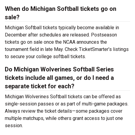
When do Michigan Softball tickets go on
sale?
Michigan Softball tickets typically become available in
December after schedules are released. Postseason
tickets go on sale once the NCAA announces the
tournament field in late May. Check TicketSmarter’s listings
to secure your college softball tickets.
Do Michigan Wolverines Softball Series
tickets include all games, or do I need a
separate ticket for each?
Michigan Wolverines Softball tickets can be offered as
single-session passes or as part of multi-game packages.
Always review the ticket details—some packages cover
multiple matchups, while others grant access to just one
session.