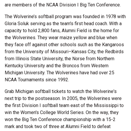
are members of the NCAA Division I Big Ten Conference.
The Wolverine’s softball program was founded in 1978 with
Gloria Soluk serving as the team's first head coach. With a
capacity to hold 2,800 fans, Alumni Field is the home for
the Wolverines. They wear maize yellow and blue when
they face off against other schools such as the Kangaroos
from the University of Missouri–Kansas City, the Redbirds
from Illinois State University, the Norse from Northern
Kentucky University and the Broncos from Western
Michigan University. The Wolverines have had over 25
NCAA Tournaments since 1992.
Grab Michigan softball tickets to watch the Wolverine's
next trip to the postseason. In 2005, the Wolverines were
the first Division I softball team east of the Mississippi to
win the Women's College World Series. On the way, they
won the Big Ten Conference championship with a 15-2
mark and took two of three at Alumni Field to defeat