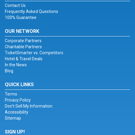
Contact Us
Frequently Asked Questions
100% Guarantee
OUR NETWORK
Corporate Partners
Charitable Partners
TicketSmarter vs. Competitors
Hotel & Travel Deals
In the News
Blog
QUICK LINKS
Terms
Privacy Policy
Don't Sell My Information
Accessibility
Sitemap
SIGN UP!