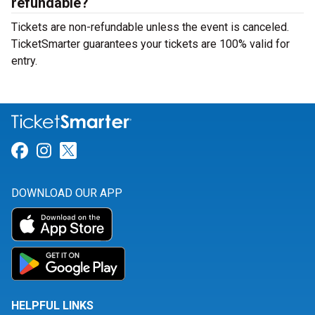
refundable?
Tickets are non-refundable unless the event is canceled.
TicketSmarter guarantees your tickets are 100% valid for
entry.
Link for Facebook
Link for Instagram
Link for Twitter
DOWNLOAD OUR APP
HELPFUL LINKS