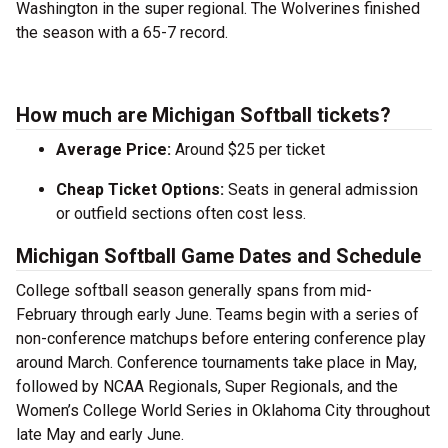
Washington in the super regional. The Wolverines finished
the season with a 65-7 record.
How much are Michigan Softball tickets?
Average Price:
Around $25 per ticket
Cheap Ticket Options:
Seats in general admission
or outfield sections often cost less.
Michigan Softball Game Dates and Schedule
College softball season generally spans from mid-
February through early June. Teams begin with a series of
non-conference matchups before entering conference play
around March. Conference tournaments take place in May,
followed by NCAA Regionals, Super Regionals, and the
Women’s College World Series in Oklahoma City throughout
late May and early June.