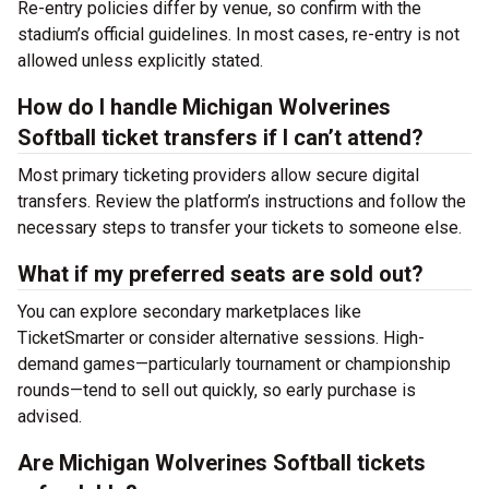
Re-entry policies differ by venue, so confirm with the
stadium’s official guidelines. In most cases, re-entry is not
allowed unless explicitly stated.
How do I handle Michigan Wolverines
Softball ticket transfers if I can’t attend?
Most primary ticketing providers allow secure digital
transfers. Review the platform’s instructions and follow the
necessary steps to transfer your tickets to someone else.
What if my preferred seats are sold out?
You can explore secondary marketplaces like
TicketSmarter or consider alternative sessions. High-
demand games—particularly tournament or championship
rounds—tend to sell out quickly, so early purchase is
advised.
Are Michigan Wolverines Softball tickets