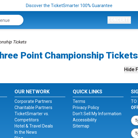
Discover the TicketSmarter 100% Guarantee
CONCERTS
nship Tickets
hree Point Championship Tickets
Hide F
OUR NETWORK
QUICK LINKS
SI
Corporate Partners
Terms
TO 
Charitable Partners
Privacy Policy
OF
TicketSmarter vs.
Don't Sell My Information
Competitors
Accessibility
Hotel & Travel Deals
Sitemap
In the News