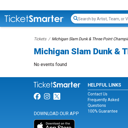
Search...
Tickets
Michigan Slam Dunk & Three Point Champio
Michigan Slam Dunk & T
No events found
HELPFUL LINKS
Contact Us
Link for Facebook
Link for Instagram
Link for Twitter
Frequently Asked
Questions
100% Guarantee
DOWNLOAD OUR APP