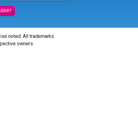
UBMIT
wise noted. All trademarks
spective owners.