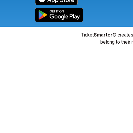
Ticket
Smarter
® creates
belong to their