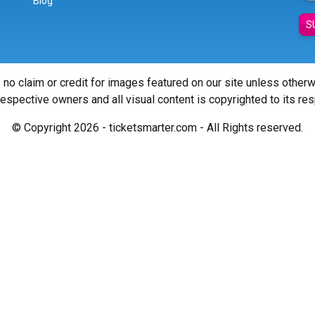
Blog
S
 no claim or credit for images featured on our site unless other
 respective owners and all visual content is copyrighted to its re
© Copyright 2026 - ticketsmarter.com - All Rights reserved.