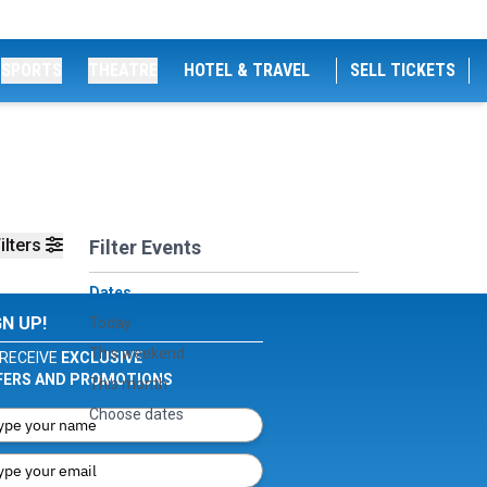
SPORTS
THEATRE
HOTEL & TRAVEL
SELL TICKETS
ilters
Filter Events
Dates
GN UP!
Today
This weekend
RECEIVE
EXCLUSIVE
FERS AND PROMOTIONS
This month
Choose dates