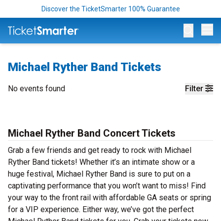
Discover the TicketSmarter 100% Guarantee
Op
Michael Ryther Band Tickets
No events found
Filter
Michael Ryther Band Concert Tickets
Grab a few friends and get ready to rock with Michael
Ryther Band tickets! Whether it’s an intimate show or a
huge festival, Michael Ryther Band is sure to put on a
captivating performance that you won’t want to miss! Find
your way to the front rail with affordable GA seats or spring
for a VIP experience. Either way, we’ve got the perfect