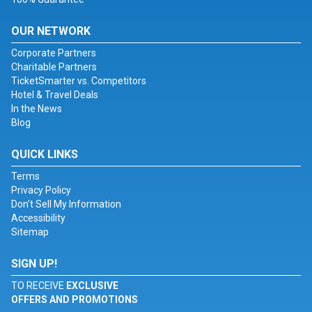
OUR NETWORK
Corporate Partners
Charitable Partners
TicketSmarter vs. Competitors
Hotel & Travel Deals
In the News
Blog
QUICK LINKS
Terms
Privacy Policy
Don't Sell My Information
Accessibility
Sitemap
SIGN UP!
TO RECEIVE
EXCLUSIVE
OFFERS AND PROMOTIONS