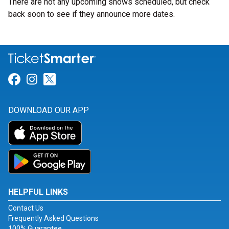
There are not any upcoming shows scheduled, but check
back soon to see if they announce more dates.
Link for Facebook
Link for Instagram
Link for Twitter
DOWNLOAD OUR APP
HELPFUL LINKS
Contact Us
Frequently Asked Questions
100% Guarantee