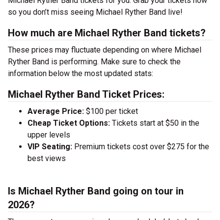
Michael Ryther Band tickets for you. Grab your tickets now
so you don’t miss seeing Michael Ryther Band live!
How much are Michael Ryther Band tickets?
These prices may fluctuate depending on where Michael
Ryther Band is performing. Make sure to check the
information below the most updated stats:
Michael Ryther Band Ticket Prices:
Average Price:
$100 per ticket
Cheap Ticket Options:
Tickets start at $50 in the
upper levels
VIP Seating:
Premium tickets cost over $275 for the
best views
Is Michael Ryther Band going on tour in
2026?