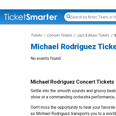
Search...
Tickets
Concert Tickets
Jazz & Blues Tickets
M
Michael Rodriguez Tick
No events found
Michael Rodriguez Concert Tickets
Settle into the smooth sounds and groovy beats
show or a commanding orchestra performance, 
Don’t miss the opportunity to hear your favorite
as Michael Rodriguez transports you to a world