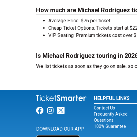
How much are Michael Rodriguez ti
Average Price: $76 per ticket
Cheap Ticket Options: Tickets start at $22
VIP Seating: Premium tickets cost over $
Is Michael Rodriguez touring in 202
We list tickets as soon as they go on sale, s
HELPFUL LINKS
Contact Us
Link for Facebook
Link for Instagram
Link for Twitter
Frequently Asked
Questions
100% Guarantee
DOWNLOAD OUR APP