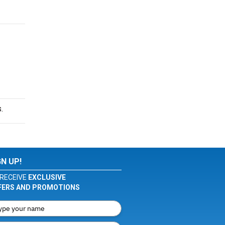
.
GN UP!
RECEIVE
EXCLUSIVE
FERS AND PROMOTIONS