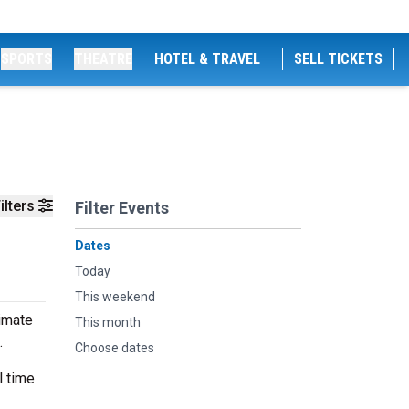
SPORTS
THEATRE
HOTEL & TRAVEL
SELL TICKETS
ilters
Filter Events
Dates
Today
This weekend
timate
This month
.
Choose dates
l time