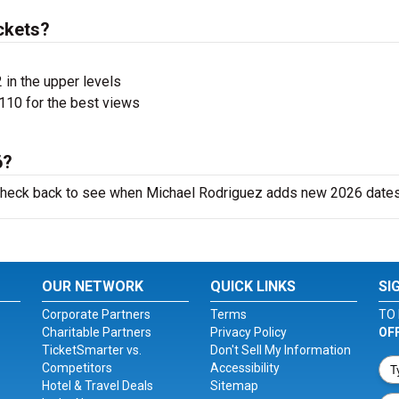
ckets?
 in the upper levels
110 for the best views
6?
o check back to see when Michael Rodriguez adds new 2026 dates
OUR NETWORK
QUICK LINKS
SI
Corporate Partners
Terms
TO 
Charitable Partners
Privacy Policy
OF
TicketSmarter vs.
Don't Sell My Information
Competitors
Accessibility
Hotel & Travel Deals
Sitemap