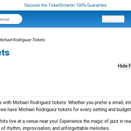
Discover the TicketSmarter 100% Guarantee
CONCERTS
ichael Rodriguez Tickets
ets
Hide F
 with Michael Rodriguez tickets. Whether you prefer a small, in
we have Michael Rodriguez tickets for every setting and budget
 hits live at a venue near you! Experience the magic of jazz in rea
 of rhythm, improvisation, and unforgettable melodies.