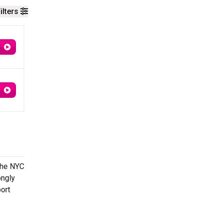
ilters
The NYC
ongly
ort