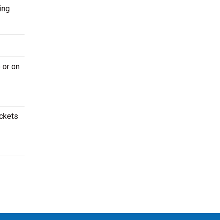
ing
 or on
ickets