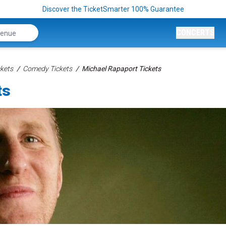
Discover the TicketSmarter 100% Guarantee
CONCERTS
kets
Comedy Tickets
Michael Rapaport Tickets
ts