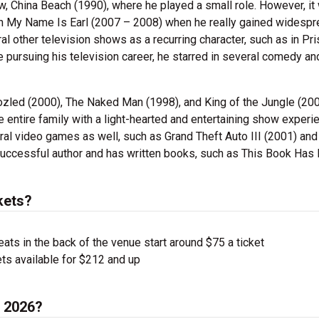
w, China Beach (1990), where he played a small role. However, it
p in My Name Is Earl (2007 – 2008) when he really gained widesp
ral other television shows as a recurring character, such as in Pr
 pursuing his television career, he starred in several comedy an
zled (2000), The Naked Man (1998), and King of the Jungle (200
e entire family with a light-hearted and entertaining show experi
al video games as well, such as Grand Theft Auto III (2001) and
uccessful author and has written books, such as This Book Has 
kets?
ts in the back of the venue start around $75 a ticket
ts available for $212 and up
n 2026?