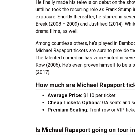
He finally made his television debut on the sho
until he took the recurring role as Frank Stum
exposure. Shortly thereafter, he starred in seve
Break (2008 – 2009) and Justified (2014). While
drama films, as well.
Among countless others, he’s played in Bamboo
Michael Rapaport tickets are sure to provide th
The talented comedian has voice-acted in sever
Row (2006). He’s even proven himself to be a s
(2017).
How much are Michael Rapaport tic
Average Price:
$110 per ticket
Cheap Tickets Options:
GA seats and sea
Premium Seating:
Front-row or VIP ticke
Is Michael Rapaport going on tour i