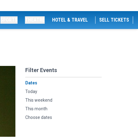
SPORTS
THEATRE
HOTEL & TRAVEL
SELL TICKETS
Filter Events
Dates
Today
This weekend
This month
Choose dates