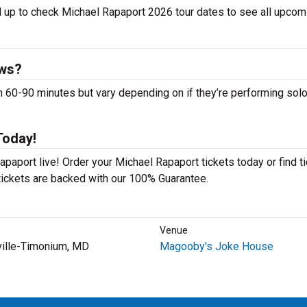
l up to check Michael Rapaport 2026 tour dates to see all upcom
ows?
0-90 minutes but vary depending on if they’re performing solo
Today!
paport live! Order your Michael Rapaport tickets today or find t
 tickets are backed with our 100% Guarantee.
Venue
ville-Timonium, MD
Magooby's Joke House