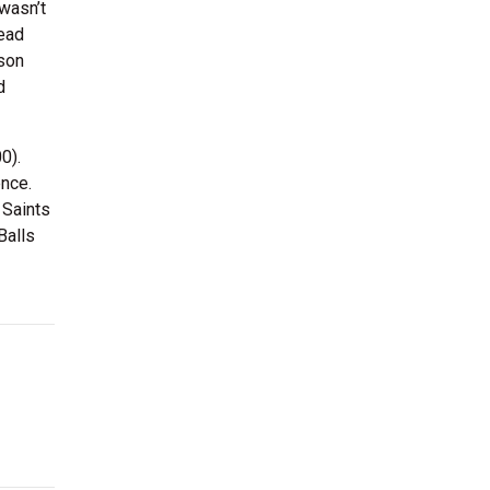
 wasn’t
read
ison
d
0).
ence.
 Saints
Balls