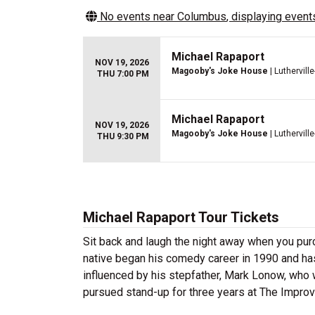
No events near
Columbus
, displaying events
Michael Rapaport
NOV 19, 2026
Magooby's Joke House
| Luthervil
THU 7:00 PM
Michael Rapaport
NOV 19, 2026
Magooby's Joke House
| Luthervil
THU 9:30 PM
Michael Rapaport Tour Tickets
Sit back and laugh the night away when you pu
native began his comedy career in 1990 and has
influenced by his stepfather, Mark Lonow, who 
pursued stand-up for three years at The Improv