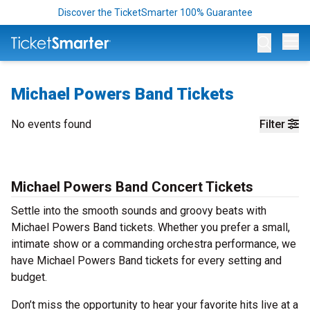
Discover the TicketSmarter 100% Guarantee
Op
Michael Powers Band Tickets
No events found
Filter
Michael Powers Band Concert Tickets
Settle into the smooth sounds and groovy beats with
Michael Powers Band tickets. Whether you prefer a small,
intimate show or a commanding orchestra performance, we
have Michael Powers Band tickets for every setting and
budget.
Don’t miss the opportunity to hear your favorite hits live at a