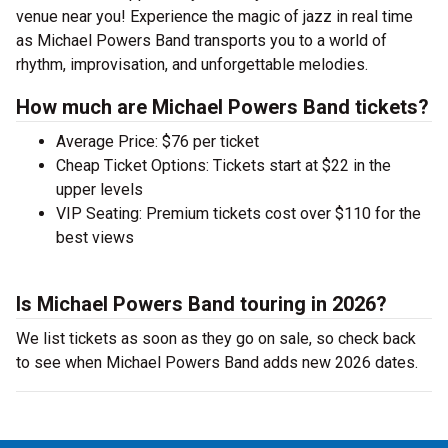
venue near you! Experience the magic of jazz in real time
as Michael Powers Band transports you to a world of
rhythm, improvisation, and unforgettable melodies.
How much are Michael Powers Band tickets?
Average Price: $76 per ticket
Cheap Ticket Options: Tickets start at $22 in the
upper levels
VIP Seating: Premium tickets cost over $110 for the
best views
Is Michael Powers Band touring in 2026?
We list tickets as soon as they go on sale, so check back
to see when Michael Powers Band adds new 2026 dates.