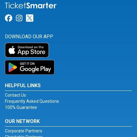
Link for Facebook
Link for Instagram
Link for Twitter
DOWNLOAD OUR APP
HELPFUL LINKS
Contact Us
Frequently Asked Questions
100% Guarantee
OUR NETWORK
Corporate Partners