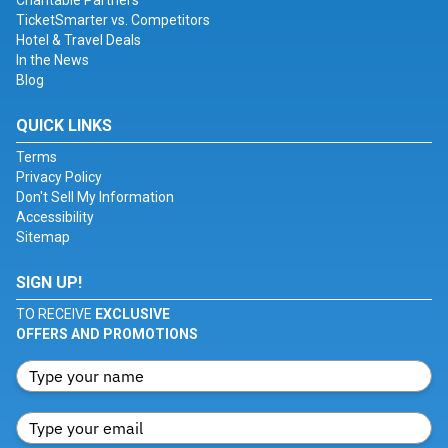
Charitable Partners
TicketSmarter vs. Competitors
Hotel & Travel Deals
In the News
Blog
QUICK LINKS
Terms
Privacy Policy
Don't Sell My Information
Accessibility
Sitemap
SIGN UP!
TO RECEIVE
EXCLUSIVE
OFFERS AND PROMOTIONS