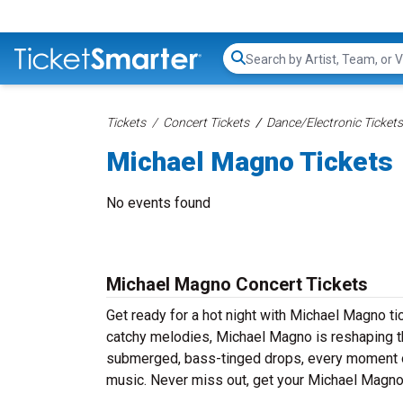
Search...
Tickets
Concert Tickets
Dance/Electronic Tickets
Michael Magno Tickets
No events found
Michael Magno Concert Tickets
Get ready for a hot night with Michael Magno ti
catchy melodies, Michael Magno is reshaping th
submerged, bass-tinged drops, every moment of
music. Never miss out, get your Michael Magno