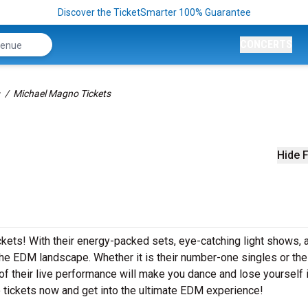
Discover the TicketSmarter 100% Guarantee
CONCERTS
Michael Magno Tickets
Hide F
ckets! With their energy-packed sets, eye-catching light shows, 
e EDM landscape. Whether it is their number-one singles or the
 their live performance will make you dance and lose yourself i
 tickets now and get into the ultimate EDM experience!