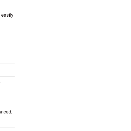
 easily
o
unced.