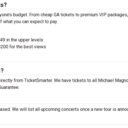
ts?
yone’s budget. From cheap GA tickets to premium VIP packages,
of what you can expect to pay.
$49 in the upper levels
200 for the best views
s?
rectly from TicketSmarter. We have tickets to all Michael Magn
Guarantee.
ased. We will list all upcoming concerts once a new tour is anno