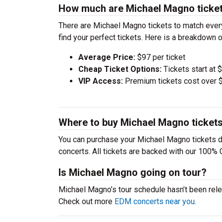
How much are Michael Magno ticke
There are Michael Magno tickets to match ever
find your perfect tickets. Here is a breakdown 
Average Price:
$97 per ticket
Cheap Ticket Options:
Tickets start at 
VIP Access:
Premium tickets cost over $
Where to buy Michael Magno ticket
You can purchase your Michael Magno tickets di
concerts. All tickets are backed with our 100% 
Is Michael Magno going on tour?
Michael Magno’s tour schedule hasn’t been rele
Check out more
EDM concerts near you
.