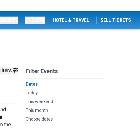
SPORTS
THEATRE
HOTEL & TRAVEL
SELL TICKETS
ilters
Filter Events
Dates
Today
This weekend
and
This month
ir
Choose dates
n the