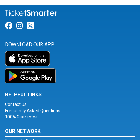
Link for Facebook
Link for Instagram
Link for Twitter
DOWNLOAD OUR APP
HELPFUL LINKS
Contact Us
Frequently Asked Questions
100% Guarantee
OUR NETWORK