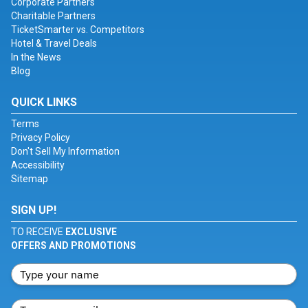
Corporate Partners
Charitable Partners
TicketSmarter vs. Competitors
Hotel & Travel Deals
In the News
Blog
QUICK LINKS
Terms
Privacy Policy
Don't Sell My Information
Accessibility
Sitemap
SIGN UP!
TO RECEIVE
EXCLUSIVE
OFFERS AND PROMOTIONS