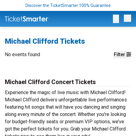
Discover the TicketSmarter 100% Guarantee
Op
Michael Clifford Tickets
No events found
Filter
Michael Clifford Concert Tickets
Experience the magic of live music with Michael Clifford!
Michael Clifford delivers unforgettable live performances
featuring hit songs that will have you dancing and singing
along every minute of the concert. Whether you're looking
for budget-friendly seats or premium VIP options, we’ve
got the perfect tickets for you. Grab your Michael Clifford