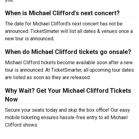
When is Michael Clifford's next concert?
The date for Michael Clifford's next concert has not be
announced. TicketSmater will list all dates & venues once a
new tour is announced.
When do Michael Clifford tickets go onsale?
Michael Clifford tickets become available soon after a new
tour is announced. At TicketSmarter, all upcoming tour dates
are listed as soon as they are released.
Why Wait? Get Your Michael Clifford Tickets
Now
Secure your seats today and skip the box office! Our easy
mobile ticketing ensures hassle-free entry to all Michael
Clifford shows.