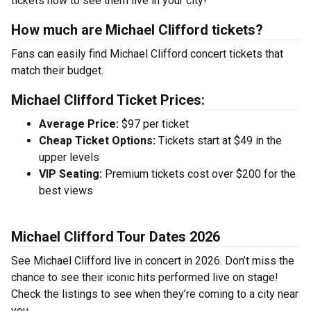
tickets now to see them live in your city!
How much are Michael Clifford tickets?
Fans can easily find Michael Clifford concert tickets that
match their budget.
Michael Clifford Ticket Prices:
Average Price:
$97 per ticket
Cheap Ticket Options:
Tickets start at $49 in the
upper levels
VIP Seating:
Premium tickets cost over $200 for the
best views
Michael Clifford Tour Dates 2026
See Michael Clifford live in concert in 2026. Don’t miss the
chance to see their iconic hits performed live on stage!
Check the listings to see when they’re coming to a city near
you.