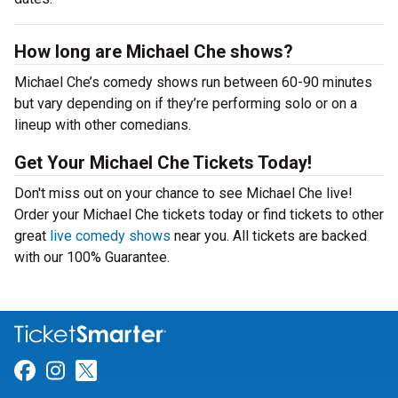
How long are Michael Che shows?
Michael Che’s comedy shows run between 60-90 minutes
but vary depending on if they’re performing solo or on a
lineup with other comedians.
Get Your Michael Che Tickets Today!
Don't miss out on your chance to see Michael Che live!
Order your Michael Che tickets today or find tickets to other
great
live comedy shows
near you. All tickets are backed
with our 100% Guarantee.
Link for Facebook
Link for Instagram
Link for Twitter