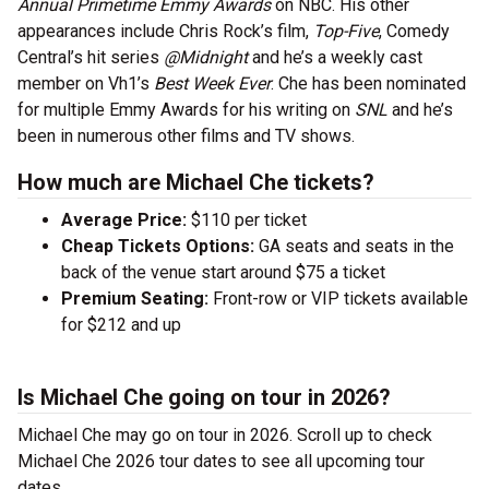
Annual Primetime Emmy Awards
on NBC. His other
appearances include Chris Rock’s film,
Top-Five
, Comedy
Central’s hit series
@Midnight
and he’s a weekly cast
member on Vh1’s
Best Week Ever
. Che has been nominated
for multiple Emmy Awards for his writing on
SNL
and he’s
been in numerous other films and TV shows.
How much are Michael Che tickets?
Average Price:
$110 per ticket
Cheap Tickets Options:
GA seats and seats in the
back of the venue start around $75 a ticket
Premium Seating:
Front-row or VIP tickets available
for $212 and up
Is Michael Che going on tour in 2026?
Michael Che may go on tour in 2026. Scroll up to check
Michael Che 2026 tour dates to see all upcoming tour
dates.