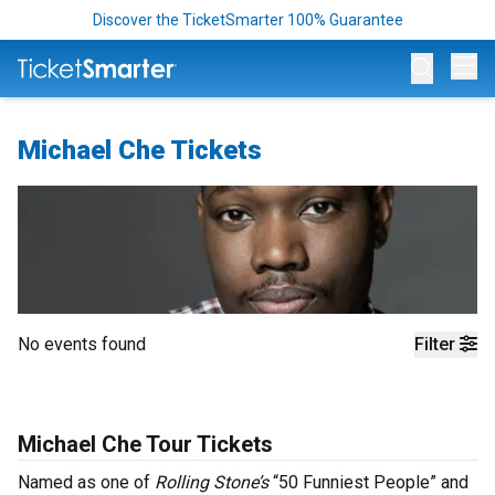
Discover the TicketSmarter 100% Guarantee
Op
Michael Che Tickets
No events found
Filter
Michael Che Tour Tickets
Named as one of
Rolling Stone’s
“50 Funniest People” and