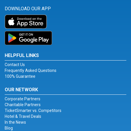
DOWNLOAD OUR APP
HELPFUL LINKS
Contact Us
Frequently Asked Questions
100% Guarantee
OUR NETWORK
Corporate Partners
Charitable Partners
TicketSmarter vs. Competitors
Hotel & Travel Deals
In the News
Blog