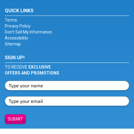
QUICK LINKS
Terms
Privacy Policy
Don't Sell My Information
Accessibility
Sitemap
SIGN UP!
TO RECEIVE
EXCLUSIVE
OFFERS AND PROMOTIONS
SUBMIT