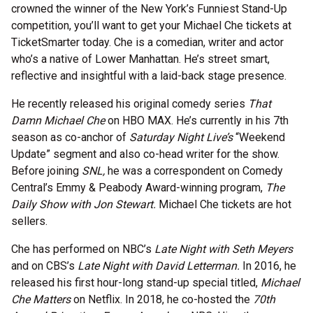
crowned the winner of the New York’s Funniest Stand-Up
competition, you’ll want to get your Michael Che tickets at
TicketSmarter today. Che is a comedian, writer and actor
who’s a native of Lower Manhattan. He’s street smart,
reflective and insightful with a laid-back stage presence.
He recently released his original comedy series
That
Damn Michael Che
on HBO MAX. He’s currently in his 7th
season as co-anchor of
Saturday Night Live’s
“Weekend
Update” segment and also co-head writer for the show.
Before joining
SNL,
he was a correspondent on Comedy
Central’s Emmy & Peabody Award-winning program,
The
Daily Show with Jon Stewart.
Michael Che tickets are hot
sellers.
Che has performed on NBC’s
Late Night with Seth Meyers
and on CBS’s
Late Night with David Letterman.
In 2016, he
released his first hour-long stand-up special titled,
Michael
Che Matters
on Netflix. In 2018, he co-hosted the
70th