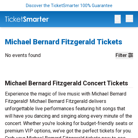
Discover the TicketSmarter 100% Guarantee
Op
Michael Bernard Fitzgerald Tickets
No events found
Filter
Michael Bernard Fitzgerald Concert Tickets
Experience the magic of live music with Michael Bernard
Fitzgerald! Michael Bernard Fitzgerald delivers
unforgettable live performances featuring hit songs that
will have you dancing and singing along every minute of the
concert. Whether you're looking for budget-friendly seats or
premium VIP options, we’ve got the perfect tickets for you.