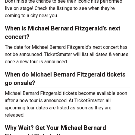
Don’t miss the chance to see their iconic hits performed
live on stage! Check the listings to see when they’re
coming to a city near you.
When is Michael Bernard Fitzgerald's next
concert?
The date for Michael Bernard Fitzgerald's next concert has
not be announced. TicketSmater will list all dates & venues
once a new tour is announced.
When do Michael Bernard Fitzgerald tickets
go onsale?
Michael Bernard Fitzgerald tickets become available soon
after a new tour is announced. At TicketSmarter, all
upcoming tour dates are listed as soon as they are
released.
Why Wait? Get Your Michael Bernard