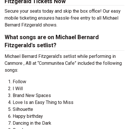
Fitzgerald Tickets Now
Secure your seats today and skip the box office! Our easy
mobile ticketing ensures hassle-free entry to all Michael
Bernard Fitzgerald shows.
What songs are on Michael Bernard
Fitzgerald's setlist?
Michael Bernard Fitzgerald's setlist while performing in
Canmore , AB at “Communitea Cafe” included the following
songs:
Follow
I Will
Brand New Spaces
Love Is an Easy Thing to Miss
Silhouette
Happy birthday
Dancing in the Dark