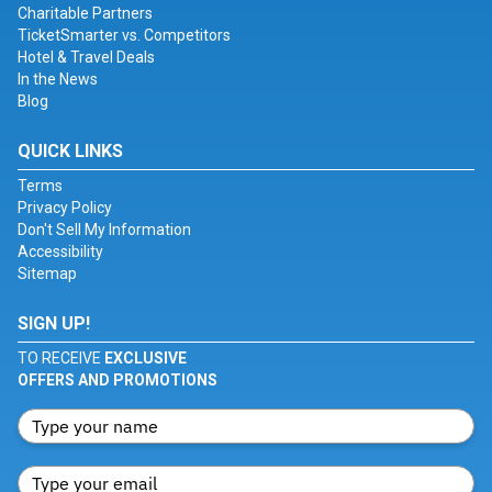
Charitable Partners
TicketSmarter vs. Competitors
Hotel & Travel Deals
In the News
Blog
QUICK LINKS
Terms
Privacy Policy
Don't Sell My Information
Accessibility
Sitemap
SIGN UP!
TO RECEIVE
EXCLUSIVE
OFFERS AND PROMOTIONS