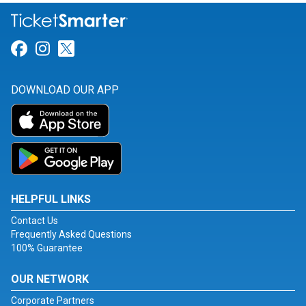
Link for Facebook
Link for Instagram
Link for Twitter
DOWNLOAD OUR APP
HELPFUL LINKS
Contact Us
Frequently Asked Questions
100% Guarantee
OUR NETWORK
Corporate Partners