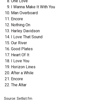
One Love
I Wanna Make It With You
Man Overboard
Encore
Nothing On
Harley Davidson
I Love That Sound
Our River
Good Plates
Heart Of It
I Love You
Horizon Lines
After a While
Encore
The Altar
Source: Setlist.fm