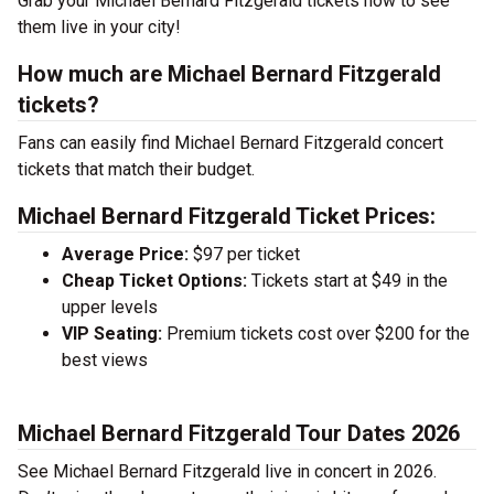
Grab your Michael Bernard Fitzgerald tickets now to see
them live in your city!
How much are Michael Bernard Fitzgerald
tickets?
Fans can easily find Michael Bernard Fitzgerald concert
tickets that match their budget.
Michael Bernard Fitzgerald Ticket Prices:
Average Price:
$97 per ticket
Cheap Ticket Options:
Tickets start at $49 in the
upper levels
VIP Seating:
Premium tickets cost over $200 for the
best views
Michael Bernard Fitzgerald Tour Dates 2026
See Michael Bernard Fitzgerald live in concert in 2026.