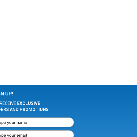
GN UP!
RECEIVE
EXCLUSIVE
FERS AND PROMOTIONS