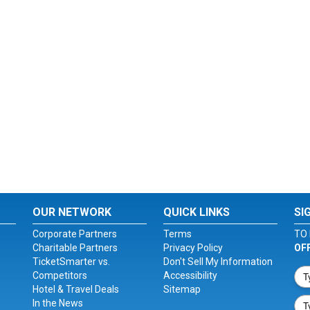
OUR NETWORK
QUICK LINKS
SI
Corporate Partners
Terms
TO 
Charitable Partners
Privacy Policy
OF
TicketSmarter vs.
Don't Sell My Information
Competitors
Accessibility
Hotel & Travel Deals
Sitemap
In the News