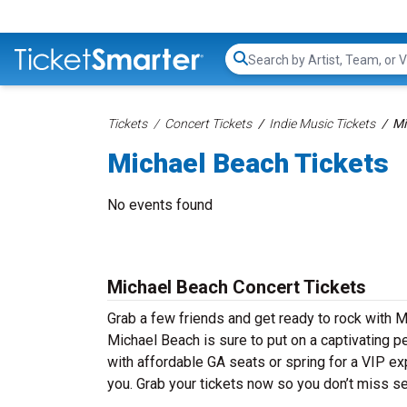
Search...
Tickets
Concert Tickets
Indie Music Tickets
Mi
Michael Beach Tickets
No events found
Michael Beach Concert Tickets
Grab a few friends and get ready to rock with M
Michael Beach is sure to put on a captivating pe
with affordable GA seats or spring for a VIP ex
you. Grab your tickets now so you don’t miss s