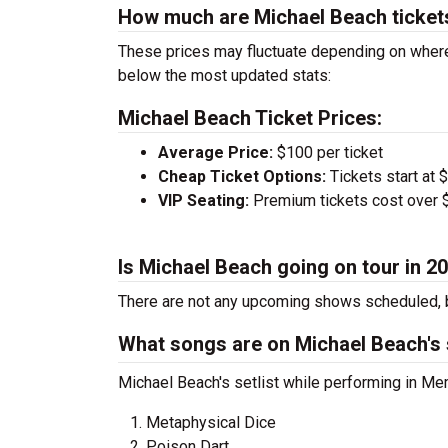
How much are Michael Beach ticket
These prices may fluctuate depending on where
below the most updated stats:
Michael Beach Ticket Prices:
Average Price:
$100 per ticket
Cheap Ticket Options:
Tickets start at 
VIP Seating:
Premium tickets cost over $
Is Michael Beach going on tour in 2
There are not any upcoming shows scheduled, b
What songs are on Michael Beach's s
Michael Beach's setlist while performing in Me
Metaphysical Dice
Poison Dart