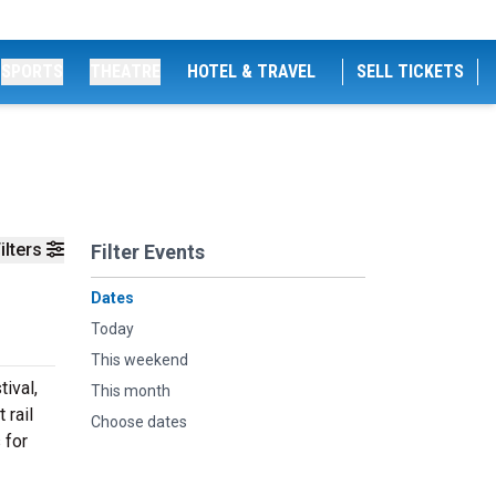
SPORTS
THEATRE
HOTEL & TRAVEL
SELL TICKETS
ilters
Filter Events
Dates
Today
This weekend
ival,
This month
 rail
Choose dates
 for