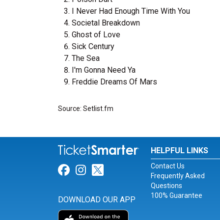
I Never Had Enough Time With You
Societal Breakdown
Ghost of Love
Sick Century
The Sea
I'm Gonna Need Ya
Freddie Dreams Of Mars
Source: Setlist.fm
HELPFUL LINKS
Contact Us
Link for Facebook
Link for Instagram
Link for Twitter
Frequently Asked
Questions
100% Guarantee
DOWNLOAD OUR APP