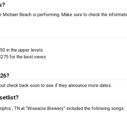
s?
 Michael Beach is performing. Make sure to check the informati
$50 in the upper levels
275 for the best views
026?
ut check back soon to see if they announce more dates.
etlist?
mphis , TN at “Wiseacre Brewery” included the following songs: