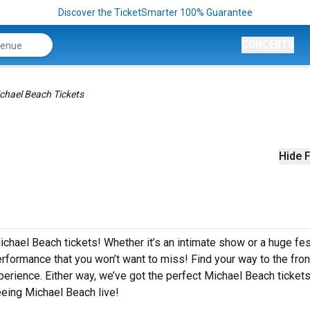
Discover the TicketSmarter 100% Guarantee
CONCERTS
chael Beach Tickets
Hide F
ichael Beach tickets! Whether it’s an intimate show or a huge fest
rformance that you won’t want to miss! Find your way to the front
perience. Either way, we’ve got the perfect Michael Beach tickets
eeing Michael Beach live!