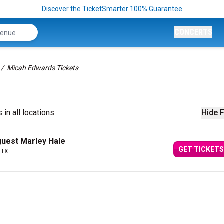
Discover the TicketSmarter 100% Guarantee
CONCERTS
Micah Edwards Tickets
 in all locations
Hide F
guest Marley Hale
GET TICKETS
 TX