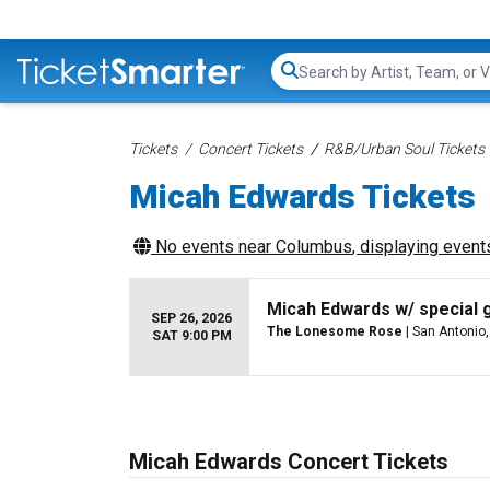
Search...
Tickets
Concert Tickets
R&B/Urban Soul Tickets
Micah Edwards Tickets
No events near
Columbus
, displaying events
Micah Edwards w/ special 
SEP 26, 2026
The Lonesome Rose
| San Antonio,
SAT 9:00 PM
Micah Edwards Concert Tickets