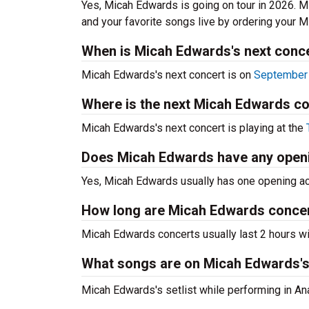
Yes, Micah Edwards is going on tour in 2026. 
and your favorite songs live by ordering your 
When is Micah Edwards's next conc
Micah Edwards's next concert is on
September 
Where is the next Micah Edwards c
Micah Edwards's next concert is playing at the
Does Micah Edwards have any open
Yes, Micah Edwards usually has one opening act
How long are Micah Edwards conce
Micah Edwards concerts usually last 2 hours wi
What songs are on Micah Edwards's 
Micah Edwards's setlist while performing in An