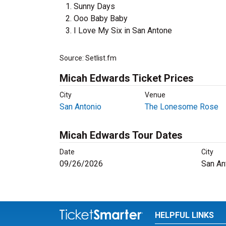
Sunny Days
Ooo Baby Baby
I Love My Six in San Antone
Source: Setlist.fm
Micah Edwards Ticket Prices
City
Venue
San Antonio
The Lonesome Rose
Micah Edwards Tour Dates
Date
City
09/26/2026
San An
HELPFUL LINKS