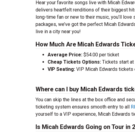
Hear your favorite songs live with Micah Edwar
delivers heartfelt renditions of their biggest h
long-time fan or new to their music, you’ll lov
packages, we’ve got the perfect Micah Edwards
live in a city near you!
How Much Are Micah Edwards Tick
Average Price:
$54.00 per ticket
Cheap Tickets Options:
Tickets start at
VIP Seating:
VIP Micah Edwards tickets 
Where can I buy Micah Edwards tick
You can skip the lines at the box office and sec
ticketing system ensures smooth entry to all
R
yourself to a VIP experience, Micah Edwards tic
Is Micah Edwards Going on Tour in 