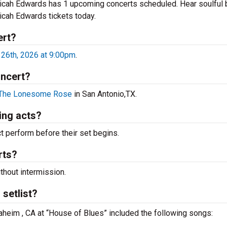
Micah Edwards has 1 upcoming concerts scheduled. Hear soulful 
Micah Edwards tickets today.
ert?
26th, 2026 at 9:00pm
.
oncert?
The Lonesome Rose
in San Antonio,TX.
ing acts?
 perform before their set begins.
rts?
thout intermission.
setlist?
aheim , CA at “House of Blues” included the following songs: