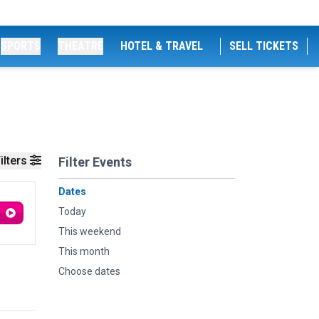
SPORTS
THEATRE
HOTEL & TRAVEL
SELL TICKETS
ilters
Filter Events
Dates
Today
This weekend
This month
Choose dates