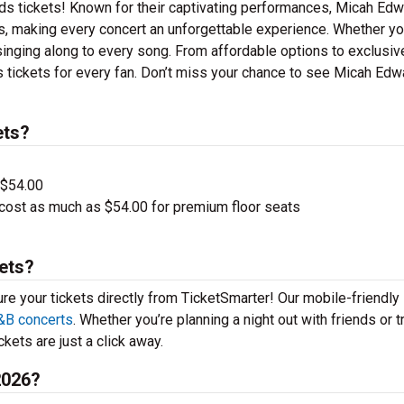
ds tickets! Known for their captivating performances, Micah Ed
its, making every concert an unforgettable experience. Whether yo
e singing along to every song. From affordable options to exclusi
 tickets for every fan. Don’t miss your chance to see Micah Ed
ets?
 $54.00
cost as much as $54.00 for premium floor seats
ets?
ure your tickets directly from TicketSmarter! Our mobile-friendly
&B concerts
. Whether you’re planning a night out with friends or t
kets are just a click away.
2026?