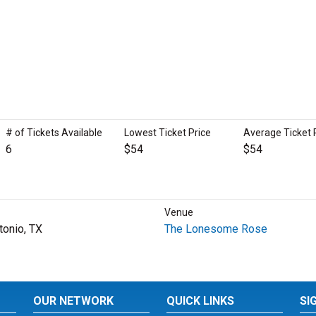
# of Tickets Available
Lowest Ticket Price
Average Ticket 
6
$54
$54
Venue
tonio, TX
The Lonesome Rose
OUR NETWORK
QUICK LINKS
SI