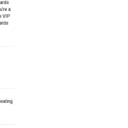
wards
u’re a
ve VIP
wards
reating