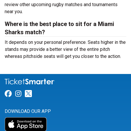
review other upcoming rugby matches and tournaments
near you.
Where is the best place to sit for a Miami
Sharks match?
It depends on your personal preference. Seats higher in the
stands may provide a better view of the entire pitch
whereas pitchside seats will get you closer to the action.
Link for Facebook
Link for Instagram
Link for Twitter
DOWNLOAD OUR APP