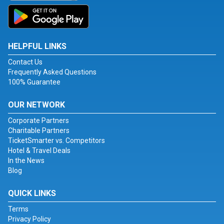
HELPFUL LINKS
Contact Us
Frequently Asked Questions
100% Guarantee
OUR NETWORK
Corporate Partners
Charitable Partners
TicketSmarter vs. Competitors
Hotel & Travel Deals
In the News
Blog
QUICK LINKS
Terms
Privacy Policy