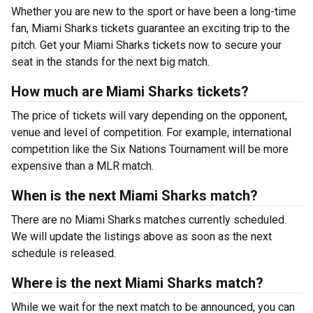
Whether you are new to the sport or have been a long-time
fan, Miami Sharks tickets guarantee an exciting trip to the
pitch. Get your Miami Sharks tickets now to secure your
seat in the stands for the next big match.
How much are Miami Sharks tickets?
The price of tickets will vary depending on the opponent,
venue and level of competition. For example, international
competition like the Six Nations Tournament will be more
expensive than a MLR match.
When is the next Miami Sharks match?
There are no Miami Sharks matches currently scheduled.
We will update the listings above as soon as the next
schedule is released.
Where is the next Miami Sharks match?
While we wait for the next match to be announced, you can