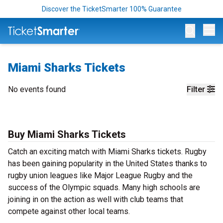
Discover the TicketSmarter 100% Guarantee
Op
Miami Sharks Tickets
No events found
Filter
Buy Miami Sharks Tickets
Catch an exciting match with Miami Sharks tickets. Rugby
has been gaining popularity in the United States thanks to
rugby union leagues like Major League Rugby and the
success of the Olympic squads. Many high schools are
joining in on the action as well with club teams that
compete against other local teams.