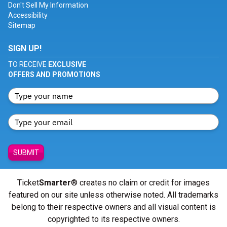
Don't Sell My Information
Accessibility
Sitemap
SIGN UP!
TO RECEIVE
EXCLUSIVE
OFFERS AND PROMOTIONS
SUBMIT
Ticket
Smarter
® creates no claim or credit for images
featured on our site unless otherwise noted. All trademarks
belong to their respective owners and all visual content is
copyrighted to its respective owners.