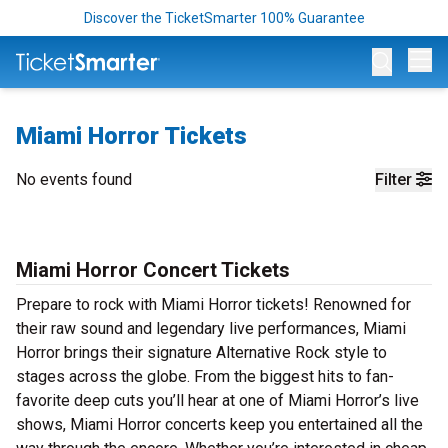
Discover the TicketSmarter 100% Guarantee
Op
Miami Horror Tickets
No events found
Filter
Miami Horror Concert Tickets
Prepare to rock with Miami Horror tickets! Renowned for
their raw sound and legendary live performances, Miami
Horror brings their signature Alternative Rock style to
stages across the globe. From the biggest hits to fan-
favorite deep cuts you’ll hear at one of Miami Horror’s live
shows, Miami Horror concerts keep you entertained all the