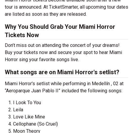
tour is announced. At TicketSmarter, all upcoming tour dates
are listed as soon as they are released.
Why You Should Grab Your Miami Horror
Tickets Now
Don’t miss out on attending the concert of your dreams!
Buy your tickets now and secure your spot to hear Miami
Horror sing your favorite songs live.
What songs are on Miami Horror's setlist?
Miami Horror's setlist while performing in Medellín , 02 at
“Aeroparque Juan Pablo II” included the following songs:
I Look To You
Leila
Love Like Mine
Cellophane (So Cruel)
Moon Theory