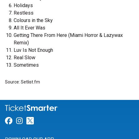
Holidays
Restless
Colours in the Sky
All It Ever Was
Getting There From Here (Miami Horror & Lazywax
Remix)
Luv Is Not Enough
Real Slow
Sometimes
Source: Setlist.fm
Link for Facebook
Link for Instagram
Link for Twitter