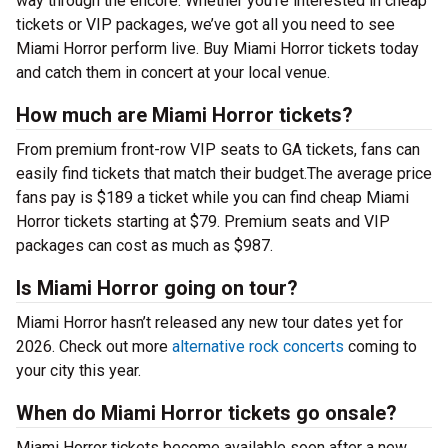
way through the encore. Whether you’re interested in cheap
tickets or VIP packages, we’ve got all you need to see
Miami Horror perform live. Buy Miami Horror tickets today
and catch them in concert at your local venue.
How much are Miami Horror tickets?
From premium front-row VIP seats to GA tickets, fans can
easily find tickets that match their budget.The average price
fans pay is $189 a ticket while you can find cheap Miami
Horror tickets starting at $79. Premium seats and VIP
packages can cost as much as $987.
Is Miami Horror going on tour?
Miami Horror hasn’t released any new tour dates yet for
2026. Check out more
alternative rock concerts
coming to
your city this year.
When do Miami Horror tickets go onsale?
Miami Horror tickets become available soon after a new