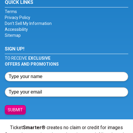
QUICK LINKS
Terms
Privacy Policy
Don't Sell My Information
Accessibility
Sitemap
SIGN UP!
TO RECEIVE
EXCLUSIVE
OFFERS AND PROMOTIONS
SUBMIT
Ticket
Smarter
® creates no claim or credit for images