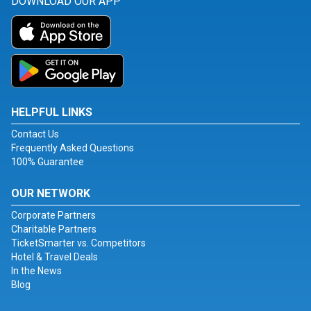
DOWNLOAD OUR APP
HELPFUL LINKS
Contact Us
Frequently Asked Questions
100% Guarantee
OUR NETWORK
Corporate Partners
Charitable Partners
TicketSmarter vs. Competitors
Hotel & Travel Deals
In the News
Blog