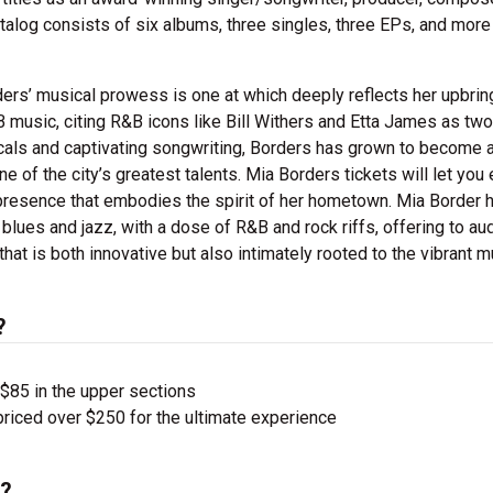
alog consists of six albums, three singles, three EPs, and more
ers’ musical prowess is one at which deeply reflects her upbrin
B music, citing R&B icons like
Bill Withers and Etta James as two
als and captivating songwriting, Borders has grown to become a
e of the city’s greatest talents. Mia Borders
tickets will let you 
 presence that embodies the spirit of her hometown. Mia Border 
lues and jazz, with a dose of R&B and rock riffs, offering to a
that is both innovative but also intimately rooted to the vibrant m
?
 $85 in the upper sections
priced over $250 for the ultimate experience
s?