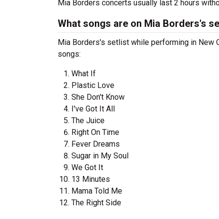
Mia Borders concerts usually last 2 hours with
What songs are on Mia Borders's set
Mia Borders's setlist while performing in New O
songs:
What If
Plastic Love
She Don't Know
I've Got It All
The Juice
Right On Time
Fever Dreams
Sugar in My Soul
We Got It
13 Minutes
Mama Told Me
The Right Side