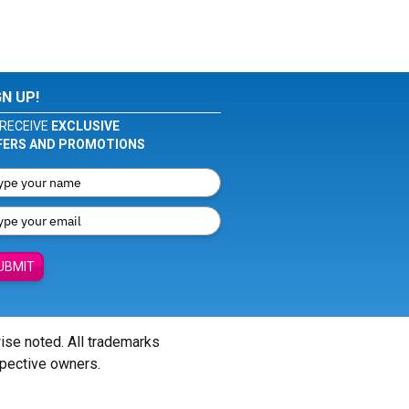
GN UP!
RECEIVE
EXCLUSIVE
FERS AND PROMOTIONS
UBMIT
wise noted. All trademarks
spective owners.