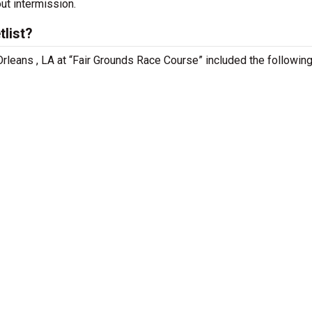
out intermission.
list?
rleans , LA at “Fair Grounds Race Course” included the followin