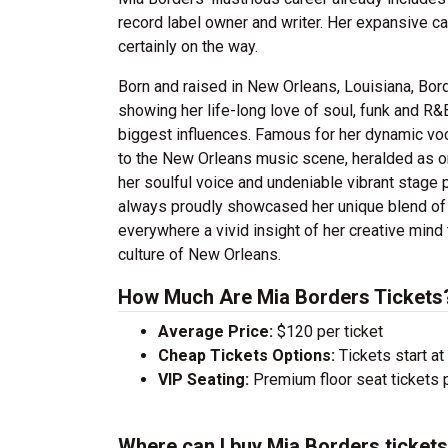
record label owner and writer.
Her expansive cat
certainly on the way.
Born and raised in New Orleans, Louisiana, Bord
showing her life-long love of soul, funk and R&
biggest influences.
Famous for her dynamic voc
to the New Orleans music scene, heralded as on
her soulful voice and undeniable vibrant stage
always proudly showcased her unique blend of b
everywhere a vivid insight of her creative mind 
culture of New Orleans.
How Much Are Mia Borders Tickets
Average Price:
$120 per ticket
Cheap Tickets Options:
Tickets start at
VIP Seating:
Premium floor seat tickets 
Where can I buy Mia Borders ticket