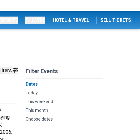
SPORTS
THEATRE
HOTEL & TRAVEL
SELL TICKETS
ilters
Filter Events
Dates
Today
This weekend
o
This month
aying
Choose dates
w,
 2006,
r,