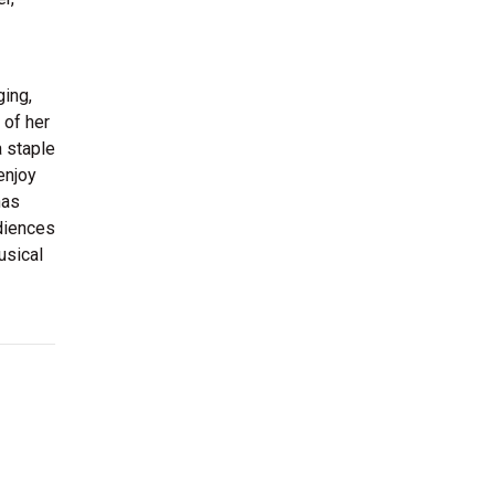
ging,
 of her
 staple
enjoy
has
udiences
usical