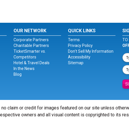
OUR NETWORK
QUICK LINKS
SI
Corporate Partners
Terms
TO 
Charitable Partners
Privacy Policy
OF
TicketSmarter vs.
Don't Sell My Information
Competitors
Accessibility
Hotel & Travel Deals
Sitemap
In the News
Blog
S
 no claim or credit for images featured on our site unless other
 respective owners and all visual content is copyrighted to its re
© Copyright 2026 - ticketsmarter.com - All Rights reserved.