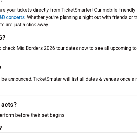
ure your tickets directly from TicketSmarter! Our mobile-friendly
&B concerts
. Whether you’re planning a night out with friends or t
s are just a click away.
6?
to check Mia Borders 2026 tour dates now to see all upcoming to
?
t be announced. TicketSmater will list all dates & venues once a
 acts?
erform before their set begins.
?