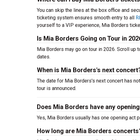
You can skip the lines at the box office and sec
ticketing system ensures smooth entry to all
R
yourself to a VIP experience, Mia Borders ticket
Is Mia Borders Going on Tour in 202
Mia Borders may go on tour in 2026. Scroll up 
dates.
When is Mia Borders's next concert
The date for Mia Borders's next concert has no
tour is announced.
Does Mia Borders have any opening
Yes, Mia Borders usually has one opening act p
How long are Mia Borders concerts