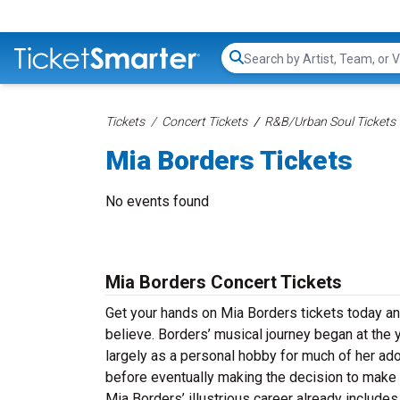
Search...
Tickets
Concert Tickets
R&B/Urban Soul Tickets
Mia Borders Tickets
No events found
Mia Borders Concert Tickets
Get your hands on Mia Borders tickets today an
believe.
Borders’ musical journey began at the y
largely as a personal hobby for much of her ado
before eventually making the decision to make 
Mia Borders’ illustrious career already includes