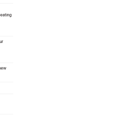
reating
ur
 new