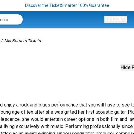
Discover the TicketSmarter 100% Guarantee
CONCERTS
Mia Borders Tickets
Hide F
d enjoy a rock and blues performance that you will have to see t
oung age of ten after she was gifted her first acoustic guitar. Pl
lescence, she would entertain career options in both film and la
a living exclusively with music.
Performing professionally since
 titles as
an award-winning singer/songwriter, producer, compose