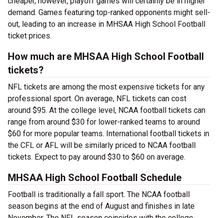
cheaper, however, playoff games will certainly be in higher
demand. Games featuring top-ranked opponents might sell-
out, leading to an increase in MHSAA High School Football
ticket prices.
How much are MHSAA High School Football
tickets?
NFL tickets are among the most expensive tickets for any
professional sport. On average, NFL tickets can cost
around $95. At the college level, NCAA football tickets can
range from around $30 for lower-ranked teams to around
$60 for more popular teams. International football tickets in
the CFL or AFL will be similarly priced to NCAA football
tickets. Expect to pay around $30 to $60 on average.
MHSAA High School Football Schedule
Football is traditionally a fall sport. The NCAA football
season begins at the end of August and finishes in late
November. The NFL season coincides with the college