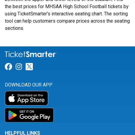
the best prices for MHSAA High School Football tickets by
using TicketSmarter’s interactive seating chart. The sorting
tool can help customers compare prices across the seating
sections.
Link for Facebook
Link for Instagram
Link for Twitter
DOWNLOAD OUR APP
HELPFUL LINKS