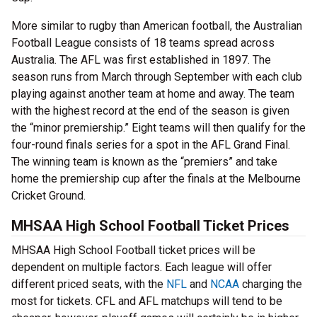
More similar to rugby than American football, the Australian
Football League consists of 18 teams spread across
Australia. The AFL was first established in 1897. The
season runs from March through September with each club
playing against another team at home and away. The team
with the highest record at the end of the season is given
the “minor premiership.” Eight teams will then qualify for the
four-round finals series for a spot in the AFL Grand Final.
The winning team is known as the “premiers” and take
home the premiership cup after the finals at the Melbourne
Cricket Ground.
MHSAA High School Football Ticket Prices
MHSAA High School Football ticket prices will be
dependent on multiple factors. Each league will offer
different priced seats, with the
NFL
and
NCAA
charging the
most for tickets. CFL and AFL matchups will tend to be