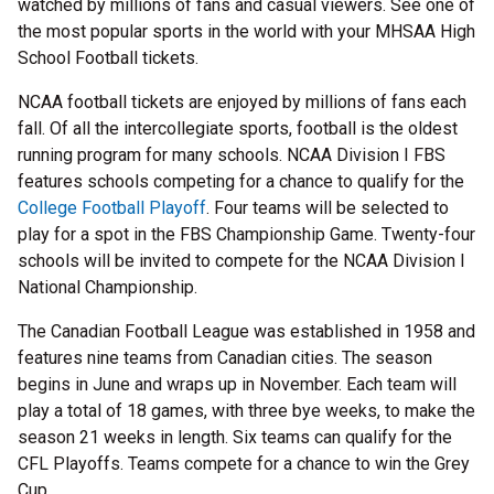
watched by millions of fans and casual viewers. See one of
the most popular sports in the world with your MHSAA High
School Football tickets.
NCAA football tickets are enjoyed by millions of fans each
fall. Of all the intercollegiate sports, football is the oldest
running program for many schools. NCAA Division I FBS
features schools competing for a chance to qualify for the
College Football Playoff
. Four teams will be selected to
play for a spot in the FBS Championship Game. Twenty-four
schools will be invited to compete for the NCAA Division I
National Championship.
The Canadian Football League was established in 1958 and
features nine teams from Canadian cities. The season
begins in June and wraps up in November. Each team will
play a total of 18 games, with three bye weeks, to make the
season 21 weeks in length. Six teams can qualify for the
CFL Playoffs. Teams compete for a chance to win the Grey
Cup.