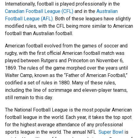
Internationally, football is played professionally in the
Canadian Football League (CFL)
and in the
Australian
Football League (AFL)
. Both of these leagues have slightly
modified rules, with the CFL being more similar to American
football than Australian football.
American football evolved from the games of soccer and
rugby, with the first official American football match was
played between Rutgers and Princeton on November 6,
1869. The rules of the game morphed over the years until
Walter Camp, known as the “Father of American Football,”
codified a set of rules in 1880. Many of these rules,
including the line of scrimmage and eleven-player teams,
still remain to this day.
The National Football League is the most popular American
football league in the world. Each year, it takes the top spot
for the highest average attendance of any professional
sports league in the world. The annual NFL
Super Bowl
is