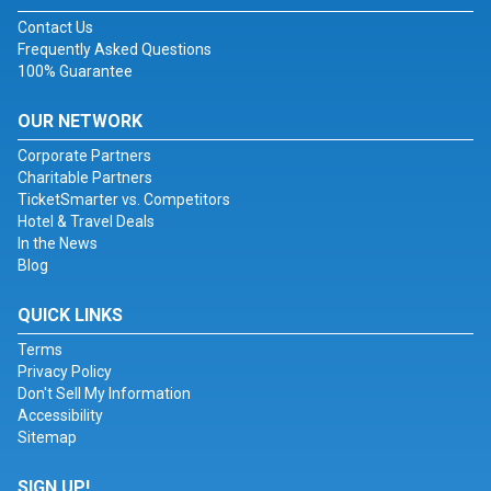
Contact Us
Frequently Asked Questions
100% Guarantee
OUR NETWORK
Corporate Partners
Charitable Partners
TicketSmarter vs. Competitors
Hotel & Travel Deals
In the News
Blog
QUICK LINKS
Terms
Privacy Policy
Don't Sell My Information
Accessibility
Sitemap
SIGN UP!