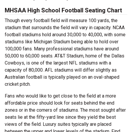
MHSAA High School Football Seating Chart
Though every football field will measure 100 yards, the
stadium that surrounds the field will vary in capacity. NCAA
football stadiums hold around 30,000 to 40,000, with some
stadiums like Michigan Stadium being able to hold over
100,000 fans. Many professional stadiums have around
50,000 to 60,000 seats. AT&T Stadium, home of the Dallas
Cowboys, is one of the largest NFL stadiums with a
capacity of 80,000. AFL stadiums will differ slightly as
Australian football is typically played on an oval-shaped
cricket pitch.
Fans who would like to get close to the field at a more
affordable price should look for seats behind the end
zones or in the corners of stadiums. The most sought after
seats lie at the fifty-yard line since they yield the best
views of the field. Luxury suites typically are placed
between the upper and lower levels of the stadium. Find