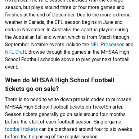
season, but plays around three or four more games and
finishes at the end of December. Due to the more extreme
weather in Canada, the CFL season begins in June and
ends in November. In Australia, the sport is played during
the Australian fall and winter, which is from March through
September. Notable events include the
NFL Preseason
and
NFL Draft
. Browse through the games in the MHSAA High
School Football schedule above to plan your next football
event.
When do MHSAA High School Football
tickets go on sale?
There is no need to write down presale codes to purchase
MHSAA High School Football tickets on TicketSmarter.
Season tickets generally go on sale around four months
before the start of each football season. Single-game
football tickets
can be purchased around four to six weeks
before the beginning of the regular season.