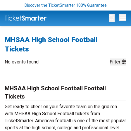
Discover the TicketSmarter 100% Guarantee
Op
MHSAA High School Football
Tickets
No events found
Filter
MHSAA High School Football Football
Tickets
Get ready to cheer on your favorite team on the gridiron
with MHSAA High School Football tickets from
TicketSmarter. American football is one of the most popular
sports at the high school, college and professional level.