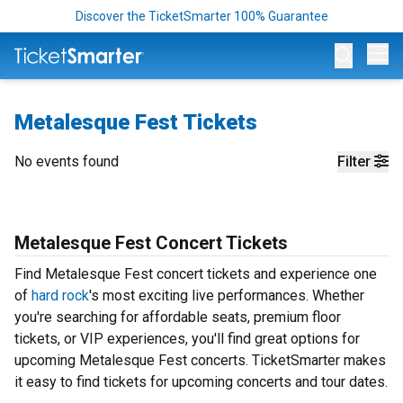
Discover the TicketSmarter 100% Guarantee
Op
Metalesque Fest Tickets
No events found
Filter
Metalesque Fest Concert Tickets
Find Metalesque Fest concert tickets and experience one
of
hard rock
's most exciting live performances. Whether
you're searching for affordable seats, premium floor
tickets, or VIP experiences, you'll find great options for
upcoming Metalesque Fest concerts. TicketSmarter makes
it easy to find tickets for upcoming concerts and tour dates.