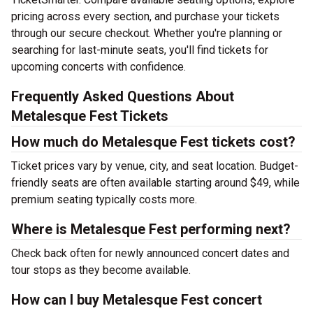
pricing across every section, and purchase your tickets
through our secure checkout. Whether you're planning or
searching for last-minute seats, you'll find tickets for
upcoming concerts with confidence.
Frequently Asked Questions About
Metalesque Fest Tickets
How much do Metalesque Fest tickets cost?
Ticket prices vary by venue, city, and seat location. Budget-
friendly seats are often available starting around $49, while
premium seating typically costs more.
Where is Metalesque Fest performing next?
Check back often for newly announced concert dates and
tour stops as they become available.
How can I buy Metalesque Fest concert