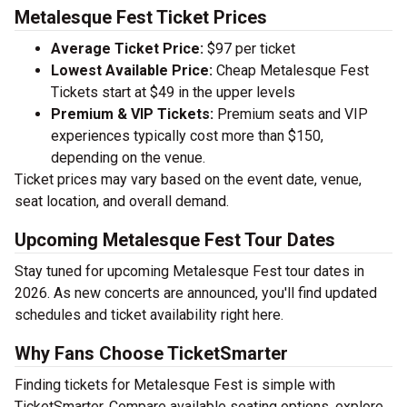
Metalesque Fest Ticket Prices
Average Ticket Price:
$97 per ticket
Lowest Available Price:
Cheap Metalesque Fest
Tickets start at $49 in the upper levels
Premium & VIP Tickets:
Premium seats and VIP
experiences typically cost more than $150,
depending on the venue.
Ticket prices may vary based on the event date, venue,
seat location, and overall demand.
Upcoming Metalesque Fest Tour Dates
Stay tuned for upcoming Metalesque Fest tour dates in
2026. As new concerts are announced, you'll find updated
schedules and ticket availability right here.
Why Fans Choose TicketSmarter
Finding tickets for Metalesque Fest is simple with
TicketSmarter. Compare available seating options, explore