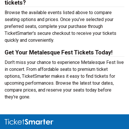
tickets?
Browse the available events listed above to compare
seating options and prices. Once you've selected your
preferred seats, complete your purchase through
TicketSmarter's secure checkout to receive your tickets
quickly and conveniently.
Get Your Metalesque Fest Tickets Today!
Don't miss your chance to experience Metalesque Fest live
in concert. From affordable seats to premium ticket
options, TicketSmarter makes it easy to find tickets for
upcoming performances. Browse the latest tour dates,
compare prices, and reserve your seats today before
they're gone.