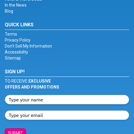
In the News
Blog
QUICK LINKS
Terms
Privacy Policy
Don't Sell My Information
Accessibility
Sitemap
SIGN UP!
TO RECEIVE
EXCLUSIVE
OFFERS AND PROMOTIONS
SUBMIT