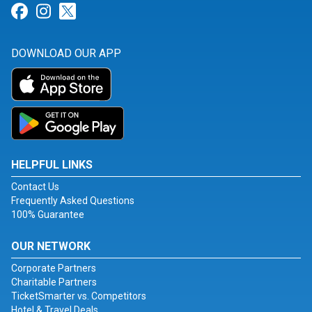
Link for Facebook
Link for Instagram
Link for Twitter
DOWNLOAD OUR APP
HELPFUL LINKS
Contact Us
Frequently Asked Questions
100% Guarantee
OUR NETWORK
Corporate Partners
Charitable Partners
TicketSmarter vs. Competitors
Hotel & Travel Deals