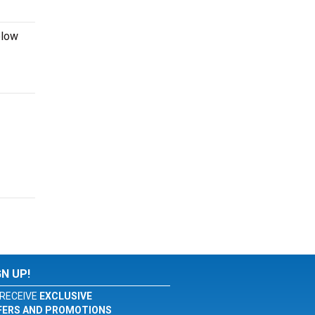
elow
GN UP!
RECEIVE
EXCLUSIVE
FERS AND PROMOTIONS