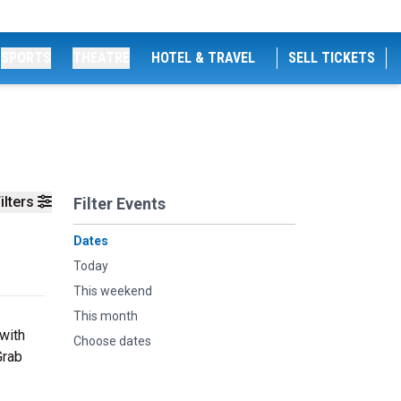
SPORTS
THEATRE
HOTEL & TRAVEL
SELL TICKETS
ilters
Filter Events
Dates
Today
This weekend
This month
 with
Choose dates
Grab