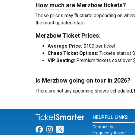
How much are Merzbow tickets?
These prices may fluctuate depending on wher
the most updated stats:
Merzbow Ticket Prices:
Average Price:
$100 per ticket
Cheap Ticket Options:
Tickets start at 
VIP Seating:
Premium tickets cost over $
Is Merzbow going on tour in 2026?
There are not any upcoming shows scheduled, b
HELPFUL LINKS
Contact Us
Link for Facebook
Link for Instagram
Link for Twitter
Frequently Asked