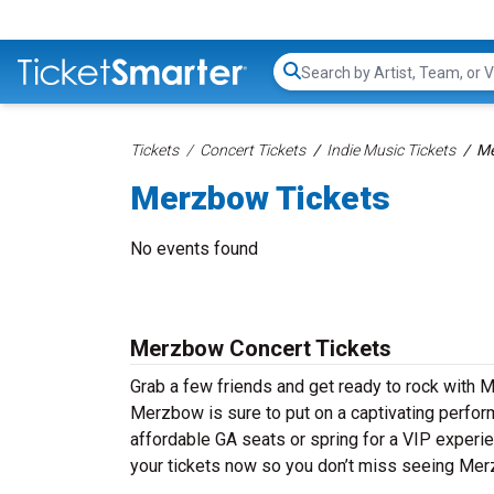
Search...
Tickets
Concert Tickets
Indie Music Tickets
Me
Merzbow Tickets
No events found
Merzbow Concert Tickets
Grab a few friends and get ready to rock with M
Merzbow is sure to put on a captivating perform
affordable GA seats or spring for a VIP experie
your tickets now so you don’t miss seeing Mer