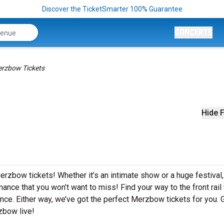
Discover the TicketSmarter 100% Guarantee
CONCERTS
rzbow Tickets
Hide F
erzbow tickets! Whether it’s an intimate show or a huge festival,
ance that you won’t want to miss! Find your way to the front rail
nce. Either way, we’ve got the perfect Merzbow tickets for you. 
zbow live!