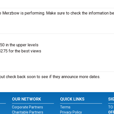
e Merzbow is performing. Make sure to check the information b
$50 in the upper levels
275 for the best views
ut check back soon to see if they announce more dates.
OUR NETWORK
QUICK LINKS
SI
Corporate Partners
Terms
TO 
Charitable Partners
Privacy Policy
OF