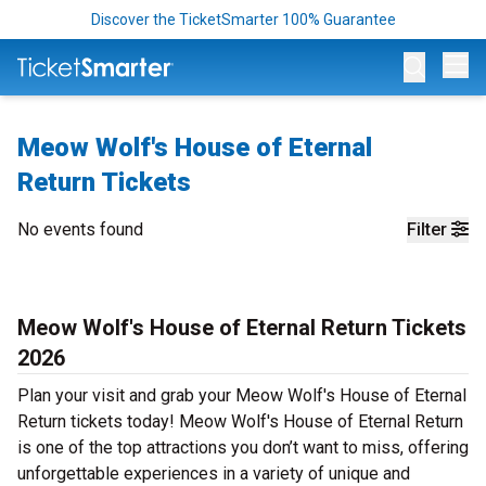
Discover the TicketSmarter 100% Guarantee
Op
Meow Wolf's House of Eternal
Return Tickets
No events found
Filter
Meow Wolf's House of Eternal Return Tickets
2026
Plan your visit and grab your Meow Wolf's House of Eternal
Return tickets today! Meow Wolf's House of Eternal Return
is one of the top attractions you don’t want to miss, offering
unforgettable experiences in a variety of unique and