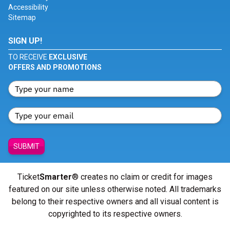
Accessibility
Sitemap
SIGN UP!
TO RECEIVE
EXCLUSIVE
OFFERS AND PROMOTIONS
SUBMIT
Ticket
Smarter
® creates no claim or credit for images
featured on our site unless otherwise noted. All trademarks
belong to their respective owners and all visual content is
copyrighted to its respective owners.