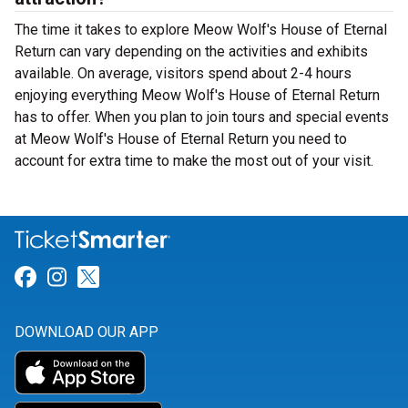
The time it takes to explore Meow Wolf's House of Eternal
Return can vary depending on the activities and exhibits
available. On average, visitors spend about 2-4 hours
enjoying everything Meow Wolf's House of Eternal Return
has to offer. When you plan to join tours and special events
at Meow Wolf's House of Eternal Return you need to
account for extra time to make the most out of your visit.
Link for Facebook
Link for Instagram
Link for Twitter
DOWNLOAD OUR APP