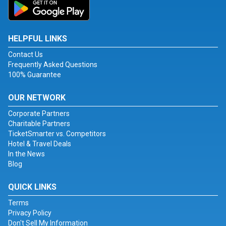
HELPFUL LINKS
Contact Us
Frequently Asked Questions
100% Guarantee
OUR NETWORK
Corporate Partners
Charitable Partners
TicketSmarter vs. Competitors
Hotel & Travel Deals
In the News
Blog
QUICK LINKS
Terms
Privacy Policy
Don't Sell My Information