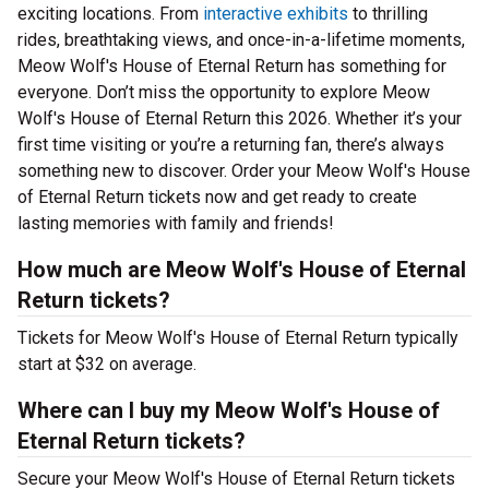
exciting locations. From
interactive exhibits
to thrilling
rides, breathtaking views, and once-in-a-lifetime moments,
Meow Wolf's House of Eternal Return has something for
everyone. Don’t miss the opportunity to explore Meow
Wolf's House of Eternal Return this 2026. Whether it’s your
first time visiting or you’re a returning fan, there’s always
something new to discover. Order your Meow Wolf's House
of Eternal Return tickets now and get ready to create
lasting memories with family and friends!
How much are Meow Wolf's House of Eternal
Return tickets?
Tickets for Meow Wolf's House of Eternal Return typically
start at $32 on average.
Where can I buy my Meow Wolf's House of
Eternal Return tickets?
Secure your Meow Wolf's House of Eternal Return tickets