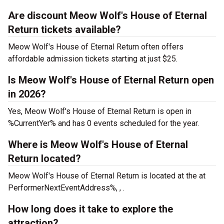
Are discount Meow Wolf's House of Eternal
Return tickets available?
Meow Wolf's House of Eternal Return often offers
affordable admission tickets starting at just $25.
Is Meow Wolf's House of Eternal Return open
in 2026?
Yes, Meow Wolf's House of Eternal Return is open in
%CurrentYer% and has 0 events scheduled for the year.
Where is Meow Wolf's House of Eternal
Return located?
Meow Wolf's House of Eternal Return is located at the
at
PerformerNextEventAddress%, , .
How long does it take to explore the
attraction?