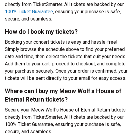
directly from TicketSmarter. All tickets are backed by our
100% Ticket Guarantee
, ensuring your purchase is safe,
secure, and seamless.
How do I book my tickets?
Booking your concert tickets is easy and hassle-free!
Simply browse the schedule above to find your preferred
date and time, then select the tickets that suit your needs.
Add them to your cart, proceed to checkout, and complete
your purchase securely. Once your order is confirmed, your
tickets will be sent directly to your email for easy access.
Where can I buy my Meow Wolf's House of
Eternal Return tickets?
Secure your Meow Wolf's House of Eternal Return tickets
directly from TicketSmarter. All tickets are backed by our
100% Ticket Guarantee, ensuring your purchase is safe,
secure, and seamless.