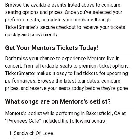
Browse the available events listed above to compare
seating options and prices. Once you've selected your
preferred seats, complete your purchase through
TicketSmarter's secure checkout to receive your tickets
quickly and conveniently.
Get Your Mentors Tickets Today!
Don't miss your chance to experience Mentors live in
concert. From affordable seats to premium ticket options,
TicketSmarter makes it easy to find tickets for upcoming
performances. Browse the latest tour dates, compare
prices, and reserve your seats today before they're gone.
What songs are on Mentors's setlist?
Mentors's setlist while performing in Bakersfield , CA at
“Pyrenees Cafe” included the following songs:
Sandwich Of Love