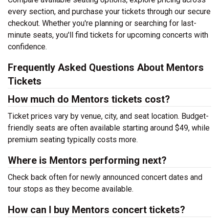
every section, and purchase your tickets through our secure
checkout. Whether you're planning or searching for last-
minute seats, you'll find tickets for upcoming concerts with
confidence.
Frequently Asked Questions About Mentors
Tickets
How much do Mentors tickets cost?
Ticket prices vary by venue, city, and seat location. Budget-
friendly seats are often available starting around $49, while
premium seating typically costs more.
Where is Mentors performing next?
Check back often for newly announced concert dates and
tour stops as they become available.
How can I buy Mentors concert tickets?