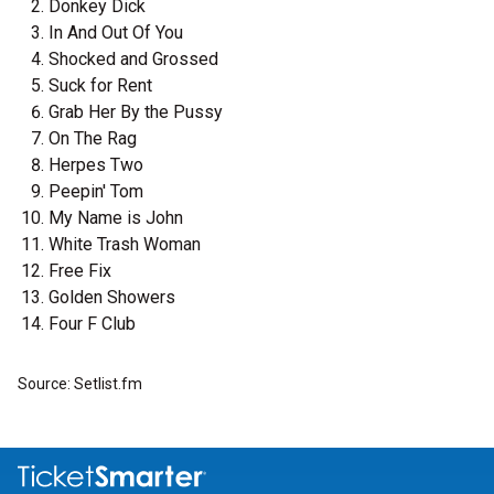
Donkey Dick
In And Out Of You
Shocked and Grossed
Suck for Rent
Grab Her By the Pussy
On The Rag
Herpes Two
Peepin' Tom
My Name is John
White Trash Woman
Free Fix
Golden Showers
Four F Club
Source: Setlist.fm