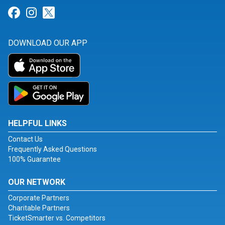
Link for Facebook
Link for Instagram
Link for Twitter
DOWNLOAD OUR APP
HELPFUL LINKS
Contact Us
Frequently Asked Questions
100% Guarantee
OUR NETWORK
Corporate Partners
Charitable Partners
TicketSmarter vs. Competitors