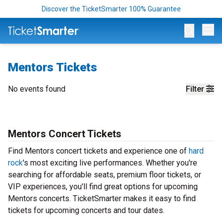
Discover the TicketSmarter 100% Guarantee
Op
Mentors Tickets
No events found
Filter
Mentors Concert Tickets
Find Mentors concert tickets and experience one of
hard
rock
's most exciting live performances. Whether you're
searching for affordable seats, premium floor tickets, or
VIP experiences, you'll find great options for upcoming
Mentors concerts. TicketSmarter makes it easy to find
tickets for upcoming concerts and tour dates.