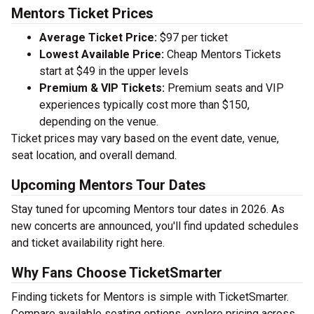
Mentors Ticket Prices
Average Ticket Price:
$97 per ticket
Lowest Available Price:
Cheap Mentors Tickets
start at $49 in the upper levels
Premium & VIP Tickets:
Premium seats and VIP
experiences typically cost more than $150,
depending on the venue.
Ticket prices may vary based on the event date, venue,
seat location, and overall demand.
Upcoming Mentors Tour Dates
Stay tuned for upcoming Mentors tour dates in 2026. As
new concerts are announced, you'll find updated schedules
and ticket availability right here.
Why Fans Choose TicketSmarter
Finding tickets for Mentors is simple with TicketSmarter.
Compare available seating options, explore pricing across