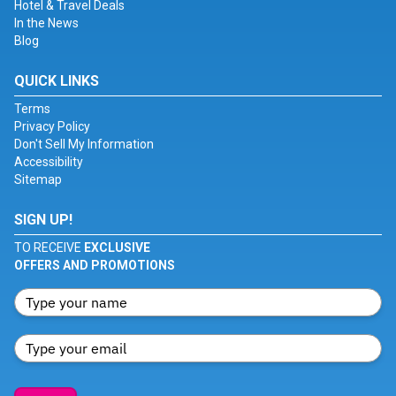
Hotel & Travel Deals
In the News
Blog
QUICK LINKS
Terms
Privacy Policy
Don't Sell My Information
Accessibility
Sitemap
SIGN UP!
TO RECEIVE
EXCLUSIVE
OFFERS AND PROMOTIONS