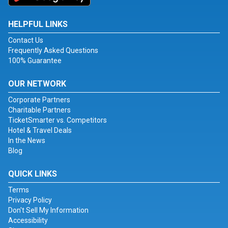
HELPFUL LINKS
Contact Us
Frequently Asked Questions
100% Guarantee
OUR NETWORK
Corporate Partners
Charitable Partners
TicketSmarter vs. Competitors
Hotel & Travel Deals
In the News
Blog
QUICK LINKS
Terms
Privacy Policy
Don't Sell My Information
Accessibility