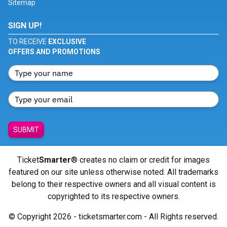
Sitemap
SIGN UP!
TO RECEIVE
EXCLUSIVE
OFFERS AND PROMOTIONS
SUBMIT
Ticket
Smarter
® creates no claim or credit for images
featured on our site unless otherwise noted. All trademarks
belong to their respective owners and all visual content is
copyrighted to its respective owners.
© Copyright 2026 - ticketsmarter.com - All Rights reserved.