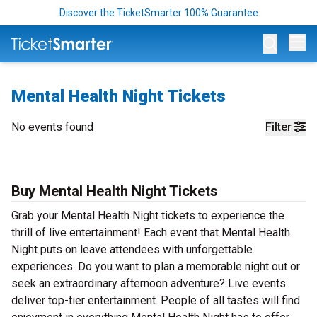
Discover the TicketSmarter 100% Guarantee
Op
Mental Health Night Tickets
No events found
Filter
Buy Mental Health Night Tickets
Grab your Mental Health Night tickets to experience the
thrill of live entertainment! Each event that Mental Health
Night puts on leave attendees with unforgettable
experiences. Do you want to plan a memorable night out or
seek an extraordinary afternoon adventure? Live events
deliver top-tier entertainment. People of all tastes will find