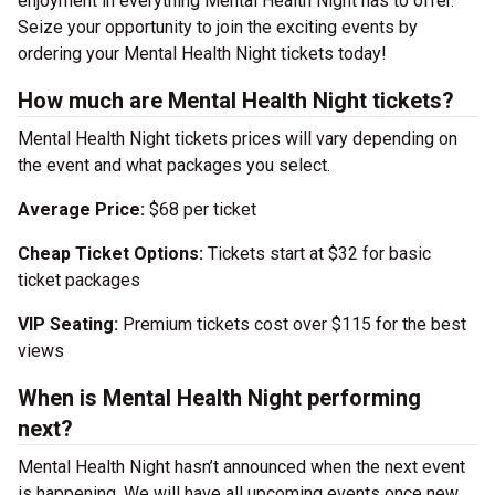
enjoyment in everything Mental Health Night has to offer.
Seize your opportunity to join the exciting events by
ordering your Mental Health Night tickets today!
How much are Mental Health Night tickets?
Mental Health Night tickets prices will vary depending on
the event and what packages you select.
Average Price:
$68 per ticket
Cheap Ticket Options:
Tickets start at $32 for basic
ticket packages
VIP Seating:
Premium tickets cost over $115 for the best
views
When is Mental Health Night performing
next?
Mental Health Night hasn’t announced when the next event
is happening. We will have all upcoming events once new