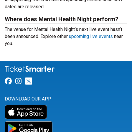
dates are released.
Where does Mental Health Night perform?
The venue for Mental Health Night’s next live event hasn’t
been announced. Explore other
upcoming live events
near
you.
Link for Facebook
Link for Instagram
Link for Twitter
DOWNLOAD OUR APP