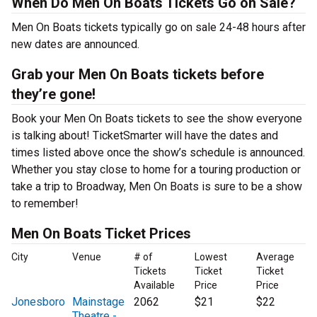
When Do Men On Boats Tickets Go on Sale?
Men On Boats tickets typically go on sale 24-48 hours after
new dates are announced.
Grab your Men On Boats tickets before
they’re gone!
Book your Men On Boats tickets to see the show everyone
is talking about! TicketSmarter will have the dates and
times listed above once the show’s schedule is announced.
Whether you stay close to home for a touring production or
take a trip to Broadway, Men On Boats is sure to be a show
to remember!
Men On Boats Ticket Prices
City
Venue
# of
Lowest
Average
Tickets
Ticket
Ticket
Available
Price
Price
Jonesboro
Mainstage
2062
$21
$22
Theatre -