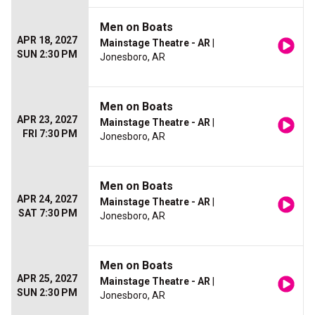
Men on Boats
APR 18, 2027
Mainstage Theatre - AR
|
SUN 2:30 PM
Jonesboro, AR
Men on Boats
APR 23, 2027
Mainstage Theatre - AR
|
FRI 7:30 PM
Jonesboro, AR
Men on Boats
APR 24, 2027
Mainstage Theatre - AR
|
SAT 7:30 PM
Jonesboro, AR
Men on Boats
APR 25, 2027
Mainstage Theatre - AR
|
SUN 2:30 PM
Jonesboro, AR