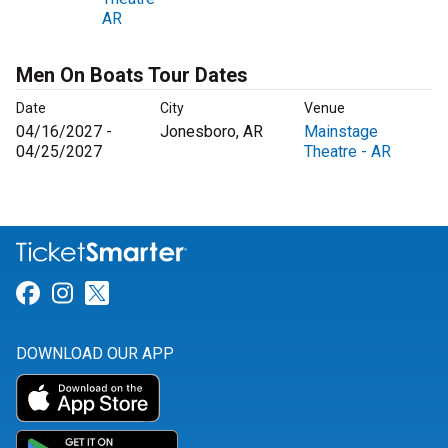
AR
Men On Boats Tour Dates
Date
City
Venue
04/16/2027 -
Jonesboro, AR
Mainstage
04/25/2027
Theatre - AR
Link for Facebook
Link for Instagram
Link for Twitter
DOWNLOAD OUR APP