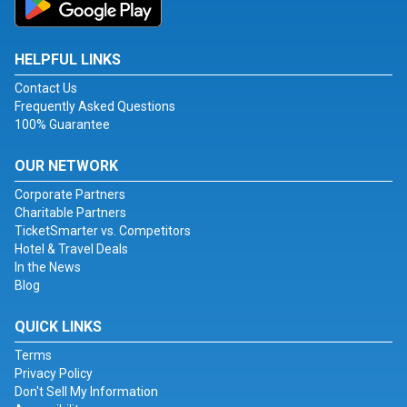
HELPFUL LINKS
Contact Us
Frequently Asked Questions
100% Guarantee
OUR NETWORK
Corporate Partners
Charitable Partners
TicketSmarter vs. Competitors
Hotel & Travel Deals
In the News
Blog
QUICK LINKS
Terms
Privacy Policy
Don't Sell My Information