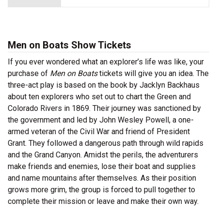
Men on Boats Show Tickets
If you ever wondered what an explorer’s life was like, your
purchase of
Men on Boats
tickets will give you an idea. The
three-act play is based on the book by Jacklyn Backhaus
about ten explorers who set out to chart the Green and
Colorado Rivers in 1869. Their journey was sanctioned by
the government and led by John Wesley Powell, a one-
armed veteran of the Civil War and friend of President
Grant. They followed a dangerous path through wild rapids
and the Grand Canyon. Amidst the perils, the adventurers
make friends and enemies, lose their boat and supplies
and name mountains after themselves. As their position
grows more grim, the group is forced to pull together to
complete their mission or leave and make their own way.