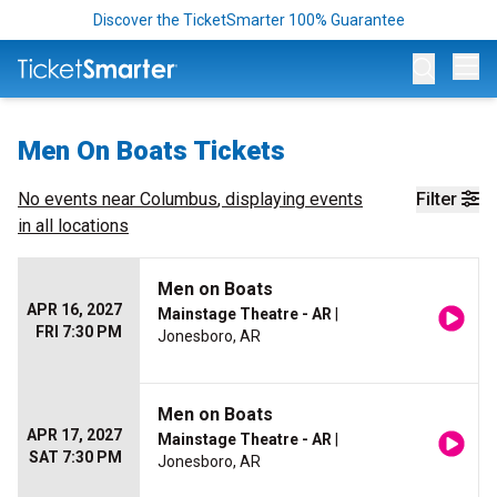
Discover the TicketSmarter 100% Guarantee
Op
Men On Boats Tickets
No events near
Columbus
, displaying events
Filter
in all locations
Men on Boats
APR 16, 2027
Mainstage Theatre - AR
|
FRI 7:30 PM
Jonesboro, AR
Men on Boats
APR 17, 2027
Mainstage Theatre - AR
|
SAT 7:30 PM
Jonesboro, AR