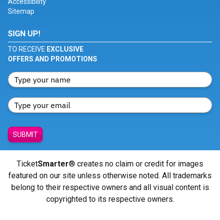
Accessibility
Sitemap
SIGN UP!
TO RECEIVE
EXCLUSIVE
OFFERS AND PROMOTIONS
SUBMIT
Ticket
Smarter
® creates no claim or credit for images
featured on our site unless otherwise noted. All trademarks
belong to their respective owners and all visual content is
copyrighted to its respective owners.
© Copyright 2026 - ticketsmarter.com - All Rights reserved.