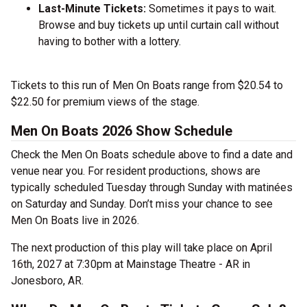
Last-Minute Tickets:
Sometimes it pays to wait.
Browse and buy tickets up until curtain call without
having to bother with a lottery.
Tickets to this run of Men On Boats range from $20.54 to
$22.50 for premium views of the stage.
Men On Boats 2026 Show Schedule
Check the Men On Boats schedule above to find a date and
venue near you. For resident productions, shows are
typically scheduled Tuesday through Sunday with matinées
on Saturday and Sunday. Don’t miss your chance to see
Men On Boats live in 2026.
The next production of this play will take place on April
16th, 2027 at 7:30pm at Mainstage Theatre - AR in
Jonesboro, AR.