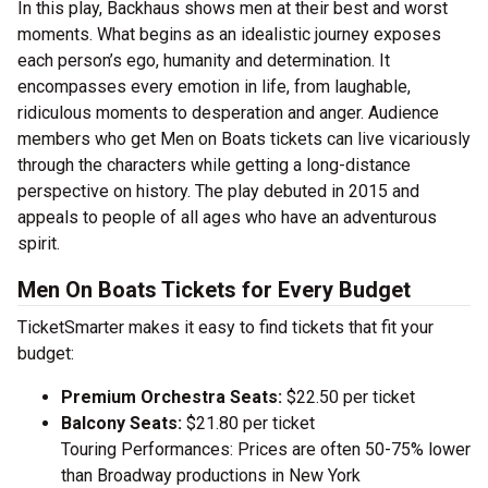
In this play, Backhaus shows men at their best and worst
moments. What begins as an idealistic journey exposes
each person’s ego, humanity and determination. It
encompasses every emotion in life, from laughable,
ridiculous moments to desperation and anger. Audience
members who get Men on Boats tickets can live vicariously
through the characters while getting a long-distance
perspective on history. The play debuted in 2015 and
appeals to people of all ages who have an adventurous
spirit.
Men On Boats Tickets for Every Budget
TicketSmarter makes it easy to find tickets that fit your
budget:
Premium Orchestra Seats:
$22.50 per ticket
Balcony Seats:
$21.80 per ticket
Touring Performances: Prices are often 50-75% lower
than Broadway productions in New York