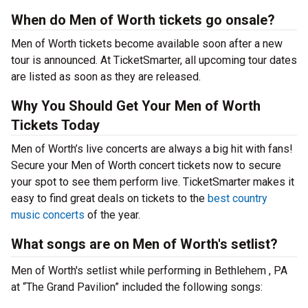
When do Men of Worth tickets go onsale?
Men of Worth tickets become available soon after a new
tour is announced. At TicketSmarter, all upcoming tour dates
are listed as soon as they are released.
Why You Should Get Your Men of Worth
Tickets Today
Men of Worth’s live concerts are always a big hit with fans!
Secure your Men of Worth concert tickets now to secure
your spot to see them perform live. TicketSmarter makes it
easy to find great deals on tickets to the
best country
music concerts
of the year.
What songs are on Men of Worth's setlist?
Men of Worth's setlist while performing in Bethlehem , PA
at “The Grand Pavilion” included the following songs: