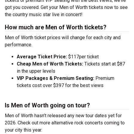
tickets or premium VIP seating with the best views, we’ve
got you covered. Get your Men of Worth tickets now to see
the country music star live in concert!
How much are Men of Worth tickets?
Men of Worth ticket prices will change for each city and
performance.
Average Ticket Price:
$117per ticket
Cheap Men of Worth Tickets:
Tickets start at $87
in the upper levels
VIP Packages & Premium Seating:
Premium
tickets cost over $397 for the best views
Is Men of Worth going on tour?
Men of Worth hasn’t released any new tour dates yet for
2026. Check out more alternative rock concerts coming to
your city this year.