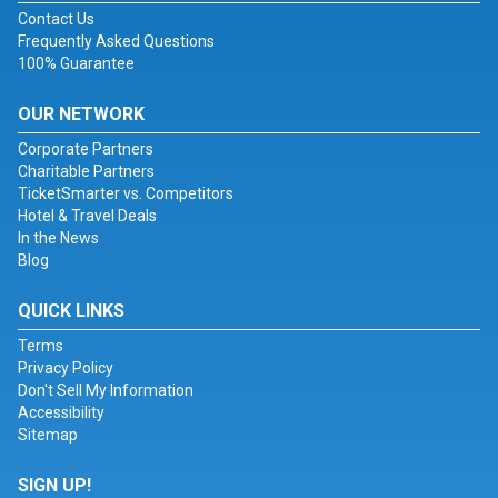
Contact Us
Frequently Asked Questions
100% Guarantee
OUR NETWORK
Corporate Partners
Charitable Partners
TicketSmarter vs. Competitors
Hotel & Travel Deals
In the News
Blog
QUICK LINKS
Terms
Privacy Policy
Don't Sell My Information
Accessibility
Sitemap
SIGN UP!