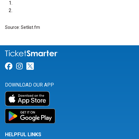
Source: Setlist.fm
Link for Facebook
Link for Instagram
Link for Twitter
DOWNLOAD OUR APP
HELPFUL LINKS