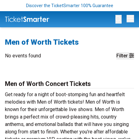
Discover the TicketSmarter 100% Guarantee
Op
Men of Worth Tickets
No events found
Filter
Men of Worth Concert Tickets
Get ready for a night of boot-stomping fun and heartfelt
melodies with Men of Worth tickets! Men of Worth is
known for their unforgettable live shows. Men of Worth
brings a perfect mix of crowd-pleasing hits, country
anthems, and emotional ballads that will have you singing
along from start to finish. Whether you’re after affordable