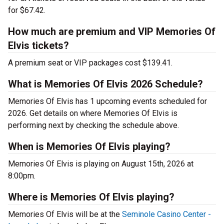
for $67.42.
How much are premium and VIP Memories Of
Elvis tickets?
A premium seat or VIP packages cost $139.41.
What is Memories Of Elvis 2026 Schedule?
Memories Of Elvis has 1 upcoming events scheduled for
2026. Get details on where Memories Of Elvis is
performing next by checking the schedule above.
When is Memories Of Elvis playing?
Memories Of Elvis is playing on August 15th, 2026 at
8:00pm.
Where is Memories Of Elvis playing?
Memories Of Elvis will be at the
Seminole Casino Center -