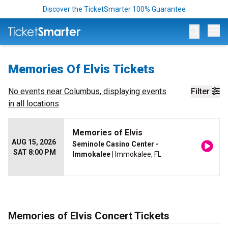
Discover the TicketSmarter 100% Guarantee
Op
Memories Of Elvis Tickets
No events near
Columbus
, displaying events
Filter
in all locations
Memories of Elvis
AUG 15, 2026
Seminole Casino Center -
SAT 8:00 PM
Immokalee
| Immokalee, FL
Memories of Elvis Concert Tickets