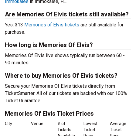
Immokalee
in Immokalee, FL.
Are Memories Of Elvis tickets still available?
Yes, 313
Memories of Elvis tickets
are still available for
purchase.
How long is Memories Of Elvis?
Memories Of Elvis live shows typically run between 60 -
90 minutes.
Where to buy Memories Of Elvis tickets?
Secure your Memories Of Elvis tickets directly from
TicketSmarter. All of our tickets are backed with our 100%
Ticket Guarantee.
Memories Of Elvis Ticket Prices
City
Venue
# of
Lowest
Average
Tickets
Ticket
Ticket
Available
Price
Price