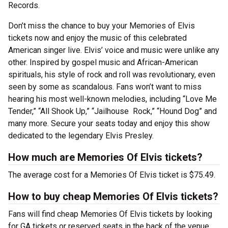
Records.
Don’t miss the chance to buy your Memories of Elvis
tickets now and enjoy the music of this celebrated
American singer live. Elvis’ voice and music were unlike any
other. Inspired by gospel music and African-American
spirituals, his style of rock and roll was revolutionary, even
seen by some as scandalous. Fans won’t want to miss
hearing his most well-known melodies, including “Love Me
Tender,” “All Shook Up,” “Jailhouse Rock,” “Hound Dog” and
many more. Secure your seats today and enjoy this show
dedicated to the legendary Elvis Presley.
How much are Memories Of Elvis tickets?
The average cost for a Memories Of Elvis ticket is $75.49.
How to buy cheap Memories Of Elvis tickets?
Fans will find cheap Memories Of Elvis tickets by looking
for GA tickets or reserved seats in the back of the venue