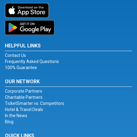
HELPFUL LINKS
Contact Us
Frequently Asked Questions
100% Guarantee
OUR NETWORK
Corporate Partners
Charitable Partners
TicketSmarter vs. Competitors
Hotel & Travel Deals
In the News
Blog
QUICK LINKS