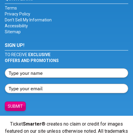
Terms
Privacy Policy
Don't Sell My Information
Accessibility
Sitemap
SIGN UP!
TO RECEIVE
EXCLUSIVE
OFFERS AND PROMOTIONS
SUBMIT
Ticket
Smarter
® creates no claim or credit for images
featured on our site unless otherwise noted. All trademarks