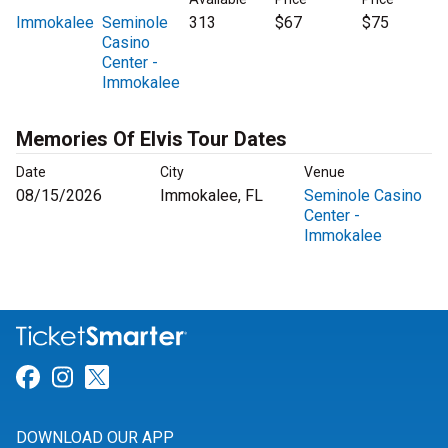
Immokalee
Seminole
313
$67
$75
Casino
Center -
Immokalee
Memories Of Elvis Tour Dates
Date
City
Venue
08/15/2026
Immokalee, FL
Seminole Casino
Center -
Immokalee
Link for Facebook
Link for Instagram
Link for Twitter
DOWNLOAD OUR APP