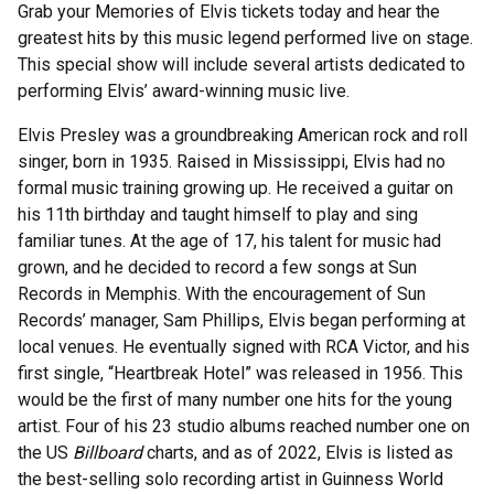
Grab your Memories of Elvis tickets today and hear the
greatest hits by this music legend performed live on stage.
This special show will include several artists dedicated to
performing Elvis’ award-winning music live.
Elvis Presley was a groundbreaking American rock and roll
singer, born in 1935. Raised in Mississippi, Elvis had no
formal music training growing up. He received a guitar on
his 11th birthday and taught himself to play and sing
familiar tunes. At the age of 17, his talent for music had
grown, and he decided to record a few songs at Sun
Records in Memphis. With the encouragement of Sun
Records’ manager, Sam Phillips, Elvis began performing at
local venues. He eventually signed with RCA Victor, and his
first single, “Heartbreak Hotel” was released in 1956. This
would be the first of many number one hits for the young
artist. Four of his 23 studio albums reached number one on
the US
Billboard
charts, and as of 2022, Elvis is listed as
the best-selling solo recording artist in Guinness World