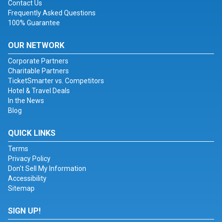
Contact Us
Frequently Asked Questions
100% Guarantee
OUR NETWORK
Corporate Partners
Charitable Partners
TicketSmarter vs. Competitors
Hotel & Travel Deals
In the News
Blog
QUICK LINKS
Terms
Privacy Policy
Don't Sell My Information
Accessibility
Sitemap
SIGN UP!