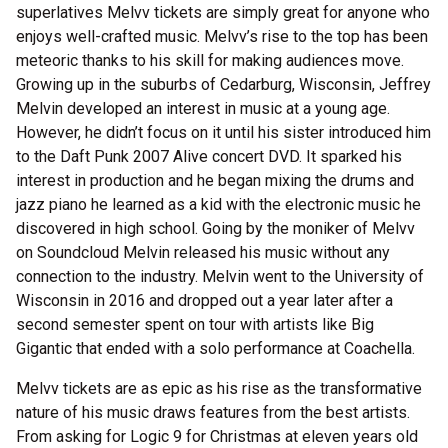
superlatives Melvv tickets are simply great for anyone who
enjoys well-crafted music. Melvv’s rise to the top has been
meteoric thanks to his skill for making audiences move.
Growing up in the suburbs of Cedarburg, Wisconsin, Jeffrey
Melvin developed an interest in music at a young age.
However, he didn’t focus on it until his sister introduced him
to the Daft Punk 2007 Alive concert DVD. It sparked his
interest in production and he began mixing the drums and
jazz piano he learned as a kid with the electronic music he
discovered in high school. Going by the moniker of Melvv
on Soundcloud Melvin released his music without any
connection to the industry. Melvin went to the University of
Wisconsin in 2016 and dropped out a year later after a
second semester spent on tour with artists like Big
Gigantic that ended with a solo performance at Coachella.
Melvv tickets are as epic as his rise as the transformative
nature of his music draws features from the best artists.
From asking for Logic 9 for Christmas at eleven years old