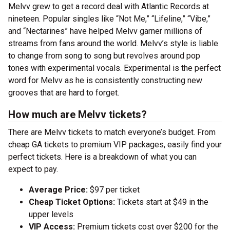
Melvv grew to get a record deal with Atlantic Records at
nineteen. Popular singles like “Not Me,” “Lifeline,” “Vibe,”
and “Nectarines” have helped Melvv garner millions of
streams from fans around the world. Melvv’s style is liable
to change from song to song but revolves around pop
tones with experimental vocals. Experimental is the perfect
word for Melvv as he is consistently constructing new
grooves that are hard to forget.
How much are Melvv tickets?
There are Melvv tickets to match everyone’s budget. From
cheap GA tickets to premium VIP packages, easily find your
perfect tickets. Here is a breakdown of what you can
expect to pay.
Average Price:
$97 per ticket
Cheap Ticket Options:
Tickets start at $49 in the
upper levels
VIP Access:
Premium tickets cost over $200 for the