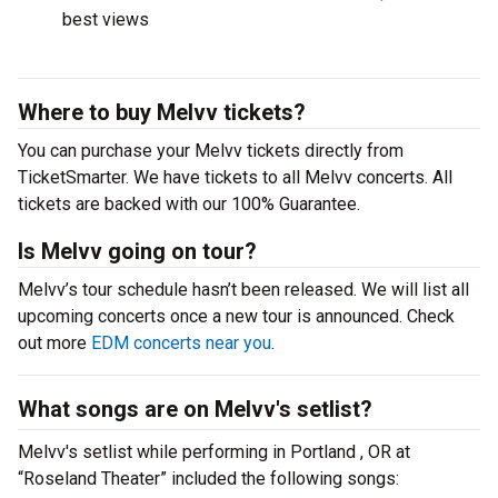
best views
Where to buy Melvv tickets?
You can purchase your Melvv tickets directly from
TicketSmarter. We have tickets to all Melvv concerts. All
tickets are backed with our 100% Guarantee.
Is Melvv going on tour?
Melvv’s tour schedule hasn’t been released. We will list all
upcoming concerts once a new tour is announced. Check
out more
EDM concerts near you
.
What songs are on Melvv's setlist?
Melvv's setlist while performing in Portland , OR at
“Roseland Theater” included the following songs: