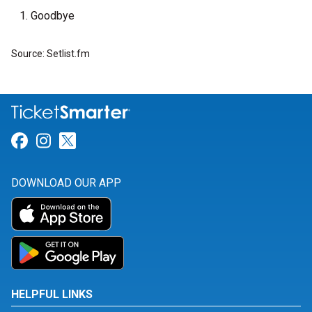
Goodbye
Source: Setlist.fm
Link for Facebook
Link for Instagram
Link for Twitter
DOWNLOAD OUR APP
HELPFUL LINKS