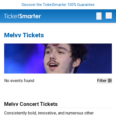
Discover the TicketSmarter 100% Guarantee
Op
Melvv Tickets
No events found
Filter
Melvv Concert Tickets
Consistently bold, innovative, and numerous other