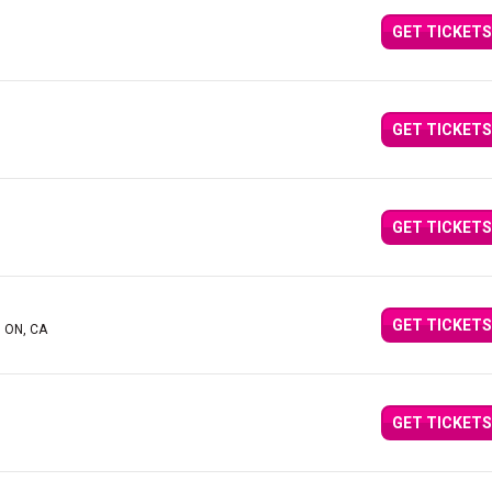
GET TICKETS
GET TICKETS
GET TICKETS
GET TICKETS
, ON, CA
GET TICKETS