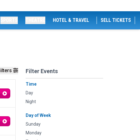
SPORTS
THEATRE
HOTEL & TRAVEL
SELL TICKETS
ilters
Filter Events
Time
Day
Night
Day of Week
Sunday
Monday