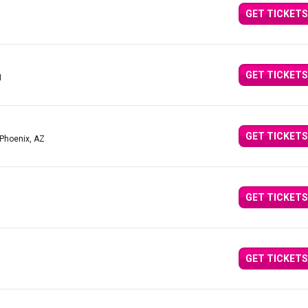
GET TICKETS
GET TICKETS
M
GET TICKETS
 Phoenix, AZ
GET TICKETS
GET TICKETS