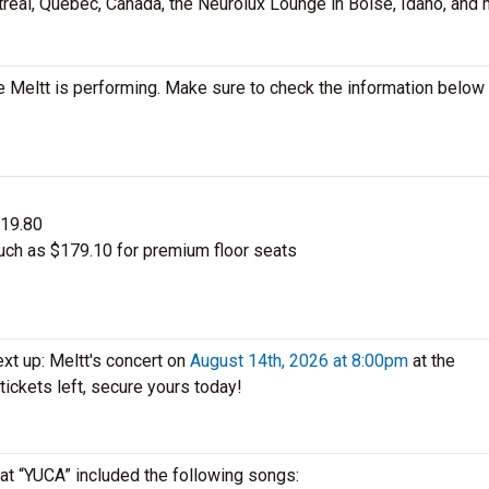
treal, Quebec, Canada, the Neurolux Lounge in Boise, Idaho, and 
 Meltt is performing. Make sure to check the information below
$19.80
uch as $179.10 for premium floor seats
xt up: Meltt's concert on
August 14th, 2026 at 8:00pm
at the
 tickets left, secure yours today!
 at “YUCA” included the following songs: