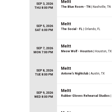
Meltt
SEP 3, 2026
The Blue Room - TN
| Nashville, TN
THU 8:00 PM
Meltt
SEP 5, 2026
The Social - FL
| Orlando, FL
SAT 6:00 PM
Meltt
SEP 7, 2026
Meow Wolf - Houston
| Houston, TX
MON 7:00 PM
Meltt
SEP 8, 2026
Antone's Nightclub
| Austin, TX
TUE 8:00 PM
Meltt
SEP 9, 2026
Rubber Gloves Rehearsal Studios
|
WED 8:00 PM