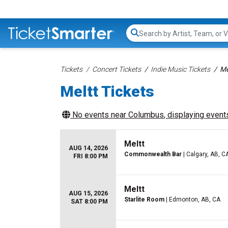
Search...
Tickets
Concert Tickets
Indie Music Tickets
Me
Meltt Tickets
No events near
Columbus
, displaying events
Meltt
AUG 14, 2026
Commonwealth Bar
| Calgary, AB, C
FRI 8:00 PM
Meltt
AUG 15, 2026
Starlite Room
| Edmonton, AB, CA
SAT 8:00 PM