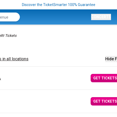
Discover the TicketSmarter 100% Guarantee
CONCERTS
ltt Tickets
 in all locations
Hide F
GET TICKETS
A
GET TICKETS