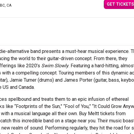
GET TICKETS
 BC, CA
indie-alternative band presents a must-hear musical experience. T
ing the world to their guitar-driven concept. From there, they
ferings like 2020’s
Swim Slowly
. Featuring a hard-hitting, almos
s with a compelling concept. Touring members of this dynamic a
itar), Jamie Turner (drums) and James Porter (guitar, bass, keybo
he US and Canada.
ces spellbound and treats them to an epic infusion of ethereal
ks like “Footprints of the Sun,” “Fool of You,” “It Could Grow Any
ith a musical language all their own. Buy Meltt tickets from
catch this incredible band on a stage near you. Their music boas
a new realm of sound. Performing regularly, they hit the road for