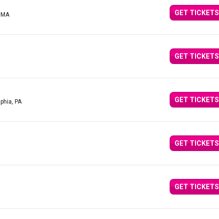
GET TICKETS
, MA
GET TICKETS
GET TICKETS
lphia, PA
GET TICKETS
GET TICKETS