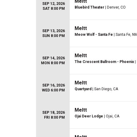
Meltt
SEP 12, 2026
Bluebird Theater
| Denver, CO
SAT 8:00 PM
Meltt
SEP 13, 2026
Meow Wolf - Santa Fe
| Santa Fe, N
SUN 8:00 PM
Meltt
SEP 14, 2026
The Crescent Ballroom - Phoenix
|
MON 8:00 PM
Meltt
SEP 16, 2026
Quartyard
| San Diego, CA
WED 6:00 PM
Meltt
SEP 18, 2026
Ojai Deer Lodge
| Ojai, CA
FRI 8:00 PM