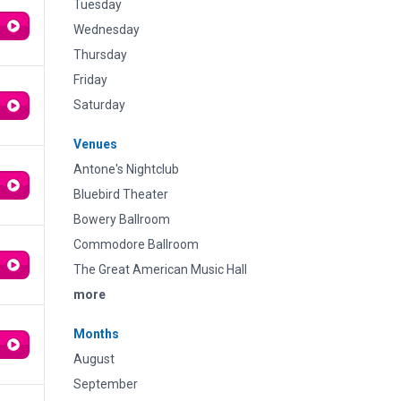
Tuesday
Wednesday
Thursday
Friday
Saturday
Venues
Antone's Nightclub
Bluebird Theater
Bowery Ballroom
Commodore Ballroom
The Great American Music Hall
more
Months
August
September