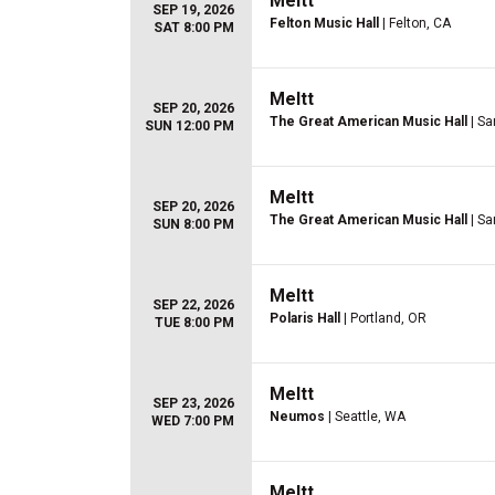
Meltt
SEP 19, 2026
Felton Music Hall
| Felton, CA
SAT 8:00 PM
Meltt
SEP 20, 2026
The Great American Music Hall
| Sa
SUN 12:00 PM
Meltt
SEP 20, 2026
The Great American Music Hall
| Sa
SUN 8:00 PM
Meltt
SEP 22, 2026
Polaris Hall
| Portland, OR
TUE 8:00 PM
Meltt
SEP 23, 2026
Neumos
| Seattle, WA
WED 7:00 PM
Meltt