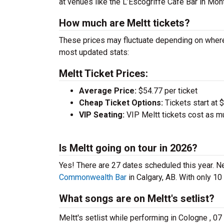
at venues like the L’Escogriffe Cafe Bar in Mon
How much are Meltt tickets?
These prices may fluctuate depending on where
most updated stats:
Meltt Ticket Prices:
Average Price:
$54.77 per ticket
Cheap Ticket Options:
Tickets start at 
VIP Seating:
VIP Meltt tickets cost as m
Is Meltt going on tour in 2026?
Yes! There are 27 dates scheduled this year.
Ne
Commonwealth Bar
in Calgary, AB. With only 10
What songs are on Meltt's setlist?
Meltt's setlist while performing in Cologne , 07