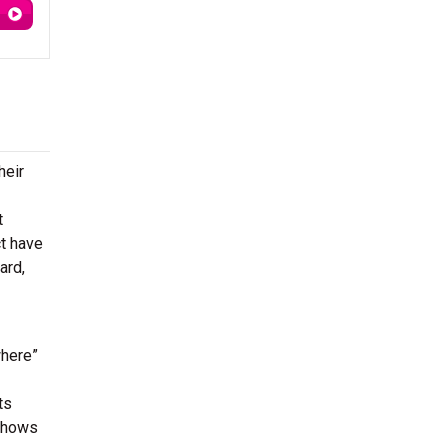
heir
t
ct have
ard,
where”
ts
 shows