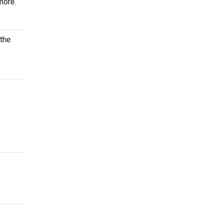
more.
 the