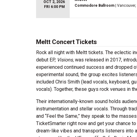
OCT 2, 2026
Commodore Ballroom
| Vancouver,
FRI 6:00 PM
Meltt Concert Tickets
Rock all night with Meltt tickets. The eclectic 
debut EP,
Visions,
was released in 2017, introduc
experienced continued success and dropped of
experimental sound, the group excites listener
included Chris Smith (lead vocals, keyboard, gu
vocals). Together, these guys rock venues in t
Their internationally-known sound holds audien
instrumentation and stellar vocals. Through trac
and “Feel the Same,” they speak to the masses w
TicketSmarter right now and get your chance to 
dream-like vibes and transports listeners into 