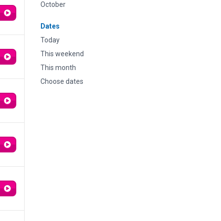
October
Dates
Today
This weekend
This month
Choose dates