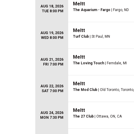
Meltt
AUG 18, 2026
The Aquarium - Fargo
| Fargo, ND
TUE 8:00 PM
Meltt
AUG 19, 2026
Turf Club
| St Paul, MN
WED 8:00 PM
Meltt
AUG 21, 2026
The Loving Touch
| Ferndale, MI
FRI 7:00 PM
Meltt
AUG 22, 2026
The Mod Club
| Old Toronto, Toronto
SAT 7:00 PM
Meltt
AUG 24, 2026
The 27 Club
| Ottawa, ON, CA
MON 7:30 PM