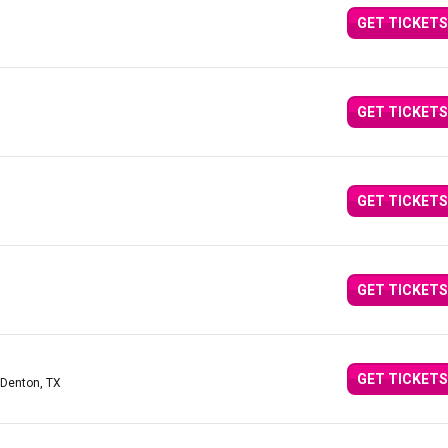
GET TICKETS
GET TICKETS
GET TICKETS
GET TICKETS
GET TICKETS
 Denton, TX