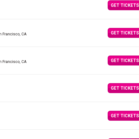
GET TICKETS
GET TICKETS
n Francisco, CA
GET TICKETS
n Francisco, CA
GET TICKETS
GET TICKETS