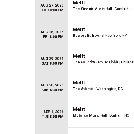
Meltt
AUG 27, 2026
The Sinclair Music Hall
| Cambridge
THU 8:00 PM
Meltt
AUG 28, 2026
Bowery Ballroom
| New York, NY
FRI 8:00 PM
Meltt
AUG 29, 2026
The Foundry - Philadelphia
| Philade
SAT 8:00 PM
Meltt
AUG 30, 2026
The Atlantis
| Washington, DC
SUN 6:30 PM
Meltt
SEP 1, 2026
Motorco Music Hall
| Durham, NC
TUE 8:00 PM