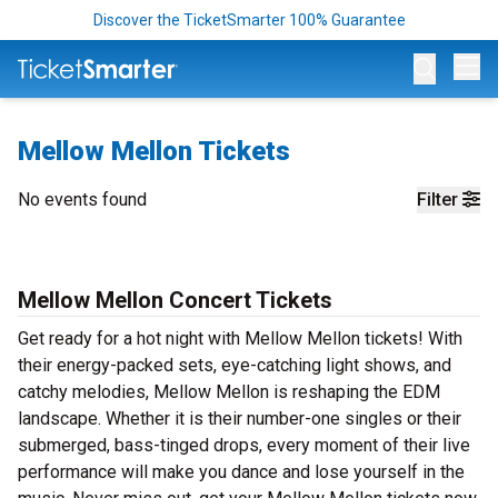
Discover the TicketSmarter 100% Guarantee
Op
Mellow Mellon Tickets
No events found
Filter
Mellow Mellon Concert Tickets
Get ready for a hot night with Mellow Mellon tickets! With
their energy-packed sets, eye-catching light shows, and
catchy melodies, Mellow Mellon is reshaping the EDM
landscape. Whether it is their number-one singles or their
submerged, bass-tinged drops, every moment of their live
performance will make you dance and lose yourself in the