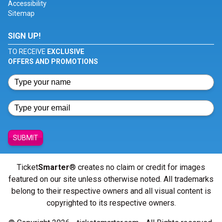
Accessibility
Sitemap
SIGN UP!
TO RECEIVE
EXCLUSIVE
OFFERS AND PROMOTIONS
SUBMIT
Ticket
Smarter
® creates no claim or credit for images
featured on our site unless otherwise noted. All trademarks
belong to their respective owners and all visual content is
copyrighted to its respective owners.