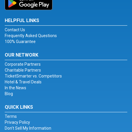
HELPFUL LINKS
Contact Us
Frequently Asked Questions
100% Guarantee
OUR NETWORK
Corporate Partners
Charitable Partners
TicketSmarter vs. Competitors
Hotel & Travel Deals
In the News
Blog
QUICK LINKS
Terms
Privacy Policy
Don't Sell My Information