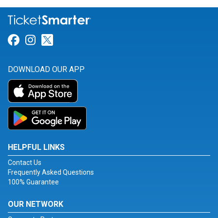
Link for Facebook
Link for Instagram
Link for Twitter
DOWNLOAD OUR APP
HELPFUL LINKS
Contact Us
Frequently Asked Questions
100% Guarantee
OUR NETWORK