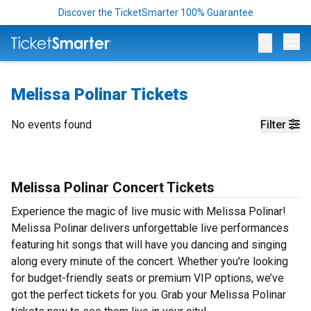
Discover the TicketSmarter 100% Guarantee
Op
Melissa Polinar Tickets
No events found
Filter
Melissa Polinar Concert Tickets
Experience the magic of live music with Melissa Polinar!
Melissa Polinar delivers unforgettable live performances
featuring hit songs that will have you dancing and singing
along every minute of the concert. Whether you're looking
for budget-friendly seats or premium VIP options, we’ve
got the perfect tickets for you. Grab your Melissa Polinar