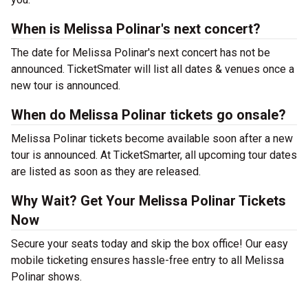
When is Melissa Polinar's next concert?
The date for Melissa Polinar's next concert has not be
announced. TicketSmater will list all dates & venues once a
new tour is announced.
When do Melissa Polinar tickets go onsale?
Melissa Polinar tickets become available soon after a new
tour is announced. At TicketSmarter, all upcoming tour dates
are listed as soon as they are released.
Why Wait? Get Your Melissa Polinar Tickets
Now
Secure your seats today and skip the box office! Our easy
mobile ticketing ensures hassle-free entry to all Melissa
Polinar shows.