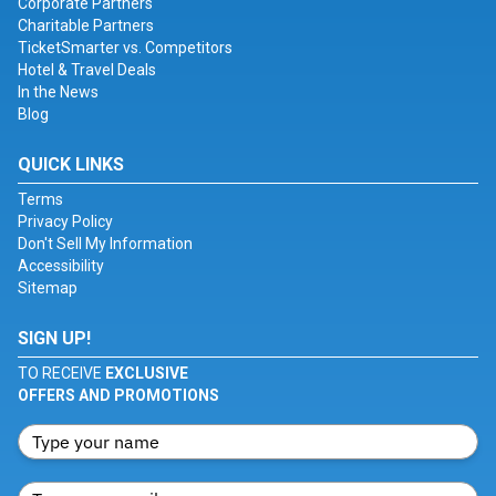
Corporate Partners
Charitable Partners
TicketSmarter vs. Competitors
Hotel & Travel Deals
In the News
Blog
QUICK LINKS
Terms
Privacy Policy
Don't Sell My Information
Accessibility
Sitemap
SIGN UP!
TO RECEIVE
EXCLUSIVE
OFFERS AND PROMOTIONS