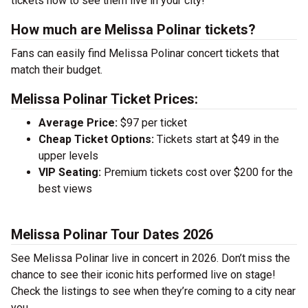
tickets now to see them live in your city!
How much are Melissa Polinar tickets?
Fans can easily find Melissa Polinar concert tickets that
match their budget.
Melissa Polinar Ticket Prices:
Average Price:
$97 per ticket
Cheap Ticket Options:
Tickets start at $49 in the
upper levels
VIP Seating:
Premium tickets cost over $200 for the
best views
Melissa Polinar Tour Dates 2026
See Melissa Polinar live in concert in 2026. Don’t miss the
chance to see their iconic hits performed live on stage!
Check the listings to see when they’re coming to a city near
you.