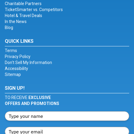
Charitable Partners
TicketSmarter vs. Competitors
Hotel & Travel Deals
In the News
Blog
QUICK LINKS
Terms
Privacy Policy
Don't Sell My Information
Accessibility
Sitemap
SIGN UP!
TO RECEIVE
EXCLUSIVE
OFFERS AND PROMOTIONS