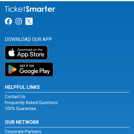
Link for Facebook
Link for Instagram
Link for Twitter
DOWNLOAD OUR APP
HELPFUL LINKS
Contact Us
Frequently Asked Questions
100% Guarantee
OUR NETWORK
Corporate Partners