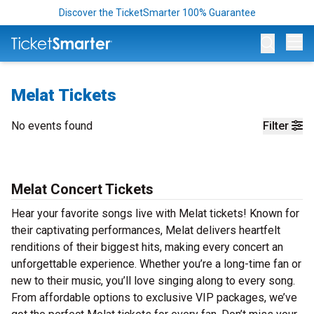
Discover the TicketSmarter 100% Guarantee
Op
Melat Tickets
No events found
Filter
Melat Concert Tickets
Hear your favorite songs live with Melat tickets! Known for
their captivating performances, Melat delivers heartfelt
renditions of their biggest hits, making every concert an
unforgettable experience. Whether you’re a long-time fan or
new to their music, you’ll love singing along to every song.
From affordable options to exclusive VIP packages, we’ve