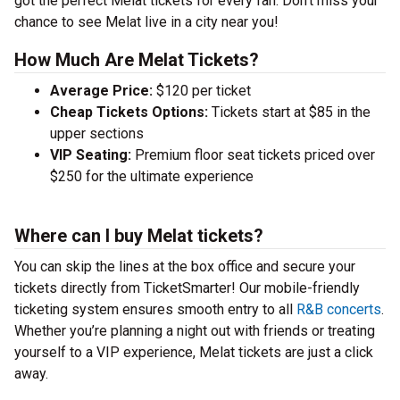
got the perfect Melat tickets for every fan. Don’t miss your
chance to see Melat live in a city near you!
How Much Are Melat Tickets?
Average Price:
$120 per ticket
Cheap Tickets Options:
Tickets start at $85 in the
upper sections
VIP Seating:
Premium floor seat tickets priced over
$250 for the ultimate experience
Where can I buy Melat tickets?
You can skip the lines at the box office and secure your
tickets directly from TicketSmarter! Our mobile-friendly
ticketing system ensures smooth entry to all
R&B concerts
.
Whether you’re planning a night out with friends or treating
yourself to a VIP experience, Melat tickets are just a click
away.