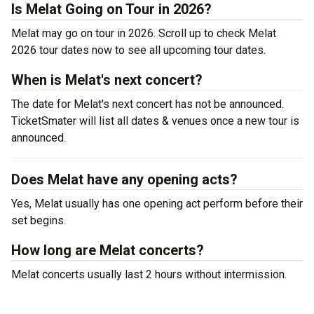
Is Melat Going on Tour in 2026?
Melat may go on tour in 2026. Scroll up to check Melat
2026 tour dates now to see all upcoming tour dates.
When is Melat's next concert?
The date for Melat's next concert has not be announced.
TicketSmater will list all dates & venues once a new tour is
announced.
Does Melat have any opening acts?
Yes, Melat usually has one opening act perform before their
set begins.
How long are Melat concerts?
Melat concerts usually last 2 hours without intermission.