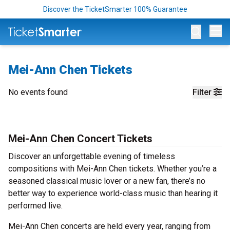
Discover the TicketSmarter 100% Guarantee
Op
Mei-Ann Chen Tickets
No events found
Filter
Mei-Ann Chen Concert Tickets
Discover an unforgettable evening of timeless
compositions with Mei-Ann Chen tickets. Whether you’re a
seasoned classical music lover or a new fan, there’s no
better way to experience world-class music than hearing it
performed live.
Mei-Ann Chen concerts are held every year, ranging from