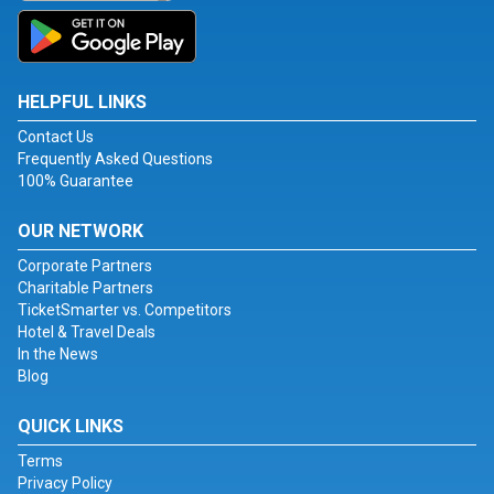
HELPFUL LINKS
Contact Us
Frequently Asked Questions
100% Guarantee
OUR NETWORK
Corporate Partners
Charitable Partners
TicketSmarter vs. Competitors
Hotel & Travel Deals
In the News
Blog
QUICK LINKS
Terms
Privacy Policy