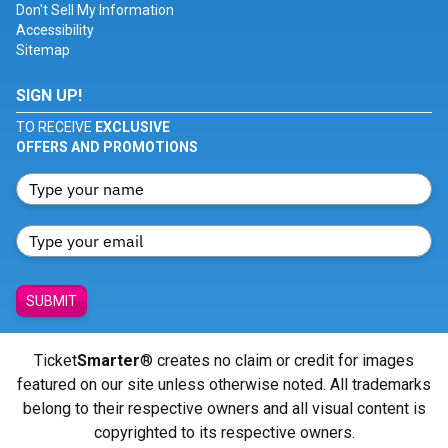
Don't Sell My Information
Accessibility
Sitemap
SIGN UP!
TO RECEIVE
EXCLUSIVE
OFFERS AND PROMOTIONS
SUBMIT
Ticket
Smarter
® creates no claim or credit for images
featured on our site unless otherwise noted. All trademarks
belong to their respective owners and all visual content is
copyrighted to its respective owners.