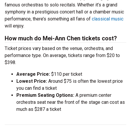
famous orchestras to solo recitals. Whether it’s a grand
symphony in a prestigious concert hall or a chamber music
performance, there’s something all fans of
classical music
will enjoy.
How much do Mei-Ann Chen tickets cost?
Ticket prices vary based on the venue, orchestra, and
performance type. On average, tickets range from $20 to
$398.
Average Price:
$110 per ticket
Lowest Price:
Around $75 is often the lowest price
you can find a ticket
Premium Seating Options:
A premium center
orchestra seat near the front of the stage can cost as
much as $287 a ticket