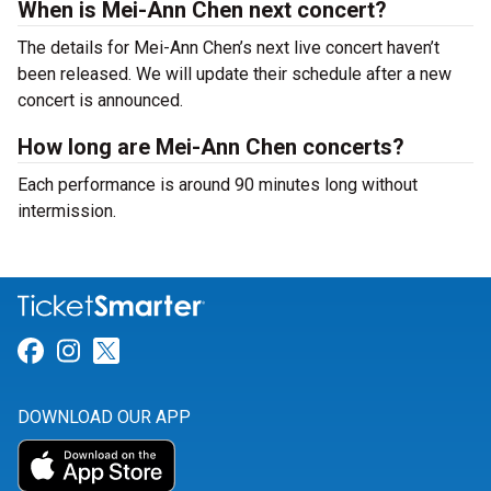
When is Mei-Ann Chen next concert?
The details for Mei-Ann Chen’s next live concert haven’t
been released. We will update their schedule after a new
concert is announced.
How long are Mei-Ann Chen concerts?
Each performance is around 90 minutes long without
intermission.
Link for Facebook
Link for Instagram
Link for Twitter
DOWNLOAD OUR APP