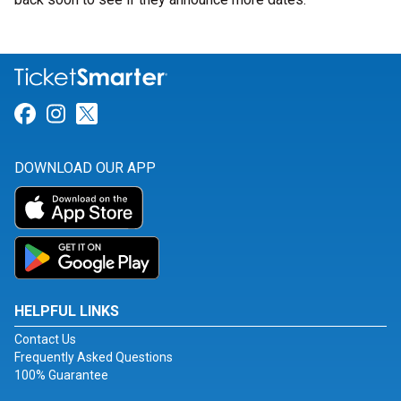
Link for Facebook
Link for Instagram
Link for Twitter
DOWNLOAD OUR APP
HELPFUL LINKS
Contact Us
Frequently Asked Questions
100% Guarantee