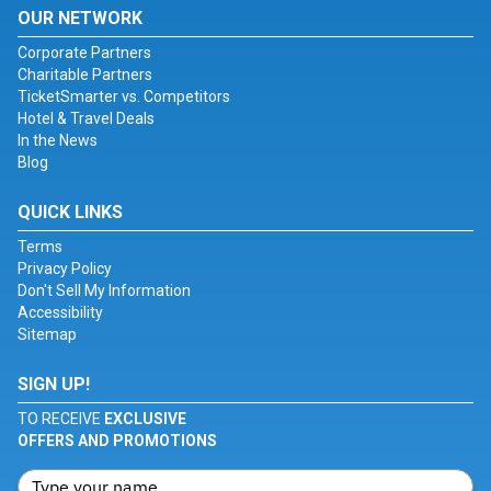
OUR NETWORK
Corporate Partners
Charitable Partners
TicketSmarter vs. Competitors
Hotel & Travel Deals
In the News
Blog
QUICK LINKS
Terms
Privacy Policy
Don't Sell My Information
Accessibility
Sitemap
SIGN UP!
TO RECEIVE
EXCLUSIVE
OFFERS AND PROMOTIONS