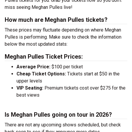
Pulles tickets for you. Grab your tickets now so you don’t
miss seeing Meghan Pulles live!
How much are Meghan Pulles tickets?
These prices may fluctuate depending on where Meghan
Pulles is performing. Make sure to check the information
below the most updated stats:
Meghan Pulles Ticket Prices:
Average Price:
$100 per ticket
Cheap Ticket Options:
Tickets start at $50 in the
upper levels
VIP Seating:
Premium tickets cost over $275 for the
best views
Is Meghan Pulles going on tour in 2026?
There are not any upcoming shows scheduled, but check
back soon to see if they announce more dates.