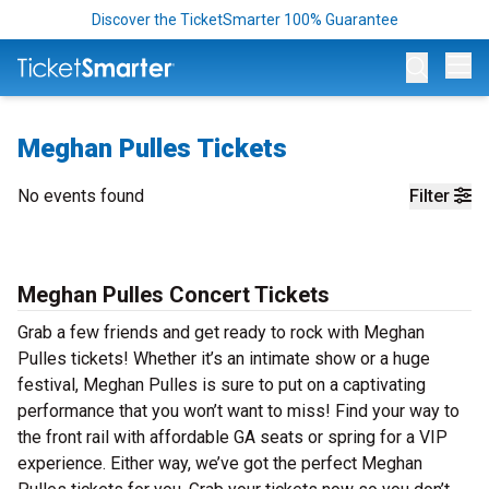
Discover the TicketSmarter 100% Guarantee
Op
Meghan Pulles Tickets
No events found
Filter
Meghan Pulles Concert Tickets
Grab a few friends and get ready to rock with Meghan
Pulles tickets! Whether it’s an intimate show or a huge
festival, Meghan Pulles is sure to put on a captivating
performance that you won’t want to miss! Find your way to
the front rail with affordable GA seats or spring for a VIP
experience. Either way, we’ve got the perfect Meghan