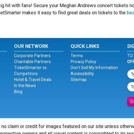
ig hit with fans! Secure your Meghan Andrews concert tickets n
etSmarter makes it easy to find great deals on tickets to the
bes
OUR NETWORK
QUICK LINKS
SI
Corporate Partners
Terms
TO 
Charitable Partners
Privacy Policy
OF
TicketSmarter vs.
Don't Sell My Information
Competitors
Accessibility
Hotel & Travel Deals
Sitemap
In the News
Blog
S
 no claim or credit for images featured on our site unless other
 respective owners and all visual content is copyrighted to its re