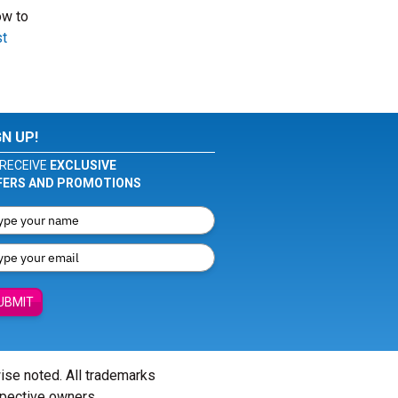
ow to
t
GN UP!
RECEIVE
EXCLUSIVE
FERS AND PROMOTIONS
UBMIT
wise noted. All trademarks
spective owners.