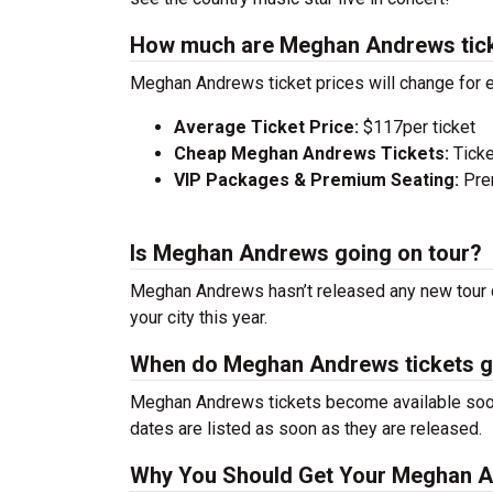
How much are Meghan Andrews tic
Meghan Andrews ticket prices will change for 
Average Ticket Price:
$117per ticket
Cheap Meghan Andrews Tickets:
Ticke
VIP Packages & Premium Seating:
Prem
Is Meghan Andrews going on tour?
Meghan Andrews hasn’t released any new tour d
your city this year.
When do Meghan Andrews tickets g
Meghan Andrews tickets become available soon 
dates are listed as soon as they are released.
Why You Should Get Your Meghan A