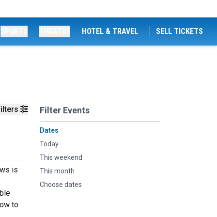
SPORTS
THEATRE
HOTEL & TRAVEL
SELL TICKETS
ilters
Filter Events
Dates
Today
This weekend
ews is
This month
Choose dates
able
now to