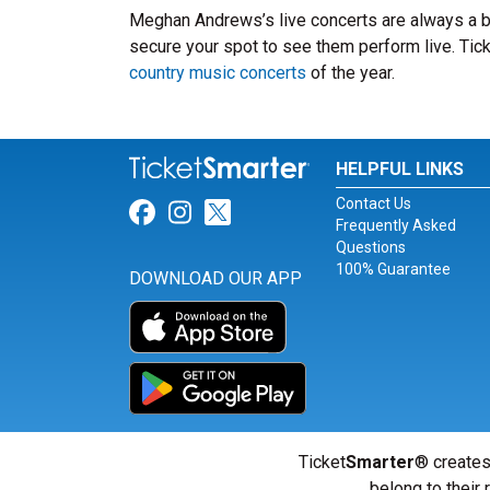
Meghan Andrews’s live concerts are always a b
secure your spot to see them perform live. Tick
country music concerts
of the year.
HELPFUL LINKS
Contact Us
Link for Facebook
Link for Instagram
Link for Twitter
Frequently Asked
Questions
100% Guarantee
DOWNLOAD OUR APP
Ticket
Smarter
® creates
belong to their