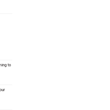
ming to
our