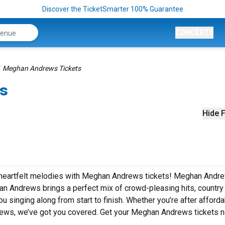
Discover the TicketSmarter 100% Guarantee
CONCERTS
Meghan Andrews Tickets
ts
Hide F
d heartfelt melodies with Meghan Andrews tickets! Meghan Andr
an Andrews brings a perfect mix of crowd-pleasing hits, country
u singing along from start to finish. Whether you’re after afford
views, we’ve got you covered. Get your Meghan Andrews tickets 