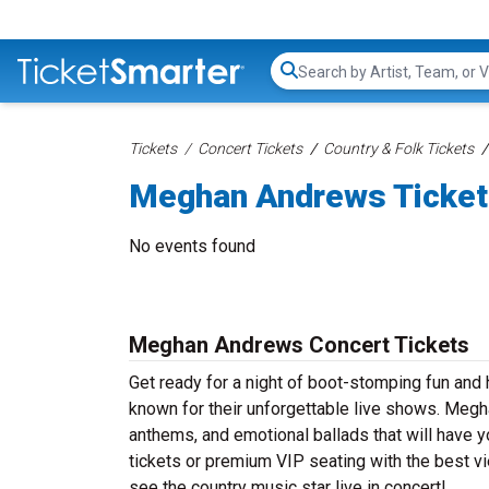
Search...
Tickets
Concert Tickets
Country & Folk Tickets
Meghan Andrews Ticke
No events found
Meghan Andrews Concert Tickets
Get ready for a night of boot-stomping fun an
known for their unforgettable live shows. Megh
anthems, and emotional ballads that will have yo
tickets or premium VIP seating with the best 
see the country music star live in concert!