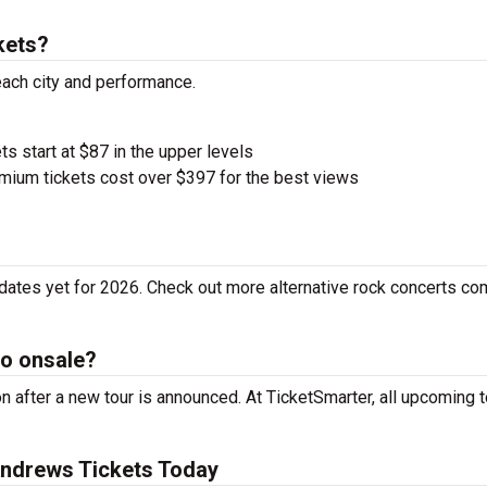
kets?
each city and performance.
ts start at $87 in the upper levels
ium tickets cost over $397 for the best views
ates yet for 2026. Check out more alternative rock concerts co
o onsale?
after a new tour is announced. At TicketSmarter, all upcoming t
ndrews Tickets Today