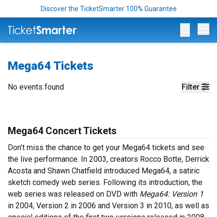
Discover the TicketSmarter 100% Guarantee
Op
Mega64 Tickets
No events found
Filter
Mega64 Concert Tickets
Don’t miss the chance to get your Mega64 tickets and see
the live performance. In 2003, creators Rocco Botte, Derrick
Acosta and Shawn Chatfield introduced Mega64, a satiric
sketch comedy web series. Following its introduction, the
web series was released on DVD with
Mega64: Version 1
in 2004, Version 2 in 2006 and Version 3 in 2010, as well as