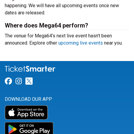
happening. We will have all upcoming events once new
dates are released.
Where does Mega64 perform?
The venue for Mega64’s next live event hasn’t been
announced. Explore other
upcoming live events
near you.
Link for Facebook
Link for Instagram
Link for Twitter
DOWNLOAD OUR APP