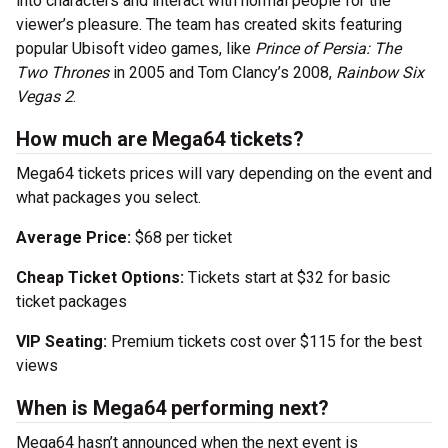
into characters and interact with normal people for the
viewer’s pleasure. The team has created skits featuring
popular Ubisoft video games, like
Prince of Persia: The
Two Thrones
in 2005 and Tom Clancy’s 2008,
Rainbow Six
Vegas 2
.
How much are Mega64 tickets?
Mega64 tickets prices will vary depending on the event and
what packages you select.
Average Price:
$68 per ticket
Cheap Ticket Options:
Tickets start at $32 for basic
ticket packages
VIP Seating:
Premium tickets cost over $115 for the best
views
When is Mega64 performing next?
Mega64 hasn’t announced when the next event is