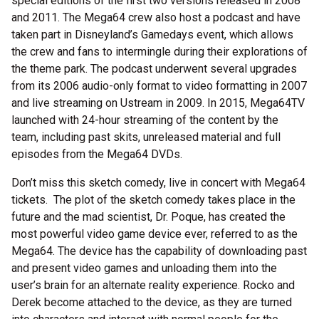
special editions of the first two versions released in 2008
and 2011. The Mega64 crew also host a podcast and have
taken part in Disneyland’s Gamedays event, which allows
the crew and fans to intermingle during their explorations of
the theme park. The podcast underwent several upgrades
from its 2006 audio-only format to video formatting in 2007
and live streaming on Ustream in 2009. In 2015, Mega64TV
launched with 24-hour streaming of the content by the
team, including past skits, unreleased material and full
episodes from the Mega64 DVDs.
Don’t miss this sketch comedy, live in concert with Mega64
tickets. The plot of the sketch comedy takes place in the
future and the mad scientist, Dr. Poque, has created the
most powerful video game device ever, referred to as the
Mega64. The device has the capability of downloading past
and present video games and unloading them into the
user’s brain for an alternate reality experience. Rocko and
Derek become attached to the device, as they are turned