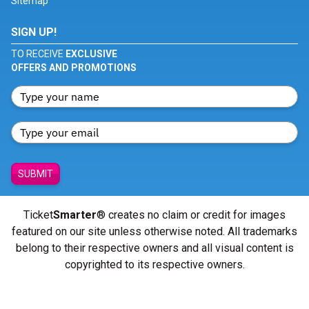
Sitemap
SIGN UP!
TO RECEIVE
EXCLUSIVE
OFFERS AND PROMOTIONS
SUBMIT
Ticket
Smarter
® creates no claim or credit for images
featured on our site unless otherwise noted. All trademarks
belong to their respective owners and all visual content is
copyrighted to its respective owners.
© Copyright 2026 - ticketsmarter.com - All Rights reserved.