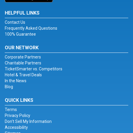
HELPFUL LINKS
Contact Us
Frequently Asked Questions
100% Guarantee
OUR NETWORK
Corporate Partners
Charitable Partners
TicketSmarter vs. Competitors
Hotel & Travel Deals
In the News
Blog
QUICK LINKS
Terms
Privacy Policy
Don't Sell My Information
Accessibility